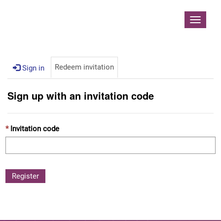
Contoso, Ltd.
Toggle
navigat
Redeem invitation
Sign in
Sign up with an invitation code
Invitation code
Register