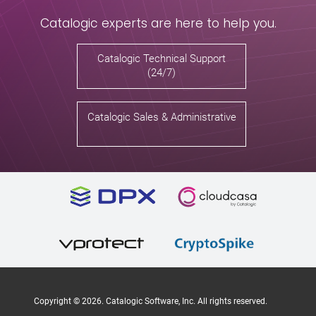
Catalogic experts are here to help you.
Catalogic Technical Support
(24/7)
Catalogic Sales & Administrative
Copyright ©
2026
. Catalogic Software, Inc. All rights reserved.