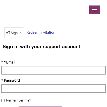
Contoso, Ltd.
Toggle
navigat
Redeem invitation
Sign in
Sign in with your support account
* Email
Password
Remember me?