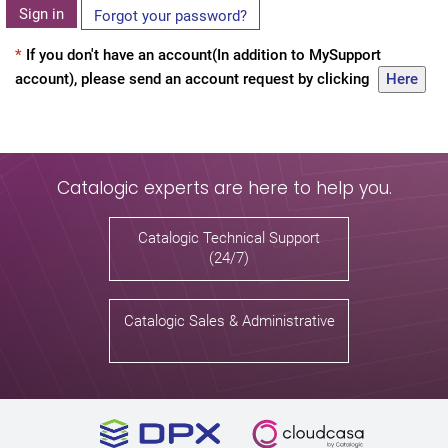
Sign in
Forgot your password?
*
If you don't have an account(In addition to MySupport
account), please send an account request by clicking
Here
Catalogic experts are here to help you.
Catalogic Technical Support
(24/7)
Catalogic Sales & Administrative