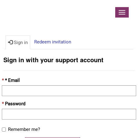
Contoso, Ltd.
Toggle
navigat
Redeem invitation
Sign in
Sign in with your support account
* Email
Password
Remember me?