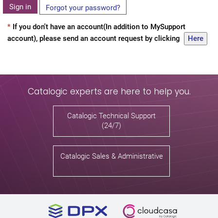
Sign in
Forgot your password?
*
If you don't have an account(In addition to MySupport
account), please send an account request by clicking
Here
Catalogic experts are here to help you.
Catalogic Technical Support
(24/7)
Catalogic Sales & Administrative