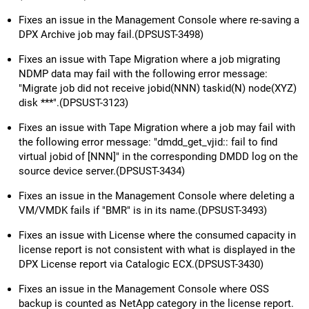
Fixes an issue in the Management Console where re-saving a
DPX Archive job may fail.(DPSUST-3498)
Fixes an issue with Tape Migration where a job migrating
NDMP data may fail with the following error message:
"Migrate job did not receive jobid(NNN) taskid(N) node(XYZ)
disk ***".(DPSUST-3123)
Fixes an issue with Tape Migration where a job may fail with
the following error message: "dmdd_get_vjid:: fail to find
virtual jobid of [NNN]" in the corresponding DMDD log on the
source device server.(DPSUST-3434)
Fixes an issue in the Management Console where deleting a
VM/VMDK fails if "BMR" is in its name.(DPSUST-3493)
Fixes an issue with License where the consumed capacity in
license report is not consistent with what is displayed in the
DPX License report via Catalogic ECX.(DPSUST-3430)
Fixes an issue in the Management Console where OSS
backup is counted as NetApp category in the license report.