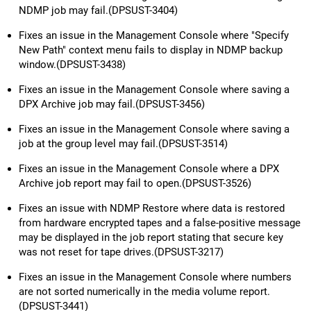
NDMP job may fail.(DPSUST-3404)
Fixes an issue in the Management Console where "Specify
New Path" context menu fails to display in NDMP backup
window.(DPSUST-3438)
Fixes an issue in the Management Console where saving a
DPX Archive job may fail.(DPSUST-3456)
Fixes an issue in the Management Console where saving a
job at the group level may fail.(DPSUST-3514)
Fixes an issue in the Management Console where a DPX
Archive job report may fail to open.(DPSUST-3526)
Fixes an issue with NDMP Restore where data is restored
from hardware encrypted tapes and a false-positive message
may be displayed in the job report stating that secure key
was not reset for tape drives.(DPSUST-3217)
Fixes an issue in the Management Console where numbers
are not sorted numerically in the media volume report.
(DPSUST-3441)