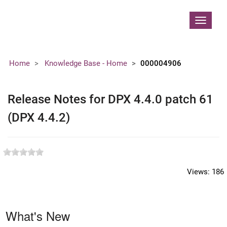
Contoso, Ltd.
Toggle
navigat
Home
Knowledge Base - Home
000004906
Release Notes for DPX 4.4.0 patch 61
(DPX 4.4.2)
Views:
186
What's New