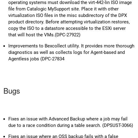
operating systems must download the virt-442-lin ISO image
file from Catalogic MySupport site. Place it with other
virtualization ISO files in the misc subdirectory of the DPX
product directory. Before attempting virtualization restores,
copy the ISO to a datastore accessible to the ESXi server
that will host the VMs.(DPC-27922)
Improvements to Bexcollect utility. It provides more thorough
diagnostics as well as collects logs for Agent-based and
Agentless jobs (DPC-27834
Bugs
Fixes an issue with Advanced Backup where a job may fail
due to a race condition during a table search. (DPSUST-3066)
Fixes an issue where an OSS backup fails with a false