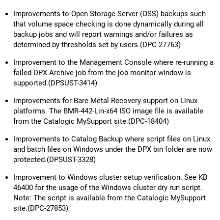
Improvements to Open Storage Server (OSS) backups such
that volume space checking is done dynamically during all
backup jobs and will report warnings and/or failures as
determined by thresholds set by users.(DPC-27763)
Improvement to the Management Console where re-running a
failed DPX Archive job from the job monitor window is
supported.(DPSUST-3414)
Improvements for Bare Metal Recovery support on Linux
platforms. The BMR-442-Lin-x64 ISO image file is available
from the Catalogic MySupport site.(DPC-18404)
Improvements to Catalog Backup where script files on Linux
and batch files on Windows under the DPX bin folder are now
protected.(DPSUST-3328)
Improvement to Windows cluster setup verification. See KB
46400 for the usage of the Windows cluster dry run script.
Note: The script is available from the Catalogic MySupport
site.(DPC-27853)