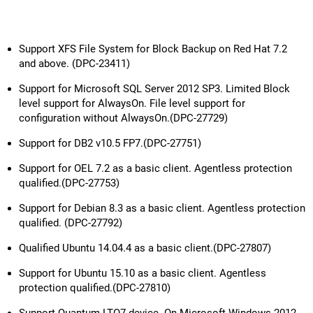
Support XFS File System for Block Backup on Red Hat 7.2
and above. (DPC-23411)
Support for Microsoft SQL Server 2012 SP3. Limited Block
level support for AlwaysOn. File level support for
configuration without AlwaysOn.(DPC-27729)
Support for DB2 v10.5 FP7.(DPC-27751)
Support for OEL 7.2 as a basic client. Agentless protection
qualified.(DPC-27753)
Support for Debian 8.3 as a basic client. Agentless protection
qualified. (DPC-27792)
Qualified Ubuntu 14.04.4 as a basic client.(DPC-27807)
Support for Ubuntu 15.10 as a basic client. Agentless
protection qualified.(DPC-27810)
Support Quantum LTO7 device. On Microsoft Windows 2012