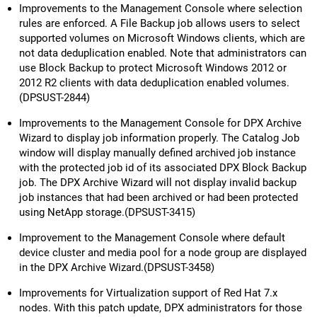
Improvements to the Management Console where selection
rules are enforced. A File Backup job allows users to select
supported volumes on Microsoft Windows clients, which are
not data deduplication enabled. Note that administrators can
use Block Backup to protect Microsoft Windows 2012 or
2012 R2 clients with data deduplication enabled volumes.
(DPSUST-2844)
Improvements to the Management Console for DPX Archive
Wizard to display job information properly. The Catalog Job
window will display manually defined archived job instance
with the protected job id of its associated DPX Block Backup
job. The DPX Archive Wizard will not display invalid backup
job instances that had been archived or had been protected
using NetApp storage.(DPSUST-3415)
Improvement to the Management Console where default
device cluster and media pool for a node group are displayed
in the DPX Archive Wizard.(DPSUST-3458)
Improvements for Virtualization support of Red Hat 7.x
nodes. With this patch update, DPX administrators for those