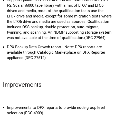
R2, Scalar i6000 tape library with a mix of LTO7 and LTO6
drives and media, most of the qualification tests use the
LTO7 drive and media, except for some migration tests where
the LTO6 drive and media are used as sources. Qualification
includes OSS backup, double protection, auto-migrate,
twinning, and spanning. An NDMP supporting storage system
was not available at the time of qualification.(DPC-27964)
DPX Backup Data Growth report . Note: DPX reports are
available through Catalogic Marketplace on DPX Reporter
appliance.(DPC-27512)
Improvements
Improvements to DPX reports to provide node group level
selection.(ECC-4909)