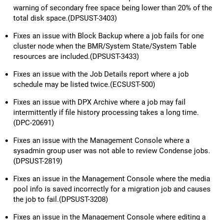
warning of secondary free space being lower than 20% of the
total disk space.(DPSUST-3403)
Fixes an issue with Block Backup where a job fails for one
cluster node when the BMR/System State/System Table
resources are included.(DPSUST-3433)
Fixes an issue with the Job Details report where a job
schedule may be listed twice.(ECSUST-500)
Fixes an issue with DPX Archive where a job may fail
intermittently if file history processing takes a long time.
(DPC-20691)
Fixes an issue with the Management Console where a
sysadmin group user was not able to review Condense jobs.
(DPSUST-2819)
Fixes an issue in the Management Console where the media
pool info is saved incorrectly for a migration job and causes
the job to fail.(DPSUST-3208)
Fixes an issue in the Management Console where editing a