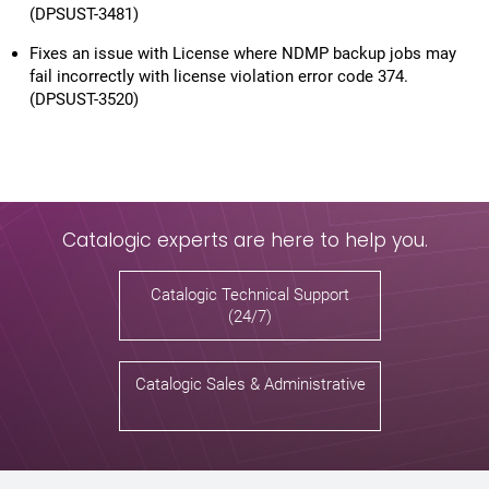
(DPSUST-3481)
Fixes an issue with License where NDMP backup jobs may
fail incorrectly with license violation error code 374.
(DPSUST-3520)
Catalogic experts are here to help you.
Catalogic Technical Support
(24/7)
Catalogic Sales & Administrative