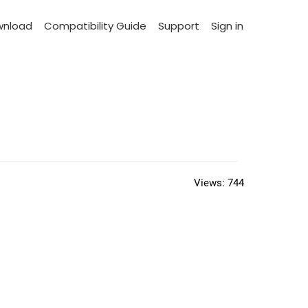
wnload
Compatibility Guide
Support
Sign in
Views:
744