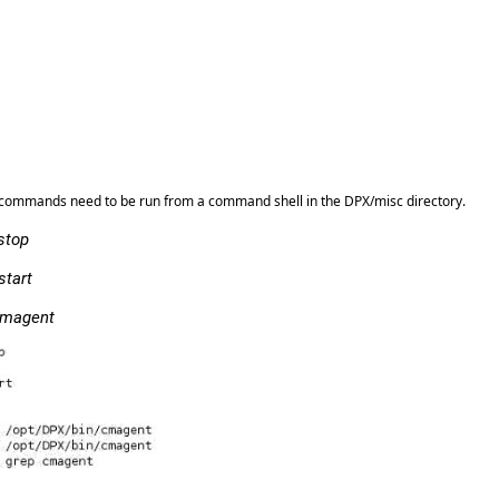
ng commands need to be run from a command shell in the DPX/misc directory.
stop
start
 cmagent