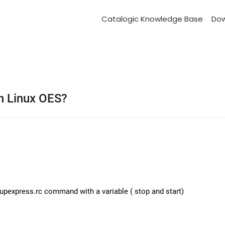
Catalogic Knowledge Base
Do
on Linux OES?
upexpress.rc command with a variable ( stop and start)