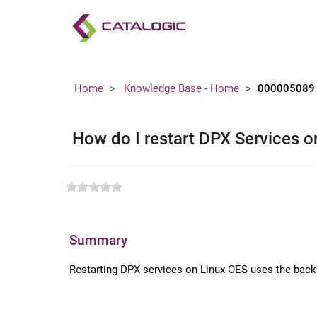
Home
Knowledge Base - Home
000005089
How do I restart DPX Services 
Summary
Restarting DPX services on Linux OES uses the back