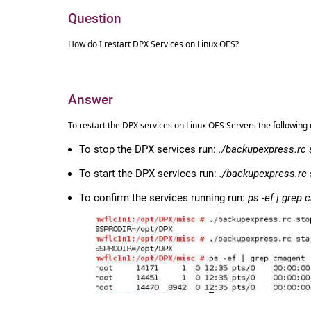
Question
How do I restart DPX Services on Linux OES?
Answer
To restart the DPX services on Linux OES Servers the followi
To stop the DPX services run:
./backupexpress.rc 
To start the DPX services run:
./backupexpress.rc 
To confirm the services running run:
ps -ef | grep