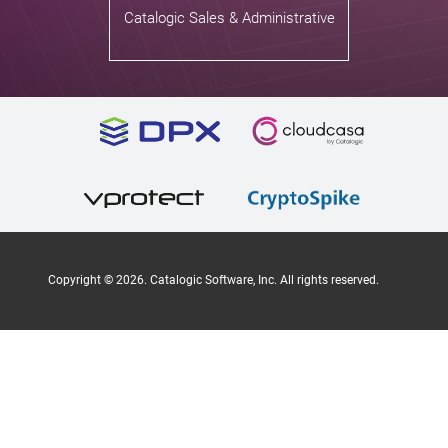
Catalogic Sales & Administrative
Copyright ©
2026
. Catalogic Software, Inc. All rights reserved.