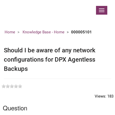
Contoso, Ltd.
Toggle
navigat
Home
Knowledge Base - Home
000005101
Should I be aware of any network
configurations for DPX Agentless
Backups
Views:
183
Question