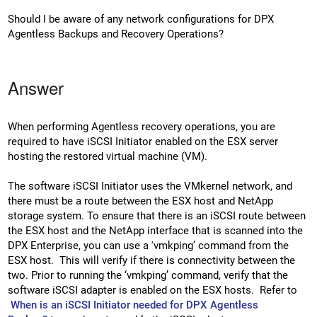
Should I be aware of any network configurations for DPX
Agentless Backups and Recovery Operations?
Answer
When performing Agentless recovery operations, you are
required to have iSCSI Initiator enabled on the ESX server
hosting the restored virtual machine (VM).
The software iSCSI Initiator uses the VMkernel network, and
there must be a route between the ESX host and NetApp
storage system. To ensure that there is an iSCSI route between
the ESX host and the NetApp interface that is scanned into the
DPX Enterprise, you can use a 'vmkping’ command from the
ESX host. This will verify if there is connectivity between the
two. Prior to running the ‘vmkping’ command, verify that the
software iSCSI adapter is enabled on the ESX hosts. Refer to
When is an iSCSI Initiator needed for DPX Agentless