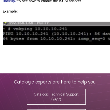
Backup?
to see how to enable the iSCSI adapter.
Example:
Catalogic experts are here to help you.
Catalogic Technical Support
(24/7)