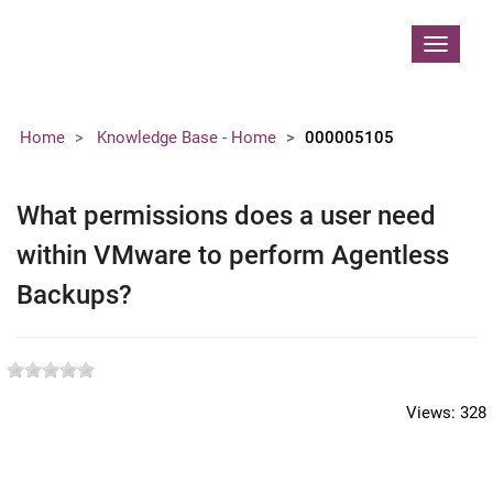
Contoso, Ltd.
Toggle
navigat
Home
Knowledge Base - Home
000005105
What permissions does a user need
within VMware to perform Agentless
Backups?
Views:
328