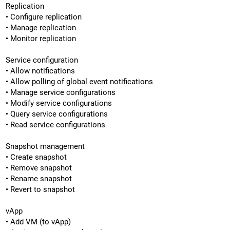
Replication
• Configure replication
• Manage replication
• Monitor replication
Service configuration
• Allow notifications
• Allow polling of global event notifications
• Manage service configurations
• Modify service configurations
• Query service configurations
• Read service configurations
Snapshot management
• Create snapshot
• Remove snapshot
• Rename snapshot
• Revert to snapshot
vApp
• Add VM (to vApp)