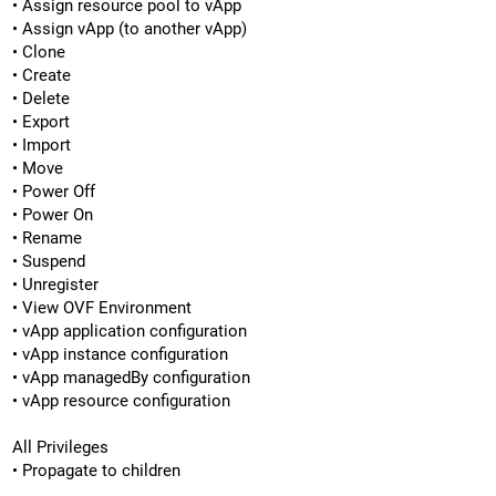
• Assign resource pool to vApp
• Assign vApp (to another vApp)
• Clone
• Create
• Delete
• Export
• Import
• Move
• Power Off
• Power On
• Rename
• Suspend
• Unregister
• View OVF Environment
• vApp application configuration
• vApp instance configuration
• vApp managedBy configuration
• vApp resource configuration
All Privileges
• Propagate to children