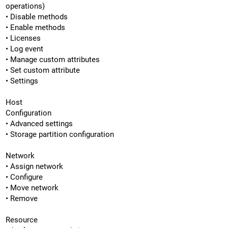
operations)
• Disable methods
• Enable methods
• Licenses
• Log event
• Manage custom attributes
• Set custom attribute
• Settings
Host
Configuration
• Advanced settings
• Storage partition configuration
Network
• Assign network
• Configure
• Move network
• Remove
Resource