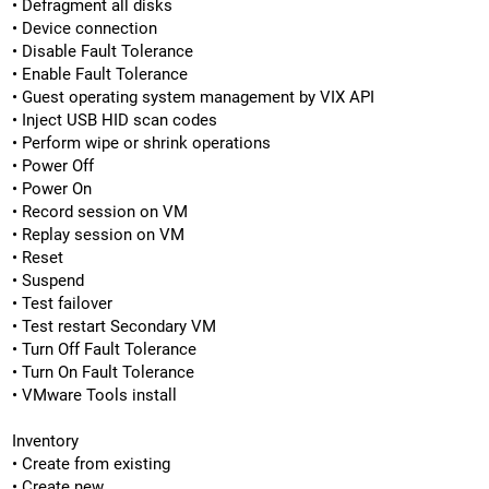
• Defragment all disks
• Device connection
• Disable Fault Tolerance
• Enable Fault Tolerance
• Guest operating system management by VIX API
• Inject USB HID scan codes
• Perform wipe or shrink operations
• Power Off
• Power On
• Record session on VM
• Replay session on VM
• Reset
• Suspend
• Test failover
• Test restart Secondary VM
• Turn Off Fault Tolerance
• Turn On Fault Tolerance
• VMware Tools install
Inventory
• Create from existing
• Create new