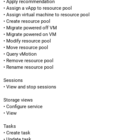
• Apply recommendation
• Assign a vApp to resource pool
• Assign virtual machine to resource pool
• Create resource pool
• Migrate powered off VM
• Migrate powered on VM
• Modify resource pool
• Move resource pool
• Query vMotion
• Remove resource pool
• Rename resource pool
Sessions
• View and stop sessions
Storage views
• Configure service
• View
Tasks
• Create task
• Update task