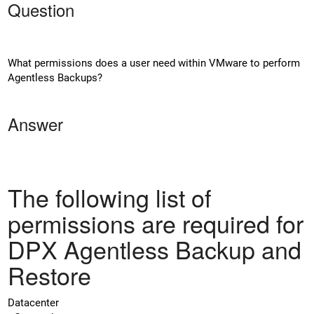
Question
What permissions does a user need within VMware to perform
Agentless Backups?
Answer
The following list of
permissions are required for
DPX Agentless Backup and
Restore
Datacenter