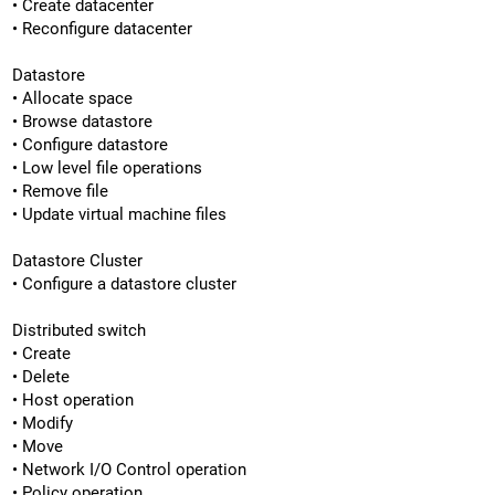
• Create datacenter
• Reconfigure datacenter
Datastore
• Allocate space
• Browse datastore
• Configure datastore
• Low level file operations
• Remove file
• Update virtual machine files
Datastore Cluster
• Configure a datastore cluster
Distributed switch
• Create
• Delete
• Host operation
• Modify
• Move
• Network I/O Control operation
• Policy operation