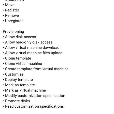
• Move
• Register
• Remove
• Unregister
Provisioning
• Allow disk access
• Allow read-only disk access
• Allow virtual machine download
• Allow virtual machine files upload
• Clone template
• Clone virtual machine
• Create template from virtual machine
• Customize
• Deploy template
• Mark as template
• Mark as virtual machine
• Modify customization specification
• Promote disks
• Read customization specifications