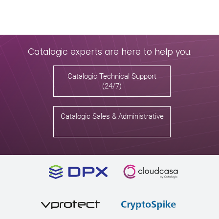
Catalogic experts are here to help you.
Catalogic Technical Support
(24/7)
Catalogic Sales & Administrative