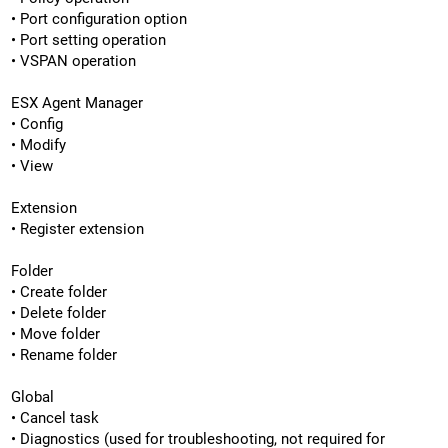
• Port configuration option
• Port setting operation
• VSPAN operation
ESX Agent Manager
• Config
• Modify
• View
Extension
• Register extension
Folder
• Create folder
• Delete folder
• Move folder
• Rename folder
Global
• Cancel task
• Diagnostics (used for troubleshooting, not required for