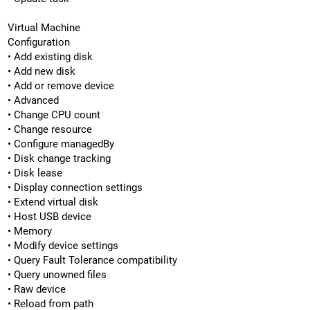
Virtual Machine
Configuration
• Add existing disk
• Add new disk
• Add or remove device
• Advanced
• Change CPU count
• Change resource
• Configure managedBy
• Disk change tracking
• Disk lease
• Display connection settings
• Extend virtual disk
• Host USB device
• Memory
• Modify device settings
• Query Fault Tolerance compatibility
• Query unowned files
• Raw device
• Reload from path