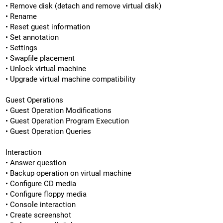
• Remove disk (detach and remove virtual disk)
• Rename
• Reset guest information
• Set annotation
• Settings
• Swapfile placement
• Unlock virtual machine
• Upgrade virtual machine compatibility
Guest Operations
• Guest Operation Modifications
• Guest Operation Program Execution
• Guest Operation Queries
Interaction
• Answer question
• Backup operation on virtual machine
• Configure CD media
• Configure floppy media
• Console interaction
• Create screenshot