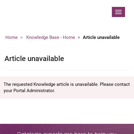
Contoso, Ltd.
Toggle
navigat
Home
Knowledge Base - Home
Article unavailable
Article unavailable
The requested Knowledge article is unavailable. Please contact
your Portal Administrator.