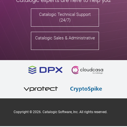
Catalogic experts are here to help you.
Catalogic Technical Support
(24/7)
Catalogic Sales & Administrative
Copyright ©
2026
. Catalogic Software, Inc. All rights reserved.