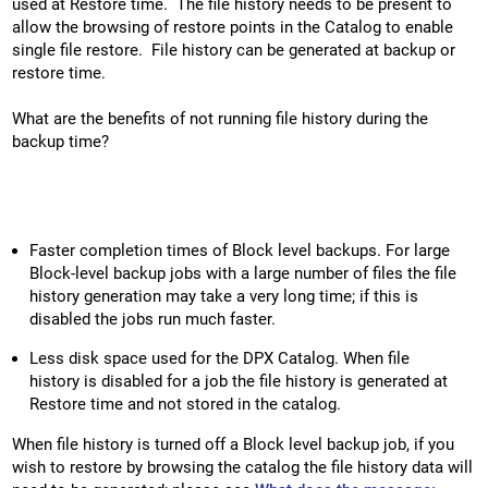
used at Restore time. The file history needs to be present to
allow the browsing of restore points in the Catalog to enable
single file restore. File history can be generated at backup or
restore time.
What are the benefits of not running file history during the
backup time?
Faster completion times of Block level backups. For large
Block-level backup jobs with a large number of files the file
history generation may take a very long time; if this is
disabled the jobs run much faster.
Less disk space used for the DPX Catalog. When file
history is disabled for a job the file history is generated at
Restore time and not stored in the catalog.
When file history is turned off a Block level backup job, if you
wish to restore by browsing the catalog the file history data will