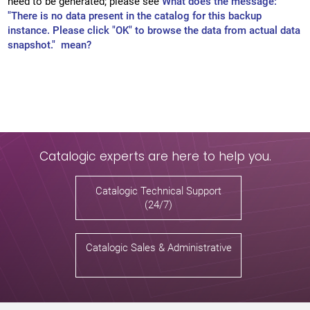
need to be generated; please see
What does the message:
"There is no data present in the catalog for this backup
instance. Please click "OK" to browse the data from actual data
snapshot." mean?
Catalogic experts are here to help you.
Catalogic Technical Support
(24/7)
Catalogic Sales & Administrative