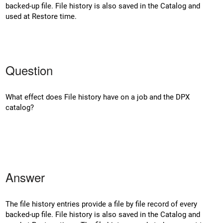
backed-up file. File history is also saved in the Catalog and
used at Restore time.
Question
What effect does File history have on a job and the DPX
catalog?
Answer
The file history entries provide a file by file record of every
backed-up file. File history is also saved in the Catalog and