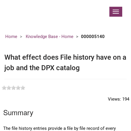
Contoso, Ltd.
Toggle
navigat
Home
Knowledge Base - Home
000005140
What effect does File history have on a
job and the DPX catalog
Views:
194
Summary
The file history entries provide a file by file record of every