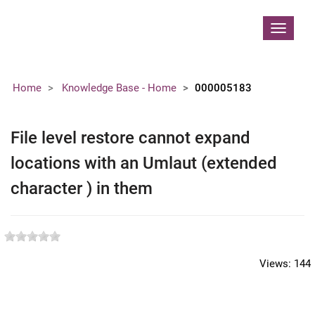
Contoso, Ltd.
Toggle
navigat
Home
Knowledge Base - Home
000005183
File level restore cannot expand
locations with an Umlaut (extended
character ) in them
Views:
144