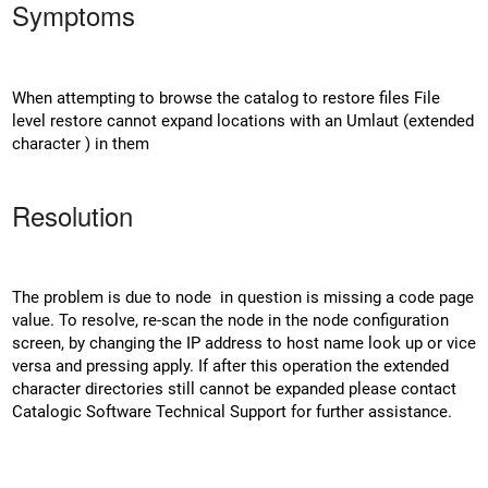
Symptoms
When attempting to browse the catalog to restore files File
level restore cannot expand locations with an Umlaut (extended
character ) in them
Resolution
The problem is due to node in question is missing a code page
value. To resolve, re-scan the node in the node configuration
screen, by changing the IP address to host name look up or vice
versa and pressing apply. If after this operation the extended
character directories still cannot be expanded please contact
Catalogic Software Technical Support for further assistance.