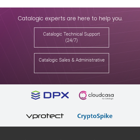
Catalogic experts are here to help you.
Catalogic Technical Support
(24/7)
Catalogic Sales & Administrative