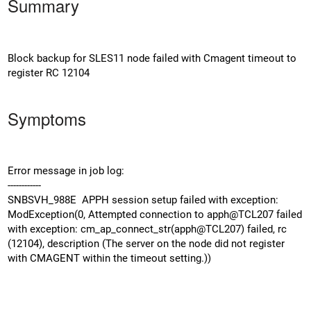
Summary
Block backup for SLES11 node failed with Cmagent timeout to
register RC 12104
Symptoms
Error message in job log:
------------
SNBSVH_988E APPH session setup failed with exception:
ModException(0, Attempted connection to apph@TCL207 failed
with exception: cm_ap_connect_str(apph@TCL207) failed, rc
(12104), description (The server on the node did not register
with CMAGENT within the timeout setting.))