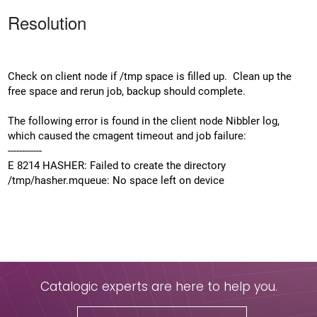
Resolution
Check on client node if /tmp space is filled up. Clean up the
free space and rerun job, backup should complete.
The following error is found in the client node Nibbler log,
which caused the cmagent timeout and job failure:
------------
E 8214 HASHER: Failed to create the directory
/tmp/hasher.mqueue: No space left on device
Catalogic experts are here to help you.