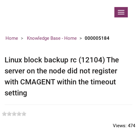
Contoso, Ltd.
Toggle
navigat
Home
Knowledge Base - Home
000005184
Linux block backup rc (12104) The
server on the node did not register
with CMAGENT within the timeout
setting
Views:
474