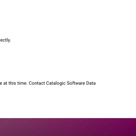
ectly.
 at this time. Contact Catalogic Software Data