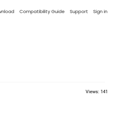
wnload
Compatibility Guide
Support
Sign in
Views:
141