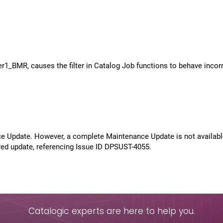
1_BMR, causes the filter in Catalog Job functions to behave incorr
ce Update. However, a complete Maintenance Update is not available
ired update, referencing Issue ID DPSUST-4055.
Catalogic experts are here to help you.