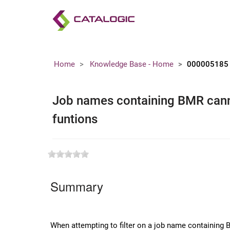
Home
Knowledge Base - Home
000005185
Job names containing BMR canno
funtions
Summary
When attempting to filter on a job name containing B