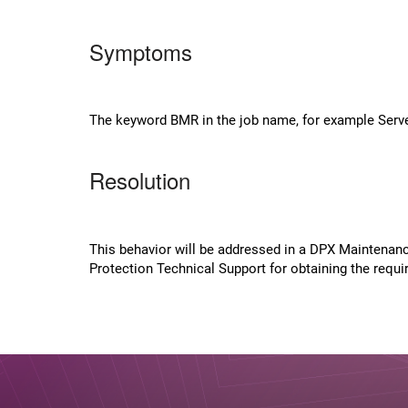
Symptoms
The keyword BMR in the job name, for example Server
Resolution
This behavior will be addressed in a DPX Maintenan
Protection Technical Support for obtaining the requ