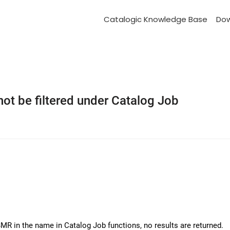
Catalogic Knowledge Base
Do
t be filtered under Catalog Job
MR in the name in Catalog Job functions, no results are returned.