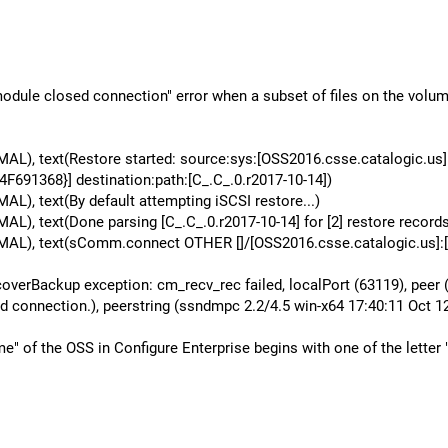
r module closed connection" error when a subset of files on the vo
L), text(Restore started: source:sys:[OSS2016.csse.catalogic.u
1368}] destination:path:[C_.C_.0.r2017-10-14])
, text(By default attempting iSCSI restore...)
 text(Done parsing [C_.C_.0.r2017-10-14] for [2] restore records
L), text(sComm.connect OTHER []/[OSS2016.csse.catalogic.us]:[G
erBackup exception: cm_recv_rec failed, localPort (63119), peer (
d connection.), peerstring (ssndmpc 2.2/4.5 win-x64 17:40:11 Oct 12
of the OSS in Configure Enterprise begins with one of the letter "T