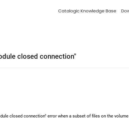
Catalogic Knowledge Base
Do
module closed connection"
dule closed connection" error when a subset of files on the volume