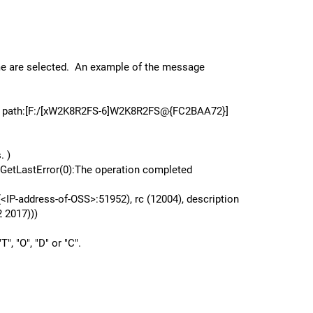
lume are selected. An example of the message
s] path:[F:/[xW2K8R2FS-6]W2K8R2FS@{FC2BAA72}]
. )
etLastError(0):The operation completed
<IP-address-of-OSS>:51952), rc (12004), description
 2017)))
", "O", "D" or "C".