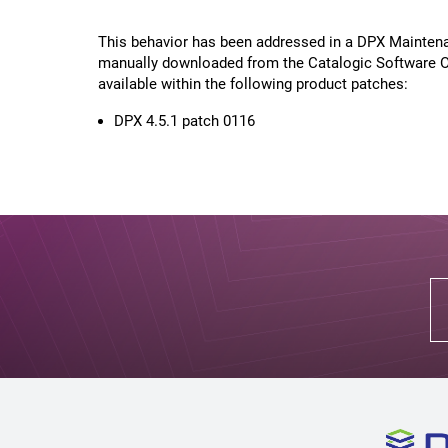
This behavior has been addressed in a DPX Maintena
manually downloaded from the Catalogic Software On
available within the following product patches:
DPX 4.5.1 patch 0116