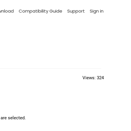
wnload
Compatibility Guide
Support
Sign in
Views:
324
 are selected.