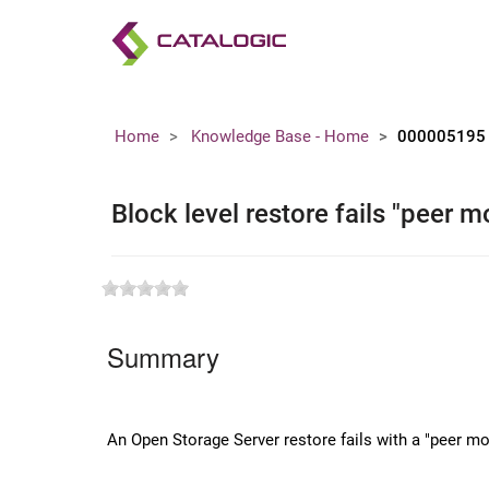
Home
Knowledge Base - Home
000005195
Block level restore fails "peer 
Summary
An Open Storage Server restore fails with a "peer mo