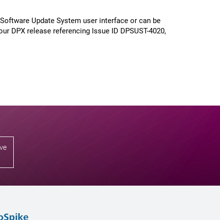
 Software Update System user interface or can be
our DPX release referencing Issue ID DPSUST-4020,
ive