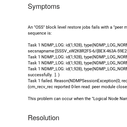
Symptoms
An "OSS" block level restore jobs fails with a "pee
sequence is:
Task 1 NDMP_LOG: id(1,928), type(NDMP_LOG_NORMA
secsnapname:[SSSV_xW2K8R2FS-6/{BEX-463A-59E24F69
Task 1 NDMP_LOG: id(1,928), type(NDMP_LOG_NORMAL)
Task 1 NDMP_LOG: id(1,928), type(NDMP_LOG_NORMAL),
Task 1 NDMP_LOG: id(1,928), type(NDMP_LOG_NORMA
successfully. ]. )
Task 1 failed. Reason(NDMPSessionException(0, recov
(cm_recv_rec reported 0-len read: peer module close
This problem can occur when the "Logical Node Name" 
Resolution