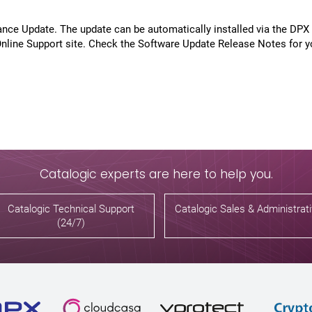
nce Update. The update can be automatically installed via the DPX
line Support site. Check the Software Update Release Notes for y
Catalogic experts are here to help you.
Catalogic Technical Support
Catalogic Sales & Administrat
(24/7)