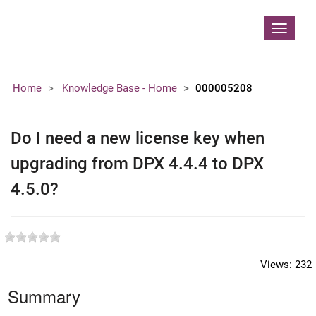
Contoso, Ltd.
Toggle
navigat
Home
Knowledge Base - Home
000005208
Do I need a new license key when
upgrading from DPX 4.4.4 to DPX
4.5.0?
Views:
232
Summary