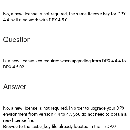
No, a new license is not required, the same license key for DPX
4.4. will also work with DPX 4.5.0.
Question
Is a new license key required when upgrading from DPX 4.4.4 to
DPX 4.5.0?
Answer
No, a new license is not required. In order to upgrade your DPX
environment from version 4.4 to 4.5 you do not need to obtain a
new license file.
Browse to the .ssbe_key file already located in the .../DPX/