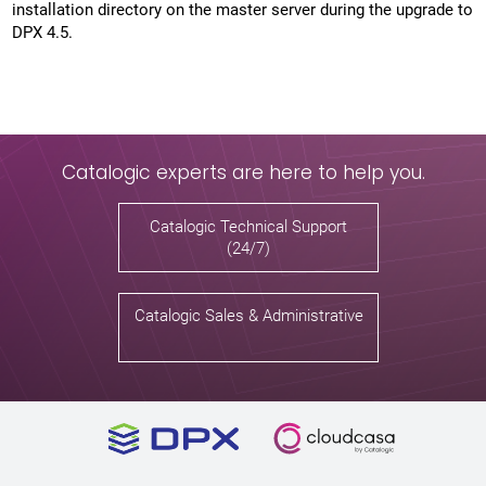
installation directory on the master server during the upgrade to
DPX 4.5.
Catalogic experts are here to help you.
Catalogic Technical Support
(24/7)
Catalogic Sales & Administrative