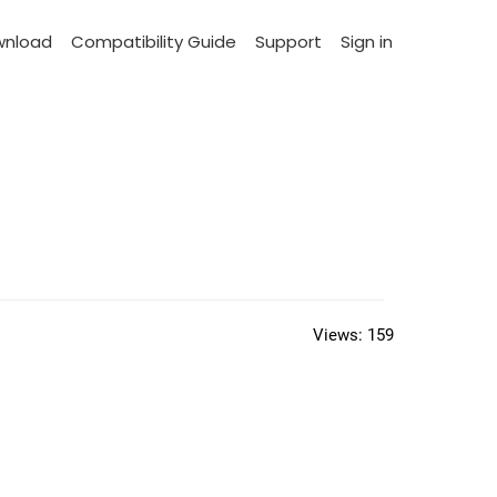
wnload
Compatibility Guide
Support
Sign in
Views:
159