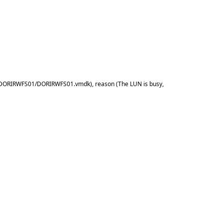
2] DORIRWFS01/DORIRWFS01.vmdk), reason (The LUN is busy,