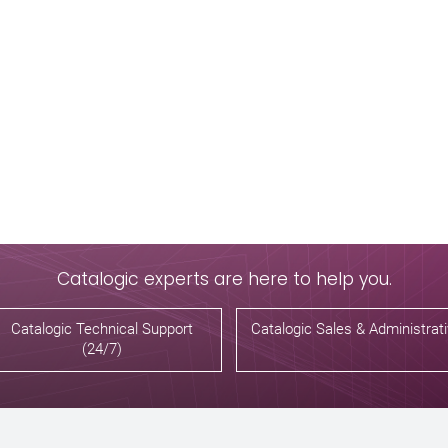
Catalogic experts are here to help you.
Catalogic Technical Support
Catalogic Sales & Administrat
(24/7)