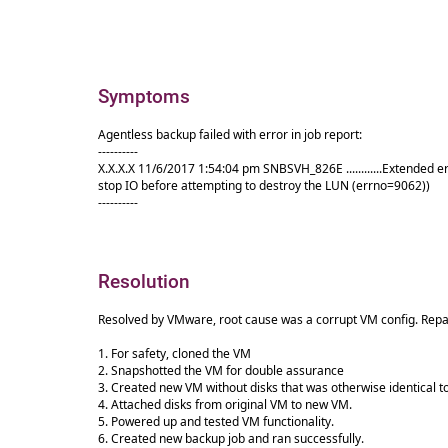
Symptoms
Agentless backup failed with error in job report:
----------
X.X.X.X 11/6/2017 1:54:04 pm SNBSVH_826E ............Extend
stop IO before attempting to destroy the LUN (errno=9062))
----------
Resolution
Resolved by VMware, root cause was a corrupt VM config. Repai
1. For safety, cloned the VM
2. Snapshotted the VM for double assurance
3. Created new VM without disks that was otherwise identical t
4. Attached disks from original VM to new VM.
5. Powered up and tested VM functionality.
6. Created new backup job and ran successfully.