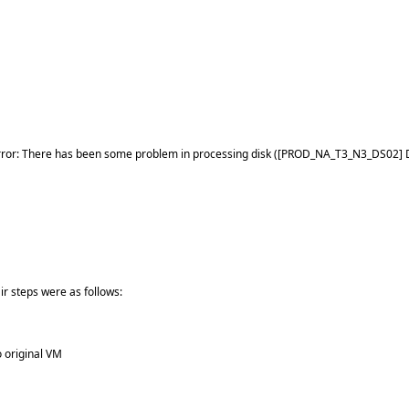
ed error: There has been some problem in processing disk ([PROD_NA_T3_N3_DS0
r steps were as follows:
o original VM