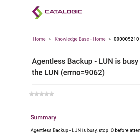
Home
Knowledge Base - Home
000005210
Agentless Backup - LUN is busy 
the LUN (errno=9062)
Summary
Agentless Backup - LUN is busy, stop IO before atte