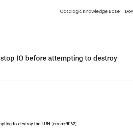
Catalogic Knowledge Base
Do
stop IO before attempting to destroy
mpting to destroy the LUN (errno=9062)