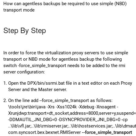
How can agentless backups be required to use simple (NBD)
transport mode
Step By Step
In order to force the virtualization proxy servers to use simple
transport or NBD mode for agentless backup the following
switch -force_simple_transport needs to be added to the rmi
server configuration:
Open the DPX/bin/ssrmi.bat file in a text editor on each Proxy
Server and the Master server.
On the line add --force_simple_transport as follows:
\tools\jre\bin\java -Xrs -Xss1024k -Xdebug -Xnoagent -
Xrunjdwp:transport=dt_socket,address=8000,server=y,suspend
-DDMAUTIL_JNI_DBG=0 -DSYNCPROVIDER_JNI_DBG=0 -cp
..\lib\vfl.jar;..\lib\rmiserver.jar;..\lib\hostservices.jar;..\lib\dmautil
com.syncsort.bex.bexnet.RMIServer
--force_simple_transport