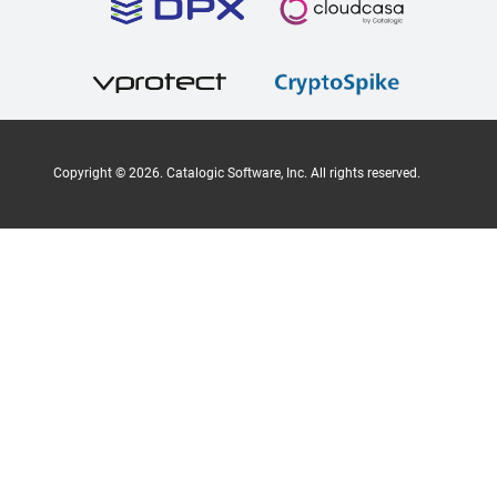
Copyright ©
2026
. Catalogic Software, Inc. All rights reserved.