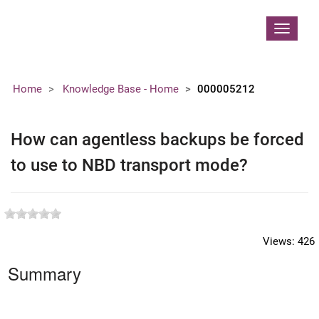
Contoso, Ltd.
Toggle
navigat
Home
Knowledge Base - Home
000005212
How can agentless backups be forced
to use to NBD transport mode?
Views:
426
Summary