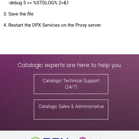
-debug 5 >> %STDLOG% 2>&1
Save the file
Restart the DPX Services on the Proxy server.
Catalogic experts are here to help you.
Catalogic Technical Support
(24/7)
Catalogic Sales & Administrative