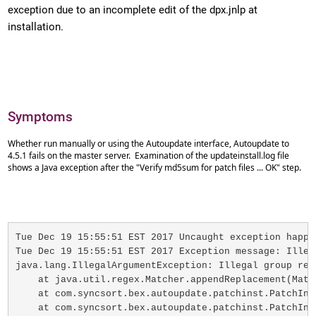
exception due to an incomplete edit of the dpx.jnlp at
installation.
Symptoms
Whether run manually or using the Autoupdate interface, Autoupdate to
4.5.1 fails on the master server. Examination of the updateinstall.log file
shows a Java exception after the "Verify md5sum for patch files ... OK" step.
Tue Dec 19 15:55:51 EST 2017 Uncaught exception happe
Tue Dec 19 15:55:51 EST 2017 Exception message: Illega
java.lang.IllegalArgumentException: Illegal group refe
    at java.util.regex.Matcher.appendReplacement(Match
    at com.syncsort.bex.autoupdate.patchinst.PatchIns
    at com.syncsort.bex.autoupdate.patchinst.PatchIns