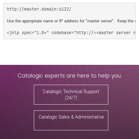
http://master.domain:6122/

Use the appropriate name or IP address for "master server".  Keep the 
Catalogic experts are here to help you.
Catalogic Technical Support
(24/7)
Catalogic Sales & Administrative