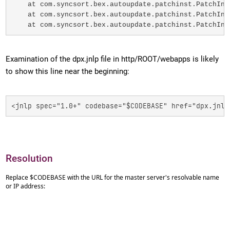
    at com.syncsort.bex.autoupdate.patchinst.PatchIns
    at com.syncsort.bex.autoupdate.patchinst.PatchIns
    at com.syncsort.bex.autoupdate.patchinst.PatchIns
Examination of the dpx.jnlp file in http/ROOT/webapps is likely
to show this line near the beginning:
<jnlp spec="1.0+" codebase="$CODEBASE" href="dpx.jnlp
Resolution
Replace $CODEBASE with the URL for the master server's resolvable name
or IP address: