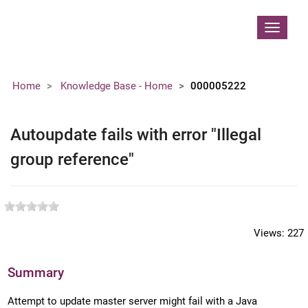
Contoso, Ltd.
Toggle
navigat
Home
Knowledge Base - Home
000005222
Autoupdate fails with error "Illegal
group reference"
Views:
227
Summary
Attempt to update master server might fail with a Java