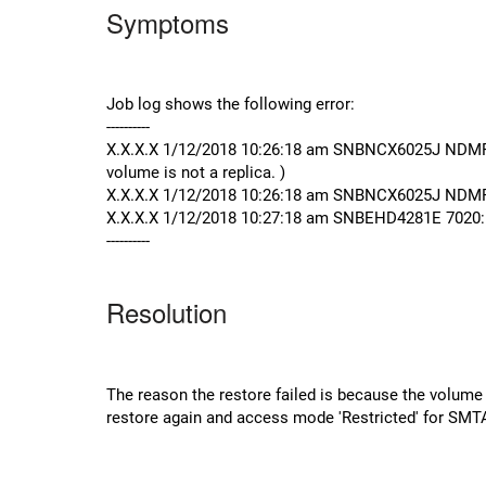
Symptoms
Job log shows the following error:
----------
X.X.X.X 1/12/2018 10:26:18 am SNBNCX6025J NDMP se
volume is not a replica. )
X.X.X.X 1/12/2018 10:26:18 am SNBNCX6025J NDMP s
X.X.X.X 1/12/2018 10:27:18 am SNBEHD4281E 7020: J
----------
Resolution
The reason the restore failed is because the volume b
restore again and access mode 'Restricted' for SMT