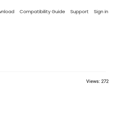
wnload
Compatibility Guide
Support
Sign in
Views:
272