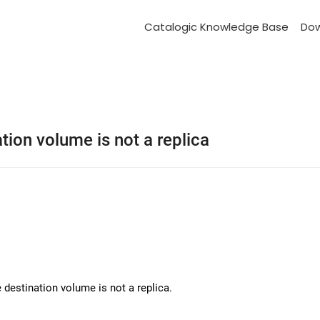
Catalogic Knowledge Base
Do
ion volume is not a replica
 destination volume is not a replica.