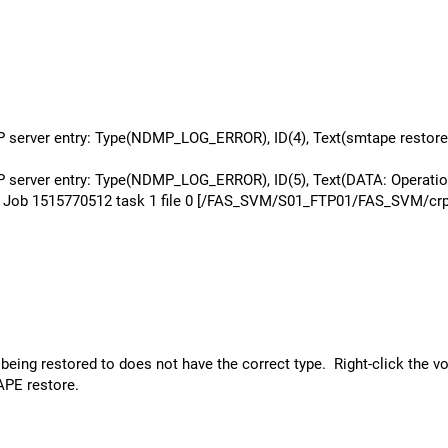
rver entry: Type(NDMP_LOG_ERROR), ID(4), Text(smtape restore j
erver entry: Type(NDMP_LOG_ERROR), ID(5), Text(DATA: Operatio
ob 1515770512 task 1 file 0 [/FAS_SVM/S01_FTP01/FAS_SVM/crp_ftp
eing restored to does not have the correct type. Right-click the vo
APE restore.