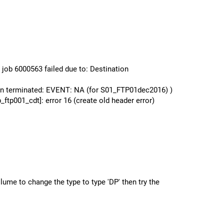
ob 6000563 failed due to: Destination
n terminated: EVENT: NA (for S01_FTP01dec2016) )
001_cdt]: error 16 (create old header error)
lume to change the type to type 'DP' then try the