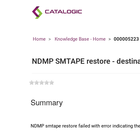
Home
Knowledge Base - Home
000005223
NDMP SMTAPE restore - destinat
Summary
NDMP smtape restore failed with error indicating the