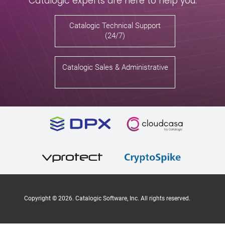
Catalogic experts are here to help you.
Catalogic Technical Support
(24/7)
Catalogic Sales & Administrative
Copyright ©
2026
. Catalogic Software, Inc. All rights reserved.