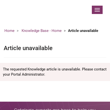
Contoso, Ltd.
Toggle
navigat
Home
Knowledge Base - Home
Article unavailable
Article unavailable
The requested Knowledge article is unavailable. Please contact
your Portal Administrator.