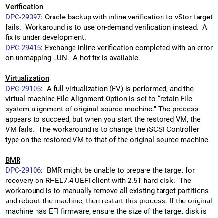
Verification
DPC-29397
: Oracle backup with inline verification to vStor target
fails. Workaround is to use on-demand verification instead. A
fix is under development.
DPC-29415
: Exchange inline verification completed with an error
on unmapping LUN. A hot fix is available.
Virtualization
DPC-29105
: A full virtualization (FV) is performed, and the
virtual machine File Alignment Option is set to “retain File
system alignment of original source machine." The process
appears to succeed, but when you start the restored VM, the
VM fails. The workaround is to change the iSCSI Controller
type on the restored VM to that of the original source machine.
BMR
DPC-29106
: BMR might be unable to prepare the target for
recovery on RHEL7.4 UEFI client with 2.5T hard disk. The
workaround is to manually remove all existing target partitions
and reboot the machine, then restart this process. If the original
machine has EFI firmware, ensure the size of the target disk is