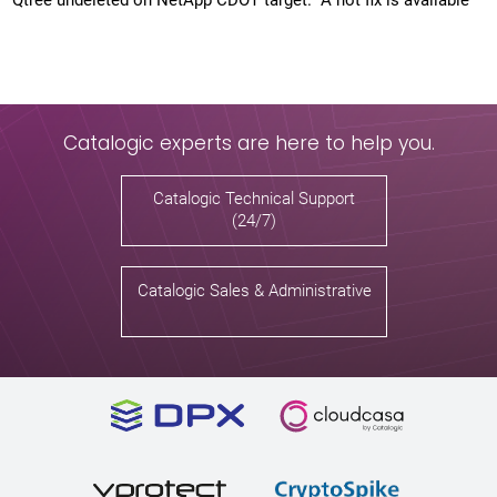
Qtree undeleted on NetApp CDOT target. A hot fix is available
Catalogic experts are here to help you.
Catalogic Technical Support
(24/7)
Catalogic Sales & Administrative