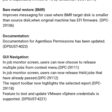
Bare metal restore (BMR)
Improves messaging for case where BMR target disk is smaller
than source disk,when original machine has EFI firmware. (DPC-
29106)
Documentation:
Documentation for Agentless Permissions has been updated.
(DPSUST-4023)
GUI Navigation:
In job monitor screen, users can now choose to release
multiple jobs from context menu.(DPC-29111)
In job monitor screen, users can now release Held jobs that
have already passed.(DPC-29112)
The report toolbar now highlights the selected report.(DPC-
29118)
Feature to test and update VMware vSphere credentials is
supported. (DPSUST-4221)