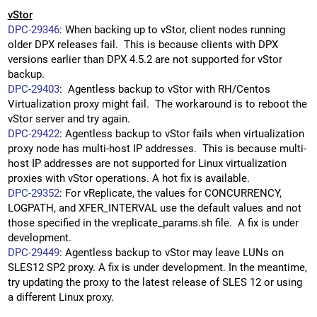
vStor
DPC-29346
: When backing up to vStor, client nodes running
older DPX releases fail. This is because clients with DPX
versions earlier than DPX 4.5.2 are not supported for vStor
backup.
DPC-29403
: Agentless backup to vStor with RH/Centos
Virtualization proxy might fail. The workaround is to reboot the
vStor server and try again.
DPC-29422
: Agentless backup to vStor fails when virtualization
proxy node has multi-host IP addresses. This is because multi-
host IP addresses are not supported for Linux virtualization
proxies with vStor operations. A hot fix is available.
DPC-29352
: For vReplicate, the values for CONCURRENCY,
LOGPATH, and XFER_INTERVAL use the default values and not
those specified in the vreplicate_params.sh file. A fix is under
development.
DPC-29449
: Agentless backup to vStor may leave LUNs on
SLES12 SP2 proxy. A fix is under development. In the meantime,
try updating the proxy to the latest release of SLES 12 or using
a different Linux proxy.