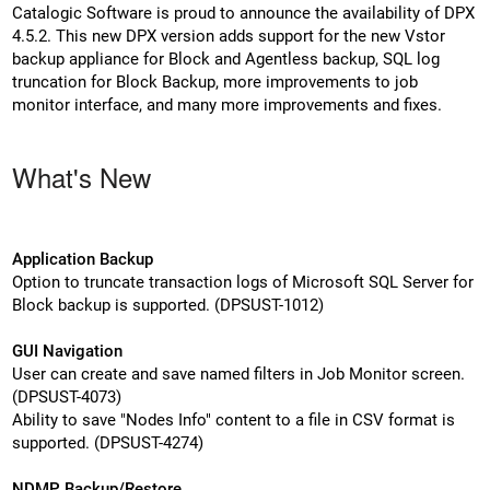
Catalogic Software is proud to announce the availability of DPX
4.5.2. This new DPX version adds support for the new Vstor
backup appliance for Block and Agentless backup, SQL log
truncation for Block Backup, more improvements to job
monitor interface, and many more improvements and fixes.
What's New
Application Backup
Option to truncate transaction logs of Microsoft SQL Server for
Block backup is supported. (DPSUST-1012)
GUI Navigation
User can create and save named filters in Job Monitor screen.
(DPSUST-4073)
Ability to save "Nodes Info" content to a file in CSV format is
supported. (DPSUST-4274)
NDMP Backup/Restore