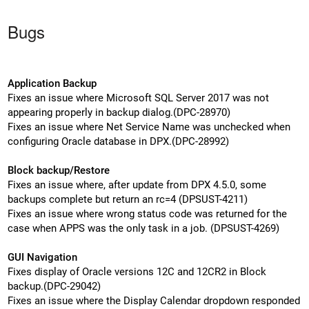
Bugs
Application Backup
Fixes an issue where Microsoft SQL Server 2017 was not
appearing properly in backup dialog.(DPC-28970)
Fixes an issue where Net Service Name was unchecked when
configuring Oracle database in DPX.(DPC-28992)
Block backup/Restore
Fixes an issue where, after update from DPX 4.5.0, some
backups complete but return an rc=4 (DPSUST-4211)
Fixes an issue where wrong status code was returned for the
case when APPS was the only task in a job. (DPSUST-4269)
GUI Navigation
Fixes display of Oracle versions 12C and 12CR2 in Block
backup.(DPC-29042)
Fixes an issue where the Display Calendar dropdown responded