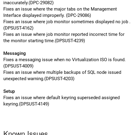
inaccurately.(DPC-29082)
Fixes an issue where the major tabs on the Management
Interface displayed improperly. (DPC-29086)
Fixes an issue where job monitor sometimes displayed no job .
(DPSUST-4162)
Fixes an issue where job monitor reported incorrect time for
the monitor starting time.(DPSUST-4239)
Messaging
Fixes a messaging issue when no Virtualization ISO is found.
(DPSUST-4009)
Fixes an issue where multiple backups of SQL node issued
unexpected warning.(DPSUST-4203)
Setup
Fixes an issue where default keyring superseded assigned
keyring.(DPSUST-4149)
Known Issues