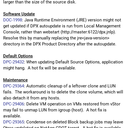
larger than the size of the source disk.
Software Update
DOC-1998
: Java Runtime Environment (JRE) version might not
get updated if DPX autoupdate is run from Local Management
Console, rather than webstart (http://master:6122/dpx.jnlp).
Resolve this by manually replacing the jre<java-version>
directory in the DPX Product Directory after the autoupdate.
Default Options
DPC-29432
: When updating Default Source Options, application
might hang. A hot fix will be available.
Maintenance
DPC-29364
: Automatic cleanup of a leftover clone and LUN
fails. The workaround is to delete the clone volume, which will
also detach it from any hosts.
DPC-29406
: Delete VM operation on VMs restored from vStor
may fail to unmap LUN from igroup (host). A hot fix is
available.
DPC-29365
: Condense on deleted Block backup jobs may leave