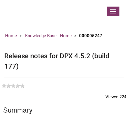
Contoso, Ltd.
Toggle
navigat
Home
Knowledge Base - Home
000005247
Release notes for DPX 4.5.2 (build
177)
Views:
224
Summary