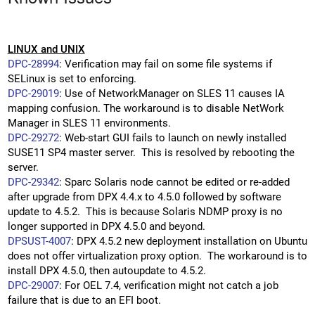
LINUX and UNIX
DPC-28994
: Verification may fail on some file systems if
SELinux is set to enforcing.
DPC-29019
: Use of NetworkManager on SLES 11 causes IA
mapping confusion. The workaround is to disable NetWork
Manager in SLES 11 environments.
DPC-29272
: Web-start GUI fails to launch on newly installed
SUSE11 SP4 master server. This is resolved by rebooting the
server.
DPC-29342
: Sparc Solaris node cannot be edited or re-added
after upgrade from DPX 4.4.x to 4.5.0 followed by software
update to 4.5.2. This is because Solaris NDMP proxy is no
longer supported in DPX 4.5.0 and beyond.
DPSUST-4007
: DPX 4.5.2 new deployment installation on Ubuntu
does not offer virtualization proxy option. The workaround is to
install DPX 4.5.0, then autoupdate to 4.5.2.
DPC-29007
: For OEL 7.4, verification might not catch a job
failure that is due to an EFI boot.