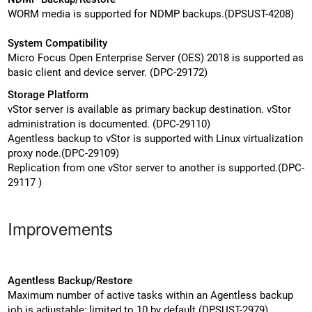
WORM media is supported for NDMP backups.(DPSUST-4208)
System Compatibility
Micro Focus Open Enterprise Server (OES) 2018 is supported as
basic client and device server. (DPC-29172)
Storage Platform
vStor server is available as primary backup destination. vStor
administration is documented. (DPC-29110)
Agentless backup to vStor is supported with Linux virtualization
proxy node.(DPC-29109)
Replication from one vStor server to another is supported.(DPC-
29117 )
Improvements
Agentless Backup/Restore
Maximum number of active tasks within an Agentless backup
job is adjustable; limited to 10 by default.(DPSUST-2979)