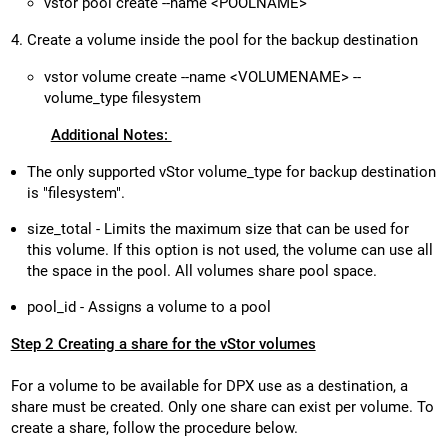
vstor pool create --name <POOLNAME>
Create a volume inside the pool for the backup destination
vstor volume create --name <VOLUMENAME> --
volume_type filesystem
Additional Notes:
The only supported vStor volume_type for backup destination
is "filesystem".
size_total - Limits the maximum size that can be used for
this volume. If this option is not used, the volume can use all
the space in the pool. All volumes share pool space.
pool_id - Assigns a volume to a pool
Step 2 Creating a share for the vStor volumes
For a volume to be available for DPX use as a destination, a
share must be created. Only one share can exist per volume. To
create a share, follow the procedure below.