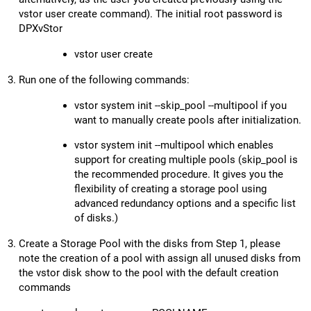
vstor user create command). The initial root password is
DPXvStor
vstor user create
Run one of the following commands:
vstor system init --skip_pool --multipool if you
want to manually create pools after initialization.
vstor system init --multipool which enables
support for creating multiple pools (skip_pool is
the recommended procedure. It gives you the
flexibility of creating a storage pool using
advanced redundancy options and a specific list
of disks.)
Create a Storage Pool with the disks from Step 1, please
note the creation of a pool with assign all unused disks from
the vstor disk show to the pool with the default creation
commands