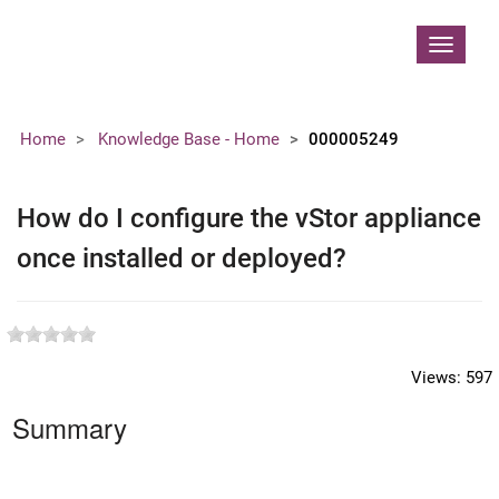
Contoso, Ltd.
Toggle
navigat
Home
Knowledge Base - Home
000005249
How do I configure the vStor appliance
once installed or deployed?
Views:
597
Summary