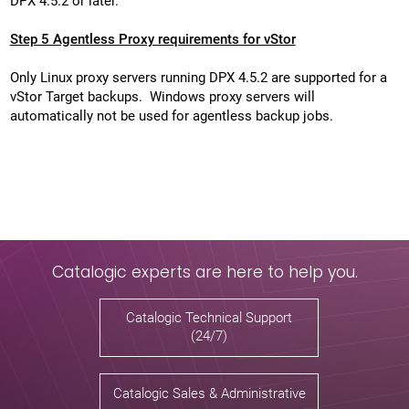
DPX 4.5.2 or later.
Step 5 Agentless Proxy requirements for vStor
Only Linux proxy servers running DPX 4.5.2 are supported for a
vStor Target backups. Windows proxy servers will
automatically not be used for agentless backup jobs.
Catalogic experts are here to help you.
Catalogic Technical Support
(24/7)
Catalogic Sales & Administrative