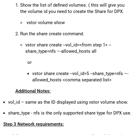
Show the list of defined volumes. ( this will give you
the volume id you need to create the Share for DPX.
vstor volume show
Run the share create command.
vstor share create --vol_id=<from step 1> --
share_type=nfs –-allowed_hosts all
or
vstor share create --vol_id=5 --share_type=nfs –-
allowed_hosts <comma separated list>
Additional Notes:
vol_id – same as the ID displayed using vstor volume show.
share_type - nfs is the only supported share type for DPX use.
Step 3 Network requirements: