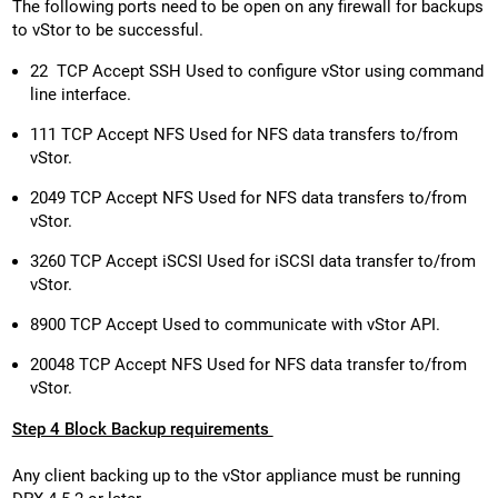
The following ports need to be open on any firewall for backups
to vStor to be successful.
22 TCP Accept SSH Used to configure vStor using command
line interface.
111 TCP Accept NFS Used for NFS data transfers to/from
vStor.
2049 TCP Accept NFS Used for NFS data transfers to/from
vStor.
3260 TCP Accept iSCSI Used for iSCSI data transfer to/from
vStor.
8900 TCP Accept Used to communicate with vStor API.
20048 TCP Accept NFS Used for NFS data transfer to/from
vStor.
Step 4 Block Backup requirements
Any client backing up to the vStor appliance must be running