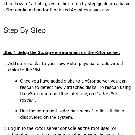
This "how to" article gives a short step by step guide on a basic
vStor configuration for Block and Agentless backups.
Step By Step
Step 1 Setup the Storage environment on the vStor server:
Add some disks to your new Vstor physical or add virtual
disks to the VM.
Once you have added disks to a vStor server, you can
rescan to detect newly attached disks. To rescan using
the vStor command line interface, run
"vstor disk
rescan"
.
Run the command "
vstor disk show "
to list all disks
discovered on the system.
Log in to the vStor server console as the root user (or
alternatively, as the user you created previously using the