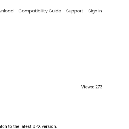
wnload
Compatibility Guide
Support
Sign in
Views:
273
tch to the latest DPX version.