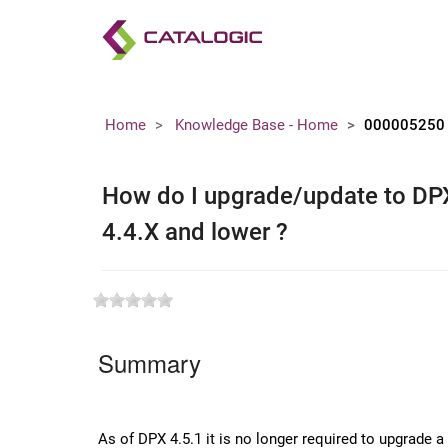
Home
Knowledge Base - Home
000005250
How do I upgrade/update to DPX 
4.4.X and lower ?
Summary
As of DPX 4.5.1 it is no longer required to upgrade 