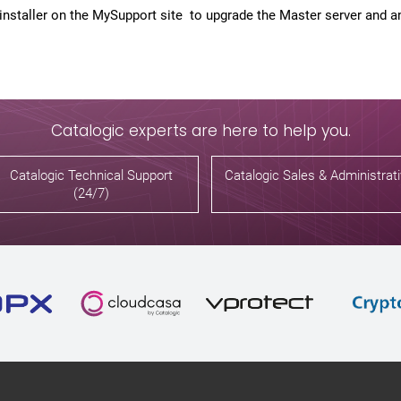
nstaller on the MySupport site to upgrade the Master server and any
Catalogic experts are here to help you.
Catalogic Technical Support
Catalogic Sales & Administrat
(24/7)