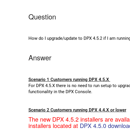
Question
How do I upgrade/update to DPX 4.5.2 if I am runnin
Answer
Scenario 1 Customers running DPX 4.5.X
For DPX 4.5.X there is no need to run setup to upgra
functionality in the DPX Console.
Scenario 2 Customers running DPX 4.4.X or lower
The new DPX 4.5.2 installers are avail
installers located at
DPX 4.5.0 downloa