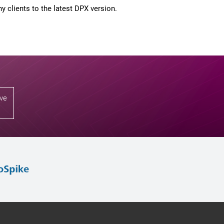
 clients to the latest DPX version.
ive