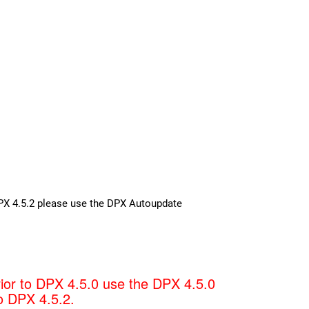
 DPX 4.5.2 please use the DPX Autoupdate
rior to DPX 4.5.0 use the DPX 4.5.0
o DPX 4.5.2.