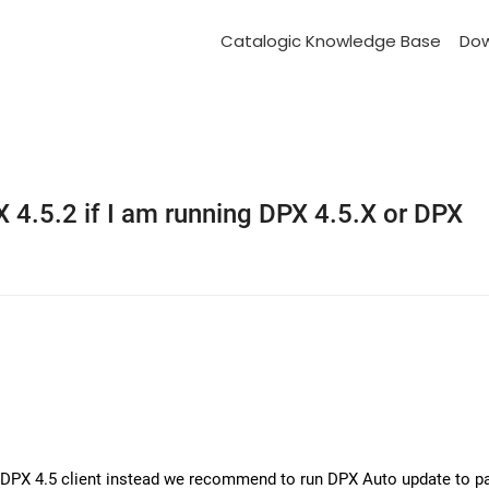
Catalogic Knowledge Base
Do
4.5.2 if I am running DPX 4.5.X or DPX
a DPX 4.5 client instead we recommend to run DPX Auto update to pa