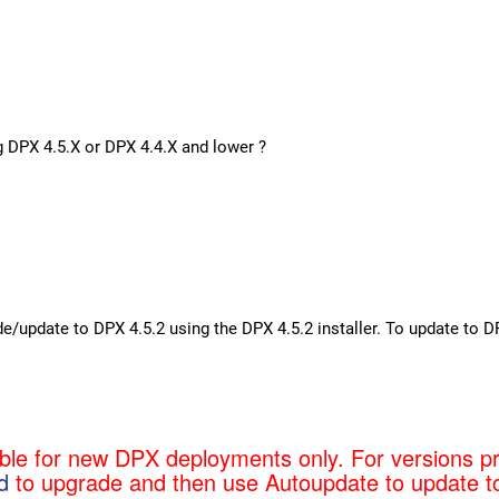
g DPX 4.5.X or DPX 4.4.X and lower ?
de/update to DPX 4.5.2 using the DPX 4.5.2 installer. To update to
able for new DPX deployments only. For versions p
d
to upgrade and then use Autoupdate to update t