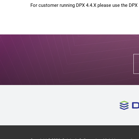
For customer running DPX 4.4.X please use the DPX i