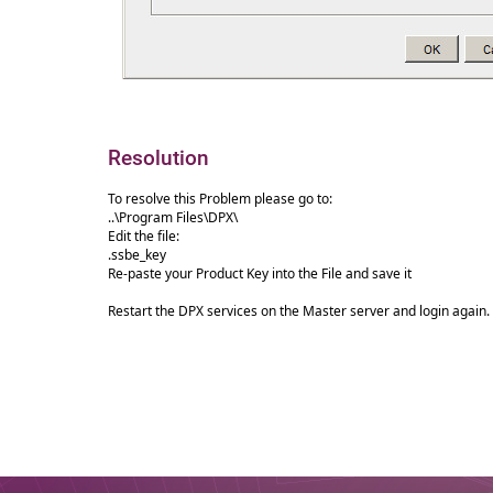
Resolution
To resolve this Problem please go to:
..\Program Files\DPX\
Edit the file:
.ssbe_key
Re-paste your Product Key into the File and save it
Restart the DPX services on the Master server and login again.