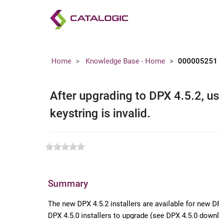
Home
Knowledge Base - Home
000005251
After upgrading to DPX 4.5.2, use
keystring is invalid.
Summary
The new DPX 4.5.2 installers are available for new D
DPX 4.5.0 installers to upgrade (see DPX 4.5.0 dow