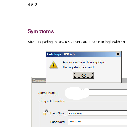
4.5.2.
Symptoms
After upgrading to DPX 4.5.2 users are unable to login with error