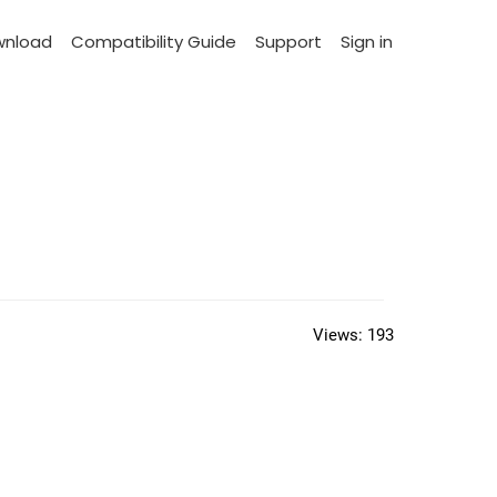
wnload
Compatibility Guide
Support
Sign in
Views:
193