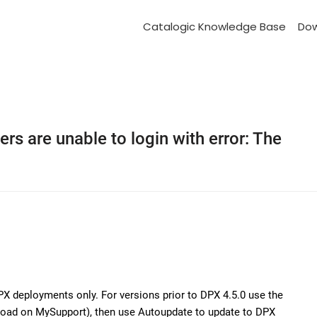
Catalogic Knowledge Base
Do
rs are unable to login with error: The
PX deployments only. For versions prior to DPX 4.5.0 use the
nload on MySupport), then use Autoupdate to update to DPX