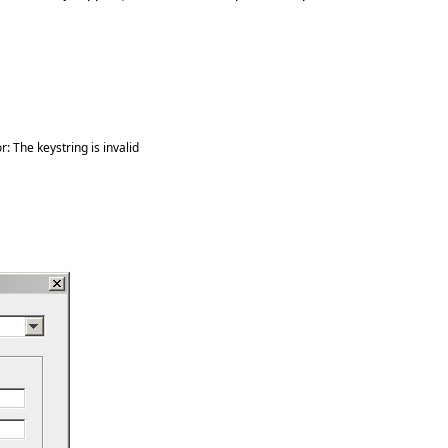
: The keystring is invalid