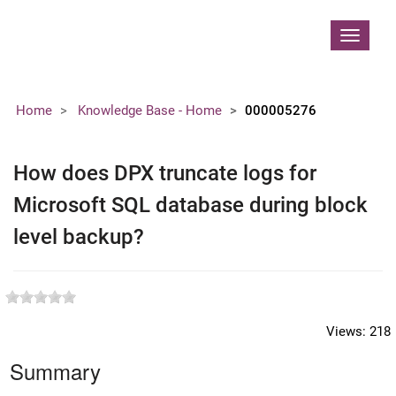
Contoso, Ltd.
Toggle
navigat
Home
Knowledge Base - Home
000005276
How does DPX truncate logs for
Microsoft SQL database during block
level backup?
Views:
218
Summary