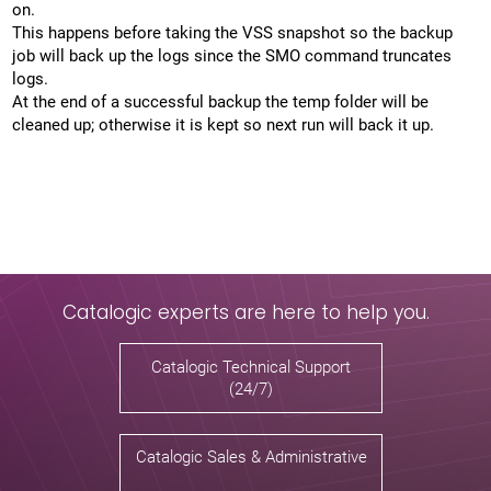
on.
This happens before taking the VSS snapshot so the backup
job will back up the logs since the SMO command truncates
logs.
At the end of a successful backup the temp folder will be
cleaned up; otherwise it is kept so next run will back it up.
Catalogic experts are here to help you.
Catalogic Technical Support
(24/7)
Catalogic Sales & Administrative