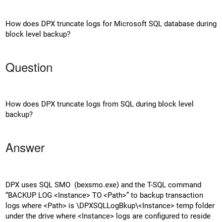
How does DPX truncate logs for Microsoft SQL database during
block level backup?
Question
How does DPX truncate logs from SQL during block level
backup?
Answer
DPX uses SQL SMO (bexsmo.exe) and the T-SQL command
“BACKUP LOG <Instance> TO <Path>” to backup transaction
logs where <Path> is \DPXSQLLogBkup\<Instance> temp folder
under the drive where <Instance> logs are configured to reside