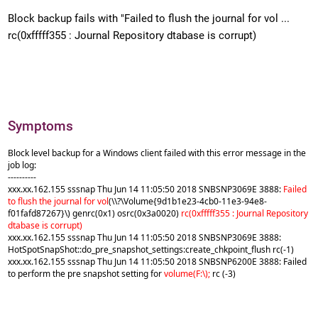
Block backup fails with "Failed to flush the journal for vol ...
rc(0xfffff355 : Journal Repository dtabase is corrupt)
Symptoms
Block level backup for a Windows client failed with this error message in the
job log:
----------
xxx.xx.162.155 sssnap Thu Jun 14 11:05:50 2018 SNBSNP3069E 3888:
Failed
to flush the journal for vol
(\\?\Volume{9d1b1e23-4cb0-11e3-94e8-
f01fafd87267}\) genrc(0x1) osrc(0x3a0020)
rc(0xfffff355 : Journal Repository
dtabase is corrupt)
xxx.xx.162.155 sssnap Thu Jun 14 11:05:50 2018 SNBSNP3069E 3888:
HotSpotSnapShot::do_pre_snapshot_settings:create_chkpoint_flush rc(-1)
xxx.xx.162.155 sssnap Thu Jun 14 11:05:50 2018 SNBSNP6200E 3888: Failed
to perform the pre snapshot setting for
volume(F:\);
rc (-3)