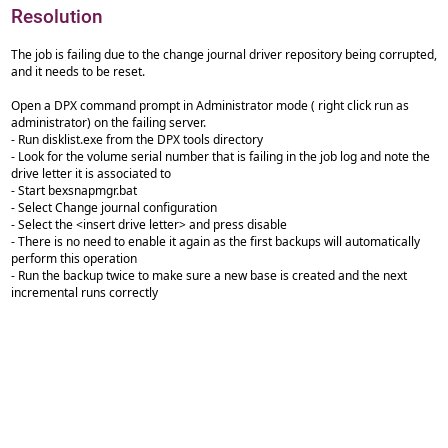
Resolution
The job is failing due to the change journal driver repository being corrupted,
and it needs to be reset.
Open a DPX command prompt in Administrator mode ( right click run as
administrator) on the failing server.
- Run disklist.exe from the DPX tools directory
- Look for the volume serial number that is failing in the job log and note the
drive letter it is associated to
- Start bexsnapmgr.bat
- Select Change journal configuration
- Select the <insert drive letter> and press disable
- There is no need to enable it again as the first backups will automatically
perform this operation
- Run the backup twice to make sure a new base is created and the next
incremental runs correctly