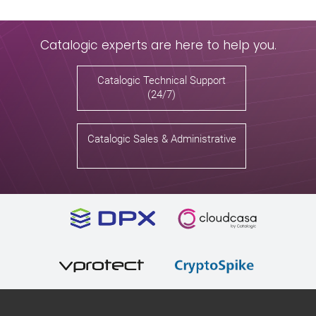
Catalogic experts are here to help you.
Catalogic Technical Support
(24/7)
Catalogic Sales & Administrative