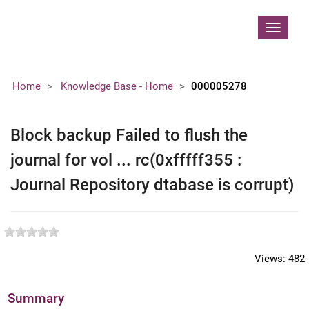
Contoso, Ltd.
Toggle
navigat
Home
Knowledge Base - Home
000005278
Block backup Failed to flush the
journal for vol ... rc(0xfffff355 :
Journal Repository dtabase is corrupt)
Views:
482
Summary