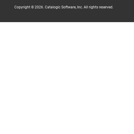
Copyright ©
2026
. Catalogic Software, Inc. All rights reserved.