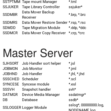
SSTPTMM
Tape mount Manager
*.tml
SSJUKER
Tape Library Controller
ssjuker*
Data Mover Backup
SSDMBR
*.brp, *.brc
Receiver
SSDMRS
Data Mover Restore Sender
*.rsp, *.rsc
SDMDD
Tape Migration Module
*.ddp, *ddc
SSDMCR
Data Mover Copy Receiver
*.crp, *crc
Master Server
SJHSORT
Job Handler sort helper
*.jsl
JOBMON
Job Monitor
*.jml
JOBHND
Job Handler
*.jhl, *.jhd
SSSCHED
Scheduler
*.scl
SYNCESE
Syncese module
*.esl
SSSVH
Snapshot handler
svh*
DATMGR
Device Media Manager
ssdatmgr*
DB
Database
ssdb*
sslog*, 00000000.log,
SSLOGGER
Logger Module
NODENAME.log