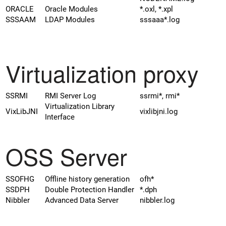
ORACLE
Oracle Modules
*.oxl, *.xpl
SSSAAM
LDAP Modules
sssaaa*.log
Virtualization proxy
SSRMI
RMI Server Log
ssrmi*, rmi*
Virtualization Library
VixLibJNI
vixlibjni.log
Interface
OSS Server
SSOFHG
Offline history generation
ofh*
SSDPH
Double Protection Handler
*.dph
Nibbler
Advanced Data Server
nibbler.log