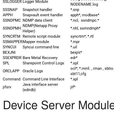
SSLOGGER
Logger Module
NODENAME.log
SSSNAP
Snapshot handler
*.snp
APPH
Snapvault event handler
apph*, modbase*
SSNDPMC
NDMP data client
*.ncl, ssndmpc.*
NDMP(Netapp Proxy
SSNDPMH
*.nhl, ssmndmph*
Helper)
SYNCRTM
Remote script module
syncrtm*, *.rtl
SSMAPPER
Mapper module
*.mpr
SYNCUI
Syncui command line
*.uil
BEXJNI
bexjni*
SSEXPRDR
Bare Metal Recovery
edr*
SPL
Sharepoint Control Logs
*.spl
ocl*, *.mml. , rman , sbtio
ORCLAPP
Oracle Logs
sbt11,cfg
Command
Command Line Interface
*.xpl
Java interface server
jifsrv
jif*
(edirdb)
Device Server Modul