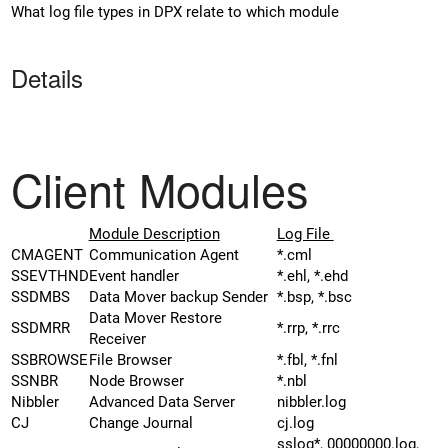
What log file types in DPX relate to which module
Details
Client Modules
Module Description
Log File
CMAGENT
Communication Agent
*.cml
SSEVTHND
Event handler
*.ehl, *.ehd
SSDMBS
Data Mover backup Sender
*.bsp, *.bsc
Data Mover Restore
SSDMRR
*.rrp, *.rrc
Receiver
SSBROWSE
File Browser
*.fbl, *.fnl
SSNBR
Node Browser
*.nbl
Nibbler
Advanced Data Server
nibbler.log
CJ
Change Journal
cj.log
sslog*, 00000000.log,