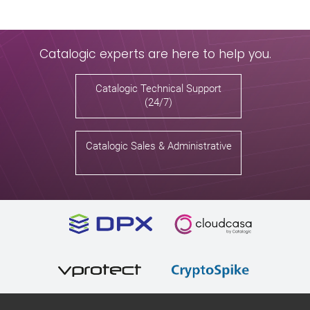
Catalogic experts are here to help you.
Catalogic Technical Support
(24/7)
Catalogic Sales & Administrative