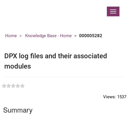
Contoso, Ltd.
Toggle
navigat
Home
Knowledge Base - Home
000005282
DPX log files and their associated
modules
Views:
1537
Summary