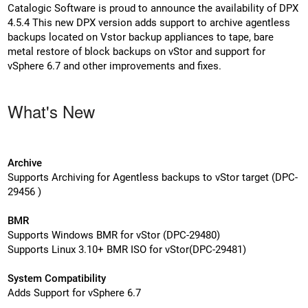
Catalogic Software is proud to announce the availability of DPX
4.5.4 This new DPX version adds support to archive agentless
backups located on Vstor backup appliances to tape, bare
metal restore of block backups on vStor and support for
vSphere 6.7 and other improvements and fixes.
What's New
Archive
Supports Archiving for Agentless backups to vStor target (DPC-
29456 )
BMR
Supports Windows BMR for vStor (DPC-29480)
Supports Linux 3.10+ BMR ISO for vStor(DPC-29481)
System Compatibility
Adds Support for vSphere 6.7