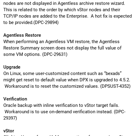
nodes are not displayed in Agentless archive restore wizard.
This is related to the order by which vStor nodes and their
TCP/IP nodes are added to the Enterprise. A hot fix is expected
to be provided.(DPC-29894)
Agentless Restore
When performing an Agentless VM restore, the Agentless
Restore Summary screen does not display the full value of
some VM options. (DPC-29631)
Upgrade
On Linux, some user-customized content such as “bexads”
might get reset to default value when DPX is upgraded to 4.5.2.
Workaround is to reset the customized values. (DPSUST-4352)
Verification
Oracle backup with inline verification to vStor target fails.
Workaround is to use on-demand verification instead. (DPC-
29397)
vStor