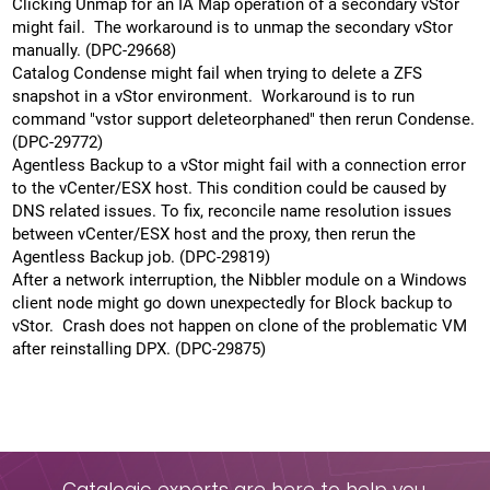
Clicking Unmap for an IA Map operation of a secondary vStor
might fail. The workaround is to unmap the secondary vStor
manually. (DPC-29668)
Catalog Condense might fail when trying to delete a ZFS
snapshot in a vStor environment. Workaround is to run
command "vstor support deleteorphaned" then rerun Condense.
(DPC-29772)
Agentless Backup to a vStor might fail with a connection error
to the vCenter/ESX host. This condition could be caused by
DNS related issues. To fix, reconcile name resolution issues
between vCenter/ESX host and the proxy, then rerun the
Agentless Backup job. (DPC-29819)
After a network interruption, the Nibbler module on a Windows
client node might go down unexpectedly for Block backup to
vStor. Crash does not happen on clone of the problematic VM
after reinstalling DPX. (DPC-29875)
Catalogic experts are here to help you.