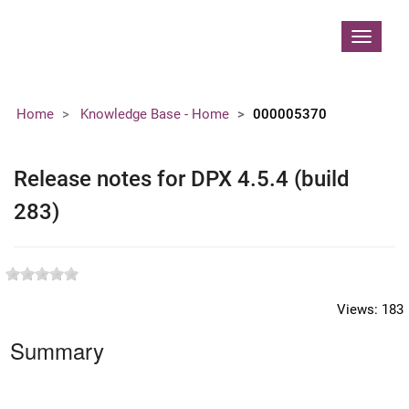
Contoso, Ltd.
Toggle
navigat
Home
Knowledge Base - Home
000005370
Release notes for DPX 4.5.4 (build
283)
Views:
183
Summary