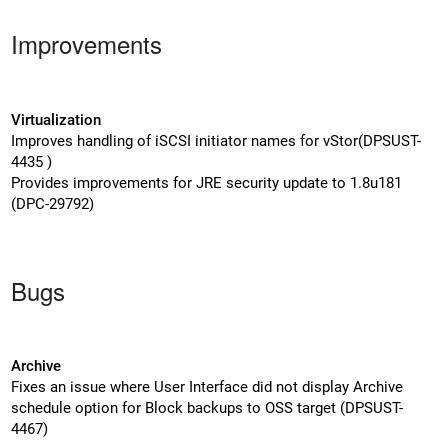
Improvements
Virtualization
Improves handling of iSCSI initiator names for vStor(DPSUST-
4435 )
Provides improvements for JRE security update to 1.8u181
(DPC-29792)
Bugs
Archive
Fixes an issue where User Interface did not display Archive
schedule option for Block backups to OSS target (DPSUST-
4467)