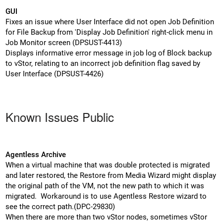
GUI
Fixes an issue where User Interface did not open Job Definition
for File Backup from 'Display Job Definition' right-click menu in
Job Monitor screen (DPSUST-4413)
Displays informative error message in job log of Block backup
to vStor, relating to an incorrect job definition flag saved by
User Interface (DPSUST-4426)
Known Issues Public
Agentless Archive
When a virtual machine that was double protected is migrated
and later restored, the Restore from Media Wizard might display
the original path of the VM, not the new path to which it was
migrated. Workaround is to use Agentless Restore wizard to
see the correct path.(DPC-29830)
When there are more than two vStor nodes, sometimes vStor