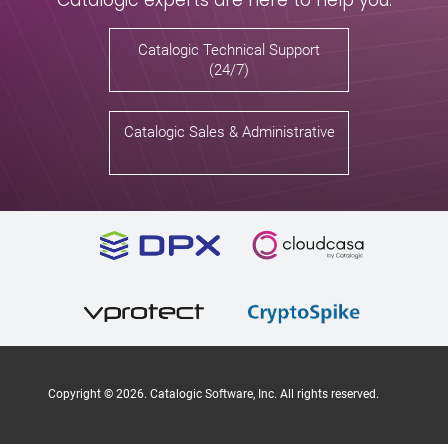
Catalogic Technical Support
(24/7)
Catalogic Sales & Administrative
Copyright ©
2026
. Catalogic Software, Inc. All rights reserved.