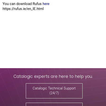
You can download Rufus
here
https://rufus.ie/en_IE.html
Catalogic experts are here to help you.
Catalogic Technical Support
(24/7)