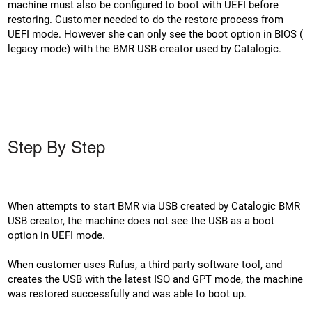
machine must also be configured to boot with UEFI before
restoring. Customer needed to do the restore process from
UEFI mode. However she can only see the boot option in BIOS (
legacy mode) with the BMR USB creator used by Catalogic.
Step By Step
When attempts to start BMR via USB created by Catalogic BMR
USB creator, the machine does not see the USB as a boot
option in UEFI mode.
When customer uses Rufus, a third party software tool, and
creates the USB with the latest ISO and GPT mode, the machine
was restored successfully and was able to boot up.