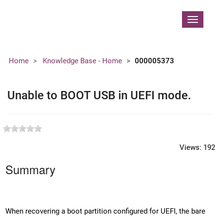
Contoso, Ltd.
Toggle
navigat
Home
Knowledge Base - Home
000005373
Unable to BOOT USB in UEFI mode.
Views:
192
Summary
When recovering a boot partition configured for UEFI, the bare