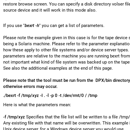
restore browse screen. You can specify a disk directory volser fil
source device and it will work in this mode also.
If you use "
bexrt -h
" you can get a list of parameters.
Please note the example given in this case is for the tape device 
being a Solaris machine. Please refer to the parameter explanatio
how these apply to other file systems and/or device server types.
parameters are relative to the machine you are running bexrt from, 
not important what kind of file system was backed up on the tape 
See also the additional examples at the end of this page.
Please note that the tool must be run from the DPX/bin directory
otherwise errors may occur.
./bexrt -f /tmp/xyz -I . -l -p 0 -t /dev/rmt/0 / /tmp
Here is what the parameters mean:
-f /tmp/xyz
Specifies that the file list will be written to a file /tmp
Any existing file with that name will be overwritten. This example i
Unix device server, for a Windows device server you would use