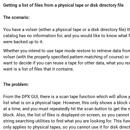
Getting a list of files from a physical tape or disk directory file
The scenario:
You have a volser (either a physical tape or a disk directory file) t
catalog has no information for, and you would like to know what f
were backed up to it.
Whether you intend to use tape mode restore to retrieve data fro
volser (with the properly specified pattern matching of course) or 
want to decide if you can reuse a tape for other data, what you rea
want is a list of files that it contains.
The problem:
From the DPX GUI, there is a scan tape function which will allow 
list what is on a physical tape. However, this only shows a block o
at a time, and you must repeatedly hit the scan button to get the 
block. Also, the list of files is displayed on screen, so you cannot
string searching utilities to find what you are looking for. This fun
only applies to physical tapes, so you cannot use it for disk direc