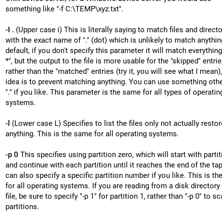
something like "-f C:\TEMP\xyz.txt".
-I .
(Upper case i) This is literally saying to match files and direct
with the exact name of "." (dot) which is unlikely to match anythin
default, if you don't specify this parameter it will match everything, 
*", but the output to the file is more usable for the "skipped" entri
rather than the "matched" entries (try it, you will see what I mean)
idea is to prevent matching anything. You can use something othe
"." if you like. This parameter is the same for all types of operatin
systems.
-l
(Lower case L) Specifies to list the files only not actually restor
anything. This is the same for all operating systems.
-p 0
This specifies using partition zero, which will start with partit
and continue with each partition until it reaches the end of the ta
can also specify a specific partition number if you like. This is t
for all operating systems. If you are reading from a disk directory
file, be sure to specify "-p 1" for partition 1, rather than "-p 0" to sc
partitions.