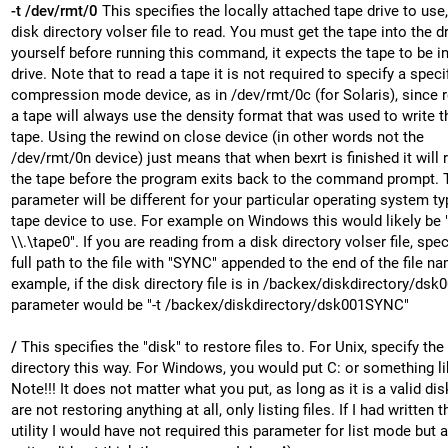
-t /dev/rmt/0
This specifies the locally attached tape drive to use,
disk directory volser file to read. You must get the tape into the d
yourself before running this command, it expects the tape to be in
drive. Note that to read a tape it is not required to specify a speci
compression mode device, as in /dev/rmt/0c (for Solaris), since 
a tape will always use the density format that was used to write t
tape. Using the rewind on close device (in other words not the
/dev/rmt/0n device) just means that when bexrt is finished it will 
the tape before the program exits back to the command prompt. 
parameter will be different for your particular operating system t
tape device to use. For example on Windows this would likely be "
\\.\tape0". If you are reading from a disk directory volser file, spec
full path to the file with "SYNC" appended to the end of the file n
example, if the disk directory file is in /backex/diskdirectory/dsk0
parameter would be "-t /backex/diskdirectory/dsk001SYNC"
/
This specifies the "disk" to restore files to. For Unix, specify the
directory this way. For Windows, you would put C: or something li
Note!!! It does not matter what you put, as long as it is a valid di
are not restoring anything at all, only listing files. If I had written t
utility I would have not required this parameter for list mode but a