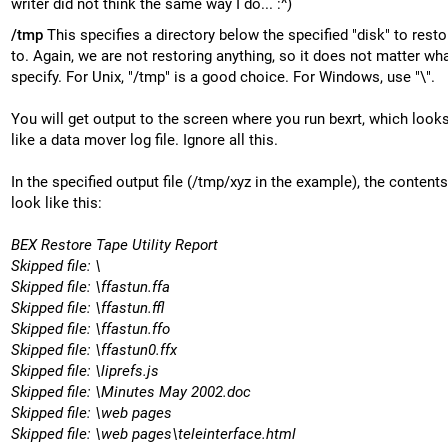
writer did not think the same way I do... :^)
/tmp
This specifies a directory below the specified "disk" to restor
to. Again, we are not restoring anything, so it does not matter wh
specify. For Unix, "/tmp" is a good choice. For Windows, use "\".
You will get output to the screen where you run bexrt, which looks
like a data mover log file. Ignore all this.
In the specified output file (/tmp/xyz in the example), the contents
look like this:
BEX Restore Tape Utility Report
Skipped file: \
Skipped file: \ffastun.ffa
Skipped file: \ffastun.ffl
Skipped file: \ffastun.ffo
Skipped file: \ffastun0.ffx
Skipped file: \liprefs.js
Skipped file: \Minutes May 2002.doc
Skipped file: \web pages
Skipped file: \web pages\teleinterface.html