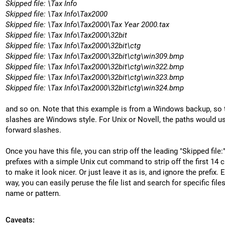
Skipped file: \Tax Info
Skipped file: \Tax Info\Tax2000
Skipped file: \Tax Info\Tax2000\Tax Year 2000.tax
Skipped file: \Tax Info\Tax2000\32bit
Skipped file: \Tax Info\Tax2000\32bit\ctg
Skipped file: \Tax Info\Tax2000\32bit\ctg\win309.bmp
Skipped file: \Tax Info\Tax2000\32bit\ctg\win322.bmp
Skipped file: \Tax Info\Tax2000\32bit\ctg\win323.bmp
Skipped file: \Tax Info\Tax2000\32bit\ctg\win324.bmp
and so on. Note that this example is from a Windows backup, so 
slashes are Windows style. For Unix or Novell, the paths would u
forward slashes.
Once you have this file, you can strip off the leading "Skipped file:
prefixes with a simple Unix cut command to strip off the first 14 c
to make it look nicer. Or just leave it as is, and ignore the prefix. E
way, you can easily peruse the file list and search for specific file
name or pattern.
Caveats: