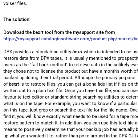
volser files.
The solution:
Download the bexrt tool from the mysupport site from
https://mysupport.catalogicsoftware.com/product.php/market/be
DPX provides a standalone utility
bexrt
which is intended to be us
restore data from DPX tapes. It is usually mentioned to prospect
users as the "fall back method" to retrieve data in the unlikely eve
they chose not to license the product but have a month's worth of
backed up during their trial period. Although the primary purpose
of
bexrt
is to restore files, you can get a bona fide list if files on t
written out to a plain text file. Once you have this file, you can us
favourite text editor or standard string searching utilities to dete
what is on the tape. For example, you want to know if a particular f
on this tape, just grep or search the text file for the file name. On
find it, you will know exactly what needs to be used for a tape mo
restore pattern to match it. In addition, you can use this text file a
means to positively determine that your backup job has actually 
up what you wanted it to, rather than poke around in the DPX GUI 