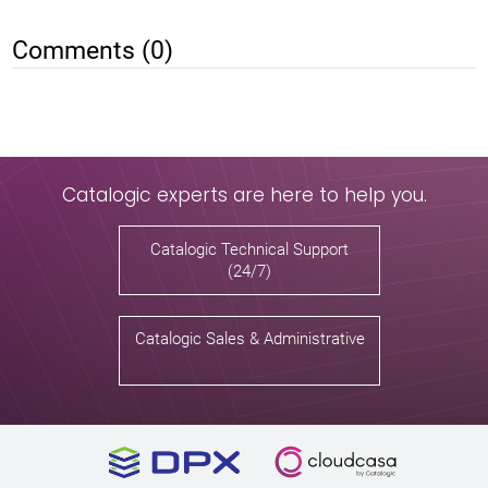
Comments (0)
Catalogic experts are here to help you.
Catalogic Technical Support
(24/7)
Catalogic Sales & Administrative