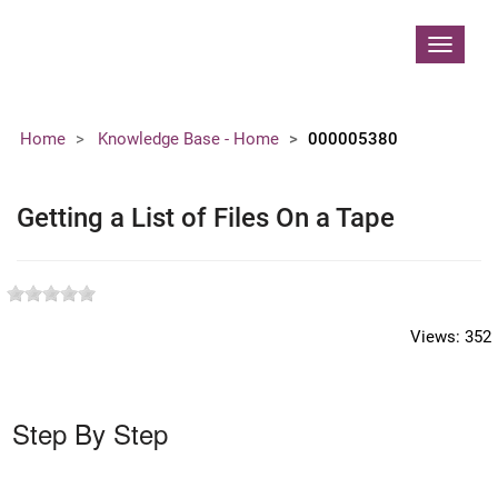
Contoso, Ltd.
Toggle
navigat
Home
Knowledge Base - Home
000005380
Getting a List of Files On a Tape
Views:
352
Step By Step