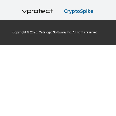
Copyright ©
2026
. Catalogic Software, Inc. All rights reserved.