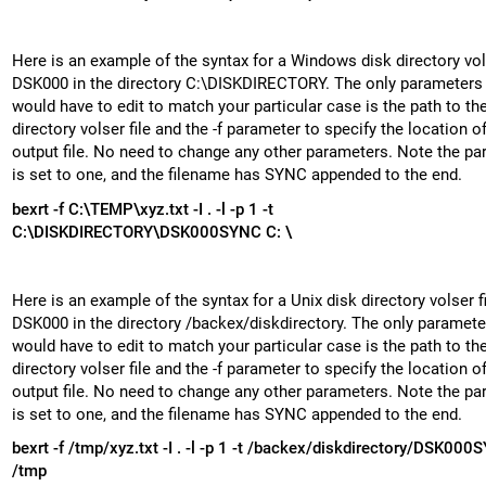
Here is an example of the syntax for a Windows disk directory vols
DSK000 in the directory C:\DISKDIRECTORY. The only parameters
would have to edit to match your particular case is the path to th
directory volser file and the -f parameter to specify the location o
output file. No need to change any other parameters. Note the par
is set to one, and the filename has SYNC appended to the end.
bexrt -f C:\TEMP\xyz.txt -I . -l -p 1 -t
C:\DISKDIRECTORY\DSK000
SYNC
C: \
Here is an example of the syntax for a Unix disk directory volser fi
DSK000 in the directory /backex/diskdirectory. The only paramete
would have to edit to match your particular case is the path to th
directory volser file and the -f parameter to specify the location o
output file. No need to change any other parameters. Note the par
is set to one, and the filename has SYNC appended to the end.
bexrt -f /tmp/xyz.txt -I . -l -p 1 -t /backex/diskdirectory/DSK000
S
/tmp