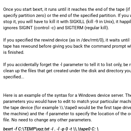
Once you start bexrt, it runs until it reaches the end of the tape (if
specify partition zero) or the end of the specified partition. If you
stop it, you will have to kill it with SIGKILL (kill -9 in Unix), it happi
ignores SIGINT (control -c) and SIGTERM (regular kill).
If you specified the rewind device (as in /dev/rmt/0), it waits until
tape has rewound before giving you back the command prompt wh
is finished.
If you accidentally forget the -l parameter to tell it to list only, be 
clean up the files that get created under the disk and directory yo
specified...
Here is an example of the syntax for a Windows device server. Th
parameters you would have to edit to match your particular machi
the tape device (for example \\.\tape0 would be the first tape driv
the machine) and the -f parameter to specify the location of the o
file. No need to change any other parameters.
bexrt -f C:\TEMP\xyz.txt -I . -l -p 0 -t \\.\tape0 C: \