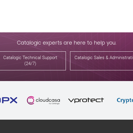
Catalogic experts are here to help you.
Catalogic Technical Support
Catalogic Sales & Administrat
(24/7)