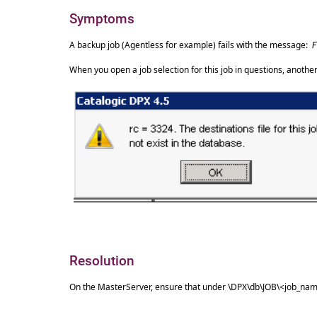
Symptoms
A backup job (Agentless for example) fails with the message:
F
When you open a job selection for this job in questions, anot
Resolution
On the MasterServer, ensure that under \DPX\db\JOB\<job_name>,