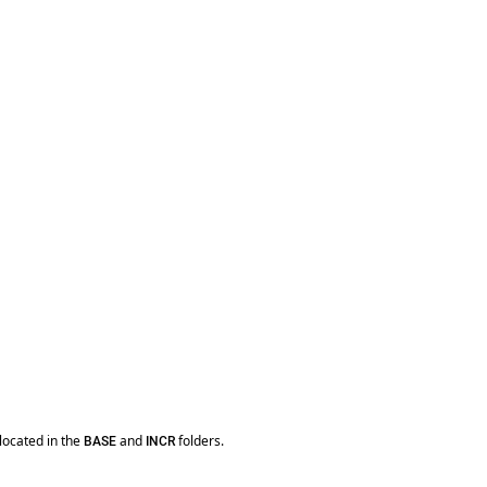
located in the
and
folders.
BASE
INCR