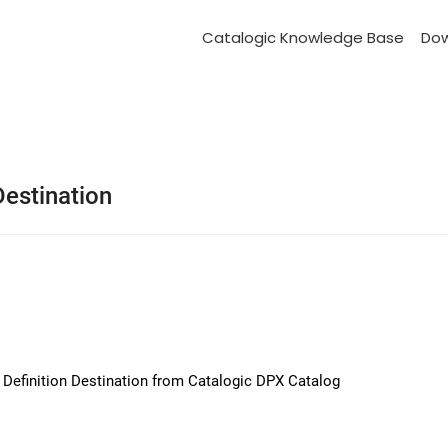
Catalogic Knowledge Base
Do
Destination
b Definition Destination from Catalogic DPX Catalog