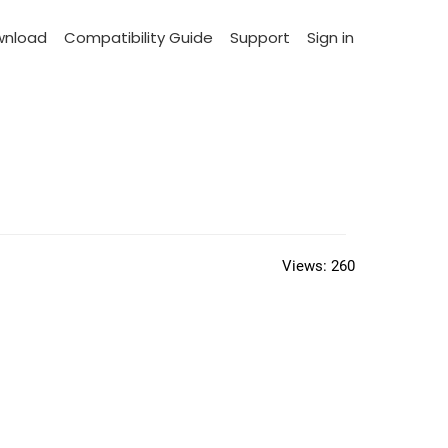
wnload
Compatibility Guide
Support
Sign in
Views:
260