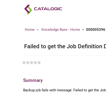
Home
Knowledge Base - Home
000005396
Failed to get the Job Definition 
Summary
Backup job fails with message: Failed to get the Jo