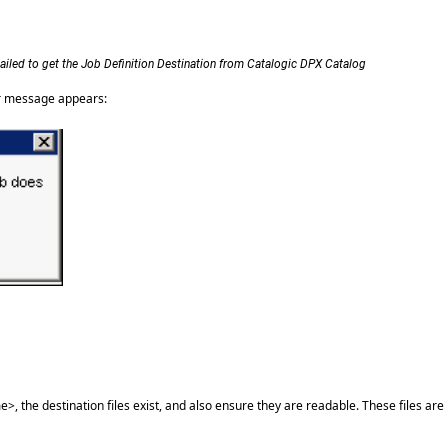
ailed to get the Job Definition Destination from Catalogic DPX Catalog
her message appears:
 the destination files exist, and also ensure they are readable. These files are 