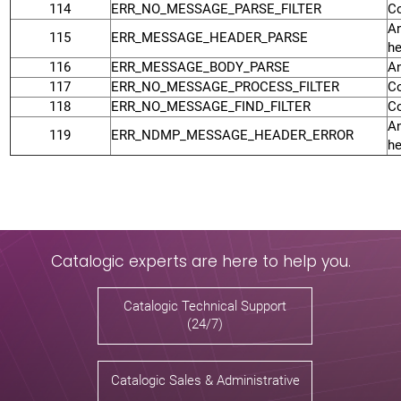
114
ERR_NO_MESSAGE_PARSE_FILTER
Co
An
115
ERR_MESSAGE_HEADER_PARSE
he
116
ERR_MESSAGE_BODY_PARSE
An
117
ERR_NO_MESSAGE_PROCESS_FILTER
Co
118
ERR_NO_MESSAGE_FIND_FILTER
Co
An
119
ERR_NDMP_MESSAGE_HEADER_ERROR
he
Catalogic experts are here to help you.
Catalogic Technical Support
(24/7)
Catalogic Sales & Administrative