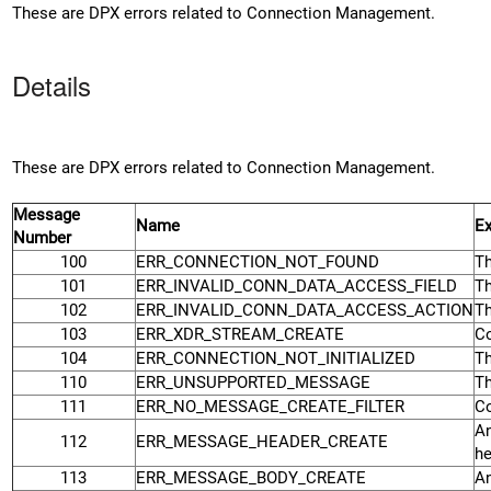
These are DPX errors related to Connection Management.
Details
These are DPX errors related to Connection Management.
Message
Name
Ex
Number
100
ERR_CONNECTION_NOT_FOUND
Th
101
ERR_INVALID_CONN_DATA_ACCESS_FIELD
Th
102
ERR_INVALID_CONN_DATA_ACCESS_ACTION
Th
103
ERR_XDR_STREAM_CREATE
Co
104
ERR_CONNECTION_NOT_INITIALIZED
Th
110
ERR_UNSUPPORTED_MESSAGE
Th
111
ERR_NO_MESSAGE_CREATE_FILTER
Co
An
112
ERR_MESSAGE_HEADER_CREATE
he
113
ERR_MESSAGE_BODY_CREATE
An