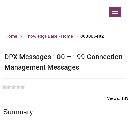
Contoso, Ltd.
Toggle
navigat
Home
Knowledge Base - Home
000005402
DPX Messages 100 – 199 Connection
Management Messages
Views:
139
Summary