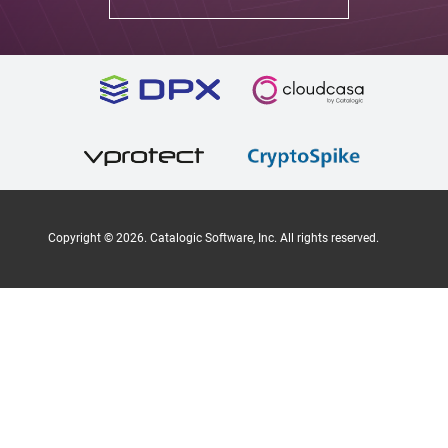
Copyright ©
2026
. Catalogic Software, Inc. All rights reserved.