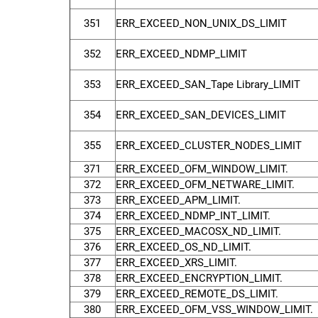
351
ERR_EXCEED_NON_UNIX_DS_LIMIT
352
ERR_EXCEED_NDMP_LIMIT
353
ERR_EXCEED_SAN_Tape Library_LIMIT
354
ERR_EXCEED_SAN_DEVICES_LIMIT
355
ERR_EXCEED_CLUSTER_NODES_LIMIT
371
ERR_EXCEED_OFM_WINDOW_LIMIT.
372
ERR_EXCEED_OFM_NETWARE_LIMIT.
373
ERR_EXCEED_APM_LIMIT.
374
ERR_EXCEED_NDMP_INT_LIMIT.
375
ERR_EXCEED_MACOSX_ND_LIMIT.
376
ERR_EXCEED_OS_ND_LIMIT.
377
ERR_EXCEED_XRS_LIMIT.
378
ERR_EXCEED_ENCRYPTION_LIMIT.
379
ERR_EXCEED_REMOTE_DS_LIMIT.
380
ERR_EXCEED_OFM_VSS_WINDOW_LIMIT.