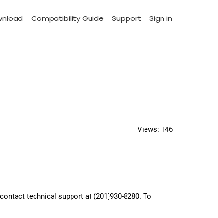
wnload
Compatibility Guide
Support
Sign in
Views:
146
, contact technical support at (201)930-8280. To