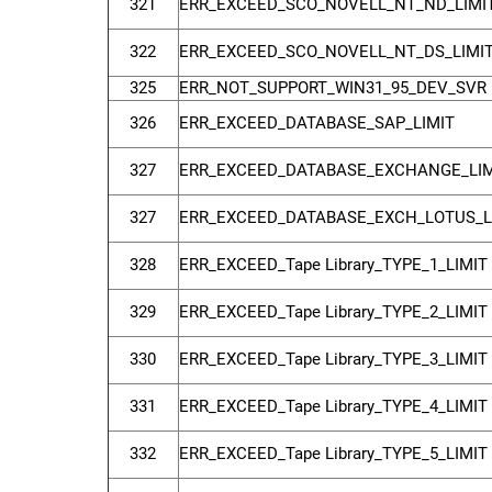
321
ERR_EXCEED_SCO_NOVELL_NT_ND_LIMI
322
ERR_EXCEED_SCO_NOVELL_NT_DS_LIMI
325
ERR_NOT_SUPPORT_WIN31_95_DEV_SVR
326
ERR_EXCEED_DATABASE_SAP_LIMIT
327
ERR_EXCEED_DATABASE_EXCHANGE_LIM
327
ERR_EXCEED_DATABASE_EXCH_LOTUS_L
328
ERR_EXCEED_Tape Library_TYPE_1_LIMIT
329
ERR_EXCEED_Tape Library_TYPE_2_LIMIT
330
ERR_EXCEED_Tape Library_TYPE_3_LIMIT
331
ERR_EXCEED_Tape Library_TYPE_4_LIMIT
332
ERR_EXCEED_Tape Library_TYPE_5_LIMIT