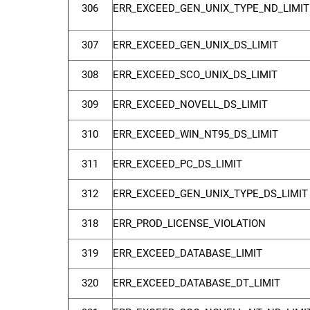
306
ERR_EXCEED_GEN_UNIX_TYPE_ND_LIMIT
307
ERR_EXCEED_GEN_UNIX_DS_LIMIT
308
ERR_EXCEED_SCO_UNIX_DS_LIMIT
309
ERR_EXCEED_NOVELL_DS_LIMIT
310
ERR_EXCEED_WIN_NT95_DS_LIMIT
311
ERR_EXCEED_PC_DS_LIMIT
312
ERR_EXCEED_GEN_UNIX_TYPE_DS_LIMIT
318
ERR_PROD_LICENSE_VIOLATION
319
ERR_EXCEED_DATABASE_LIMIT
320
ERR_EXCEED_DATABASE_DT_LIMIT