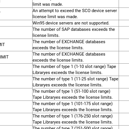
T
limit was made.
An attempt to exceed the SCO device server
T
license limit was made.
Win95 device servers are not supported.
The number of SAP databases exceeds the
license limits.
The number of EXCHANGE databases
IT
exceeds the license limits.
The number of EXCHANGE databases
IMIT
exceeds the license limits.
The number of type 1 (1-10 slot range) Tape
Libraryes exceeds the license limits.
The number of type 1 (11-25 slot range) Tape
Libraryes exceeds the license limits.
The number of type 1 (51-100 slot range)
Tape Libraryes exceeds the license limits.
The number of type 1 (101-175 slot range)
Tape Libraryes exceeds the license limits.
The number of type 1 (176-250 slot range)
Tape Libraryes exceeds the license limits.
The number of type 7 (251-500 slot range)