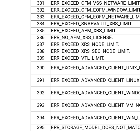
381
ERR_EXCEED_OFM_VSS_NETWARE_LIMIT
382
ERR_EXCEED_OFM_EOFM_WINDOW_LIMIT
383
ERR_EXCEED_OFM_EOFM_NETWARE_LIMI
384
ERR_EXCEED_SNAPVAULT_XRS_LIMIT.
385
ERR_EXCEED_APM_XRS_LIMIT.
386
ERR_NO_APM_XRS_LICENSE.
387
ERR_EXCEED_XRS_NODE_LIMIT.
388
ERR_EXCEED_XRS_SEC_NODE_LIMIT.
389
ERR_EXCEED_VTL_LIMIT.
390
ERR_EXCEED_ADVANCED_CLIENT_UNIX_N
391
ERR_EXCEED_ADVANCED_CLIENT_LINUX_
392
ERR_EXCEED_ADVANCED_CLIENT_WINDO
393
ERR_EXCEED_ADVANCED_CLIENT_VM_NO
394
ERR_EXCEED_ADVANCED_CLIENT_WIN_LU
395
ERR_STORAGE_MODEL_DOES_NOT_MATC