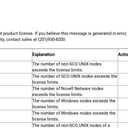
 product license. If you believe this message is generated in error
ity, contact sales at (201)930-8200.
Explanation
Acti
The number of non-SCO UNIX nodes
exceeds the license limits.
The number of SCO UNIX nodes exceeds the
license limits.
The number of Novell Netware nodes
exceeds the license limits.
The number of Windows nodes exceeds the
license limits.
The number of Windows nodes exceeds the
license limits.
The number of non-SCO UNIX nodes of a