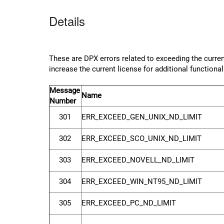
Details
These are DPX errors related to exceeding the current
increase the current license for additional functional
Message
Name
Number
301
ERR_EXCEED_GEN_UNIX_ND_LIMIT
302
ERR_EXCEED_SCO_UNIX_ND_LIMIT
303
ERR_EXCEED_NOVELL_ND_LIMIT
304
ERR_EXCEED_WIN_NT95_ND_LIMIT
305
ERR_EXCEED_PC_ND_LIMIT