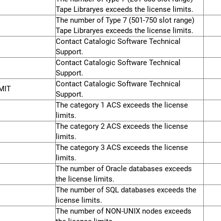
Tape Libraryes exceeds the license limits.
The number of Type 7 (501-750 slot range)
Tape Libraryes exceeds the license limits.
Contact Catalogic Software Technical
Support.
Contact Catalogic Software Technical
Support.
Contact Catalogic Software Technical
MIT
Support.
The category 1 ACS exceeds the license
limits.
The category 2 ACS exceeds the license
limits.
The category 3 ACS exceeds the license
limits.
The number of Oracle databases exceeds
the license limits.
The number of SQL databases exceeds the
license limits.
The number of NON-UNIX nodes exceeds