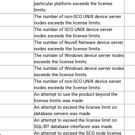
particular platform exceeds the license
limits.
The number of non-SCO UNIX device server
nodes exceeds the license limits.
The number of SCO UNIX device server
nodes exceeds the license limits.
The number of Novell Netware device server
nodes exceeds the license limits.
The number of Windows device server nodes
exceeds the license limits.
The number of Windows device server nodes
exceeds the license limits.
The number of non-SCO UNIX device server
nodes exceeds the license limits.
An attempt to use the product beyond the
license limits was made.
An attempt to exceed the license limit on
database servers was made.
An attempt to exceed the license limit on
SQL/BT database interfaces was made.
An attempt to exceed the SCO node license