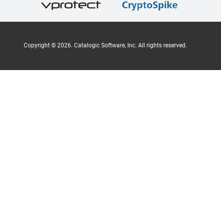
Copyright ©
2026
. Catalogic Software, Inc. All rights reserved.