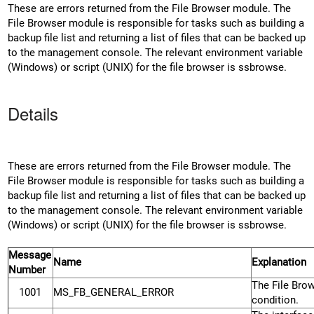
These are errors returned from the File Browser module. The
File Browser module is responsible for tasks such as building a
backup file list and returning a list of files that can be backed up
to the management console. The relevant environment variable
(Windows) or script (UNIX) for the file browser is ssbrowse.
Details
These are errors returned from the File Browser module. The
File Browser module is responsible for tasks such as building a
backup file list and returning a list of files that can be backed up
to the management console. The relevant environment variable
(Windows) or script (UNIX) for the file browser is ssbrowse.
Message
Name
Explanation
Number
The File Bro
1001
MS_FB_GENERAL_ERROR
condition.