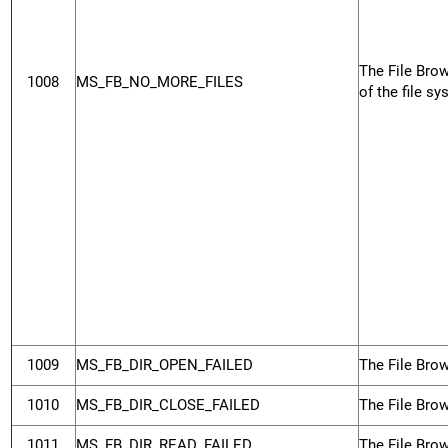
The File Brow
1008
MS_FB_NO_MORE_FILES
of the file sy
1009
MS_FB_DIR_OPEN_FAILED
The File Brow
1010
MS_FB_DIR_CLOSE_FAILED
The File Brow
1011
MS_FB_DIR_READ_FAILED
The File Brow