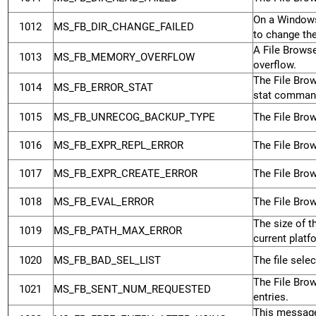
On a Windows
1012
MS_FB_DIR_CHANGE_FAILED
to change the
A File Brows
1013
MS_FB_MEMORY_OVERFLOW
overflow.
The File Brow
1014
MS_FB_ERROR_STAT
stat comman
1015
MS_FB_UNRECOG_BACKUP_TYPE
The File Brow
1016
MS_FB_EXPR_REPL_ERROR
The File Brow
1017
MS_FB_EXPR_CREATE_ERROR
The File Brow
1018
MS_FB_EVAL_ERROR
The File Brow
The size of 
1019
MS_FB_PATH_MAX_ERROR
current platf
1020
MS_FB_BAD_SEL_LIST
The file sele
The File Bro
1021
MS_FB_SENT_NUM_REQUESTED
entries.
This message