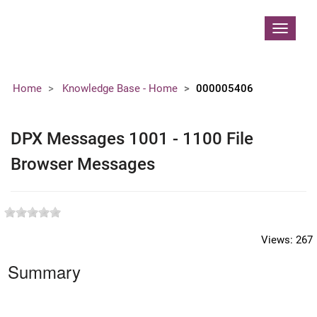
Contoso, Ltd.
Toggle
navigat
Home
Knowledge Base - Home
000005406
DPX Messages 1001 - 1100 File
Browser Messages
Views:
267
Summary