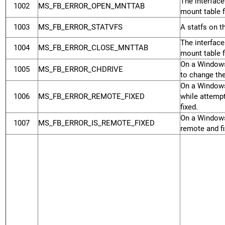
The interface
1002
MS_FB_ERROR_OPEN_MNTTAB
mount table fi
1003
MS_FB_ERROR_STATVFS
A statfs on t
The interface
1004
MS_FB_ERROR_CLOSE_MNTTAB
mount table fi
On a Windows
1005
MS_FB_ERROR_CHDRIVE
to change the
On a Windows
1006
MS_FB_ERROR_REMOTE_FIXED
while attempt
fixed.
On a Windows
1007
MS_FB_ERROR_IS_REMOTE_FIXED
remote and fi