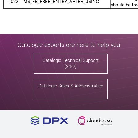
1022
MS_FB_FREE_ENTRY_AFTER_USING
should be fre
Catalogic experts are here to help you.
Catalogic Technical Support
(24/7)
Catalogic Sales & Administrative