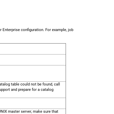
 Enterprise configuration. For example, job
talog table could not be found, call
upport and prepare for a catalog
a UNIX master server, make sure that