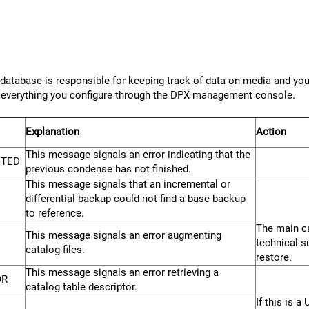
tabase is responsible for keeping track of data on media and your
nd everything you configure through the DPX management console.
Explanation
Action
This message signals an error indicating that the
ETED
previous condense has not finished.
This message signals that an incremental or
differential backup could not find a base backup
to reference.
The main ca
This message signals an error augmenting
technical s
catalog files.
restore.
This message signals an error retrieving a
OR
catalog table descriptor.
If this is 