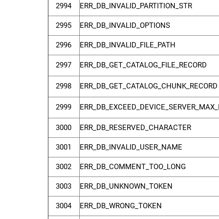
2994
ERR_DB_INVALID_PARTITION_STR
2995
ERR_DB_INVALID_OPTIONS
2996
ERR_DB_INVALID_FILE_PATH
2997
ERR_DB_GET_CATALOG_FILE_RECORD
2998
ERR_DB_GET_CATALOG_CHUNK_RECORD
2999
ERR_DB_EXCEED_DEVICE_SERVER_MAX_
3000
ERR_DB_RESERVED_CHARACTER
3001
ERR_DB_INVALID_USER_NAME
3002
ERR_DB_COMMENT_TOO_LONG
3003
ERR_DB_UNKNOWN_TOKEN
3004
ERR_DB_WRONG_TOKEN