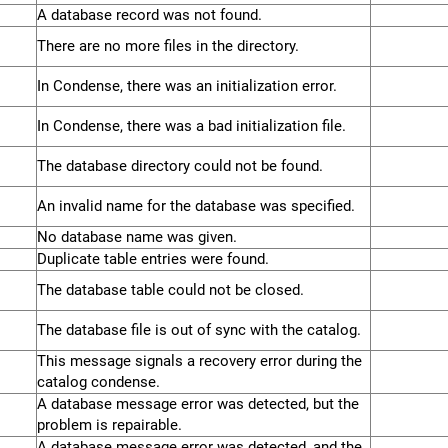
A database record was not found.
There are no more files in the directory.
In Condense, there was an initialization error.
In Condense, there was a bad initialization file.
The database directory could not be found.
An invalid name for the database was specified.
No database name was given.
Duplicate table entries were found.
The database table could not be closed.
The database file is out of sync with the catalog.
This message signals a recovery error during the
catalog condense.
A database message error was detected, but the
problem is repairable.
A database message error was detected, and the