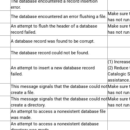
The database encountered a record insertion
error.
Make sure t
The database encountered an error flushing a file.
has not run
An attempt to flush the header of a database
Make sure t
record failed.
has not run
A database record was found to be corrupt.
The database record could not be found.
(1) Increas
An attempt to insert a new database record
(2) Reduce t
failed.
Catalogic S
assistance.
This message signals that the database could not
Make sure t
create a file.
has not run
This message signals that the database could not
Make sure t
create a directory.
has not run
An attempt to access a nonexistent database file
was made.
An attempt to access a nonexistent database