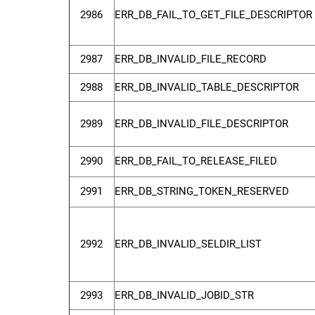
2986
ERR_DB_FAIL_TO_GET_FILE_DESCRIPTOR
2987
ERR_DB_INVALID_FILE_RECORD
2988
ERR_DB_INVALID_TABLE_DESCRIPTOR
2989
ERR_DB_INVALID_FILE_DESCRIPTOR
2990
ERR_DB_FAIL_TO_RELEASE_FILED
2991
ERR_DB_STRING_TOKEN_RESERVED
2992
ERR_DB_INVALID_SELDIR_LIST
2993
ERR_DB_INVALID_JOBID_STR