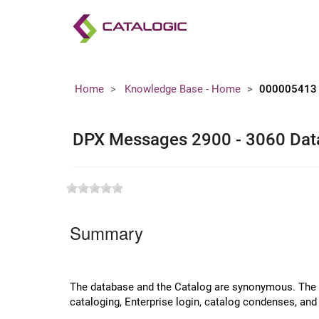
Home
Knowledge Base - Home
000005413
DPX Messages 2900 - 3060 Dat
Summary
The database and the Catalog are synonymous. The da
cataloging, Enterprise login, catalog condenses, a