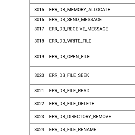
3015
ERR_DB_MEMORY_ALLOCATE
3016
ERR_DB_SEND_MESSAGE
3017
ERR_DB_RECEIVE_MESSAGE
3018
ERR_DB_WRITE_FILE
3019
ERR_DB_OPEN_FILE
3020
ERR_DB_FILE_SEEK
3021
ERR_DB_FILE_READ
3022
ERR_DB_FILE_DELETE
3023
ERR_DB_DIRECTORY_REMOVE
3024
ERR_DB_FILE_RENAME