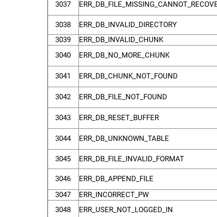
3037
ERR_DB_FILE_MISSING_CANNOT_RECOV
3038
ERR_DB_INVALID_DIRECTORY
3039
ERR_DB_INVALID_CHUNK
3040
ERR_DB_NO_MORE_CHUNK
3041
ERR_DB_CHUNK_NOT_FOUND
3042
ERR_DB_FILE_NOT_FOUND
3043
ERR_DB_RESET_BUFFER
3044
ERR_DB_UNKNOWN_TABLE
3045
ERR_DB_FILE_INVALID_FORMAT
3046
ERR_DB_APPEND_FILE
3047
ERR_INCORRECT_PW
3048
ERR_USER_NOT_LOGGED_IN