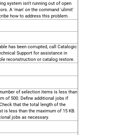
ing system isn't running out of open
ptors. A 'man' on the command 'ulimit'
ribe how to address this problem.
able has been corrupted, call Catalogic
chnical Support for assistance in
ble reconstruction or catalog restore.
number of selection items is less than
 of 500. Define additional jobs if
Check that the total length of the
ist is less than the maximum of 15 KB.
tional jobs as necessary.