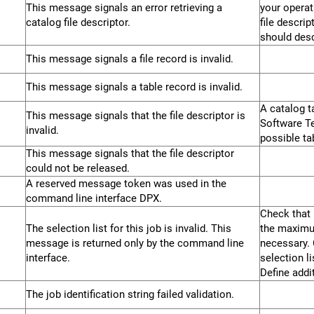
This message signals an error retrieving a
your operat
catalog file descriptor.
file descri
should desc
This message signals a file record is invalid.
This message signals a table record is invalid.
A catalog t
This message signals that the file descriptor is
Software Te
invalid.
possible ta
This message signals that the file descriptor
could not be released.
A reserved message token was used in the
command line interface DPX.
Check that 
The selection list for this job is invalid. This
the maximum
message is returned only by the command line
necessary. 
interface.
selection l
Define addi
The job identification string failed validation.