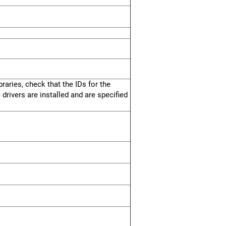
raries, check that the IDs for the
 drivers are installed and are specified