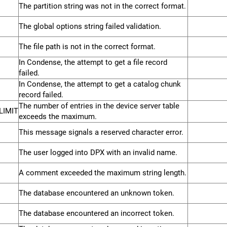
The partition string was not in the correct format.
The global options string failed validation.
The file path is not in the correct format.
In Condense, the attempt to get a file record
failed.
In Condense, the attempt to get a catalog chunk
record failed.
The number of entries in the device server table
LIMIT
exceeds the maximum.
This message signals a reserved character error.
The user logged into DPX with an invalid name.
A comment exceeded the maximum string length.
The database encountered an unknown token.
The database encountered an incorrect token.