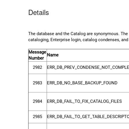
Details
The database and the Catalog are synonymous. The da
cataloging, Enterprise login, catalog condenses, a
Message
Name
Number
2982
ERR_DB_PREV_CONDENSE_NOT_COMPL
2983
ERR_DB_NO_BASE_BACKUP_FOUND
2984
ERR_DB_FAIL_TO_FIX_CATALOG_FILES
2985
ERR_DB_FAIL_TO_GET_TABLE_DESCRIPT