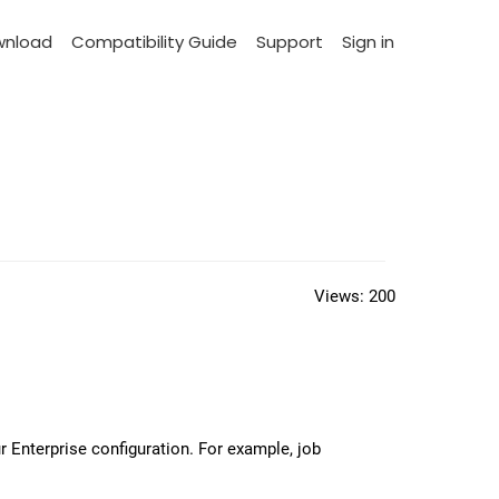
wnload
Compatibility Guide
Support
Sign in
Views:
200
 Enterprise configuration. For example, job