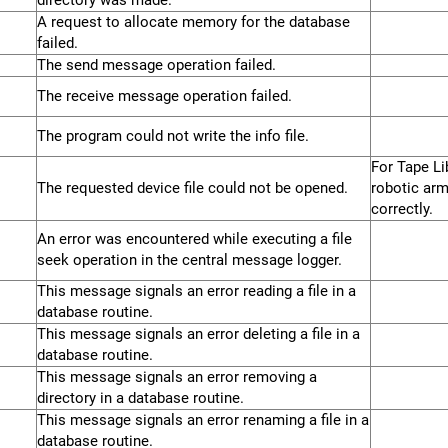
directory was made.
A request to allocate memory for the database
failed.
The send message operation failed.
The receive message operation failed.
The program could not write the info file.
For Tape Lib
The requested device file could not be opened.
robotic arm
correctly.
An error was encountered while executing a file
seek operation in the central message logger.
This message signals an error reading a file in a
database routine.
This message signals an error deleting a file in a
database routine.
This message signals an error removing a
directory in a database routine.
This message signals an error renaming a file in a
database routine.