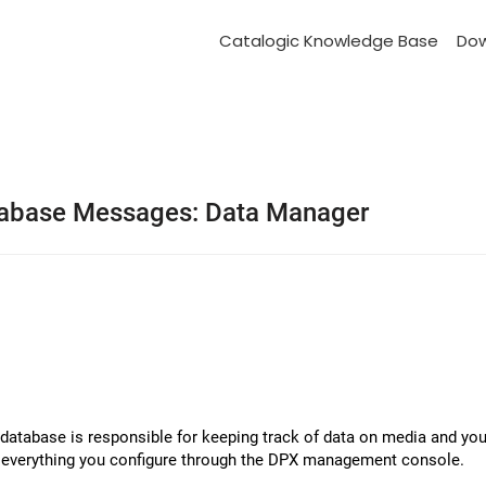
Catalogic Knowledge Base
Do
abase Messages: Data Manager
tabase is responsible for keeping track of data on media and your
nd everything you configure through the DPX management console.