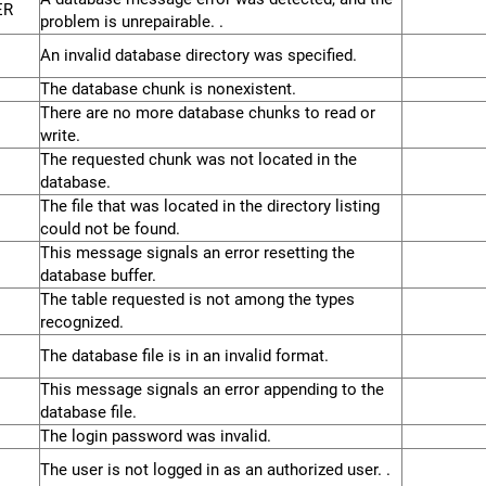
ER
problem is unrepairable. .
An invalid database directory was specified.
The database chunk is nonexistent.
There are no more database chunks to read or
write.
The requested chunk was not located in the
database.
The file that was located in the directory listing
could not be found.
This message signals an error resetting the
database buffer.
The table requested is not among the types
recognized.
The database file is in an invalid format.
This message signals an error appending to the
database file.
The login password was invalid.
The user is not logged in as an authorized user. .