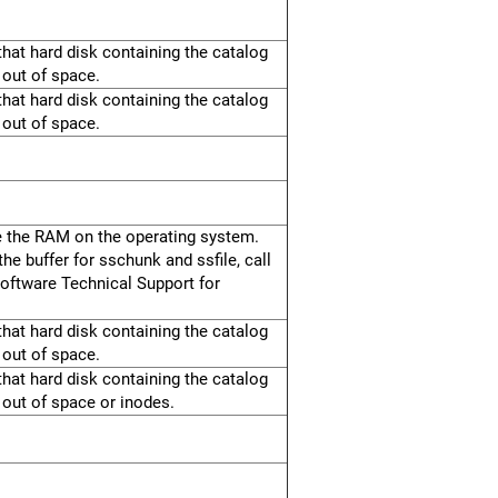
hat hard disk containing the catalog
 out of space.
hat hard disk containing the catalog
 out of space.
e the RAM on the operating system.
he buffer for sschunk and ssfile, call
oftware Technical Support for
hat hard disk containing the catalog
 out of space.
hat hard disk containing the catalog
 out of space or inodes.