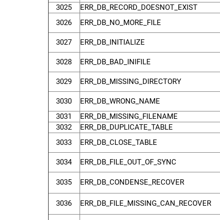
3025
ERR_DB_RECORD_DOESNOT_EXIST
3026
ERR_DB_NO_MORE_FILE
3027
ERR_DB_INITIALIZE
3028
ERR_DB_BAD_INIFILE
3029
ERR_DB_MISSING_DIRECTORY
3030
ERR_DB_WRONG_NAME
3031
ERR_DB_MISSING_FILENAME
3032
ERR_DB_DUPLICATE_TABLE
3033
ERR_DB_CLOSE_TABLE
3034
ERR_DB_FILE_OUT_OF_SYNC
3035
ERR_DB_CONDENSE_RECOVER
3036
ERR_DB_FILE_MISSING_CAN_RECOVER