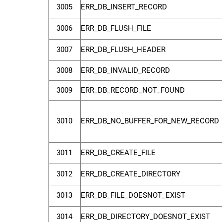
3005
ERR_DB_INSERT_RECORD
3006
ERR_DB_FLUSH_FILE
3007
ERR_DB_FLUSH_HEADER
3008
ERR_DB_INVALID_RECORD
3009
ERR_DB_RECORD_NOT_FOUND
3010
ERR_DB_NO_BUFFER_FOR_NEW_RECORD
3011
ERR_DB_CREATE_FILE
3012
ERR_DB_CREATE_DIRECTORY
3013
ERR_DB_FILE_DOESNOT_EXIST
3014
ERR_DB_DIRECTORY_DOESNOT_EXIST