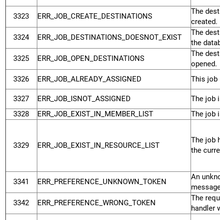
The desti
3323
ERR_JOB_CREATE_DESTINATIONS
created.
The desti
3324
ERR_JOB_DESTINATIONS_DOESNOT_EXIST
the data
The desti
3325
ERR_JOB_OPEN_DESTINATIONS
opened.
3326
ERR_JOB_ALREADY_ASSIGNED
This job 
3327
ERR_JOB_ISNOT_ASSIGNED
The job i
3328
ERR_JOB_EXIST_IN_MEMBER_LIST
The job i
The job 
3329
ERR_JOB_EXIST_IN_RESOURCE_LIST
the curre
An unkno
3341
ERR_PREFERENCE_UNKNOWN_TOKEN
message
The requ
3342
ERR_PREFERENCE_WRONG_TOKEN
handler 