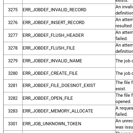
exists.
An inval
3275
ERR_JOBDEF_INVALID_RECORD
definiti
An attemp
3276
ERR_JOBDEF_INSERT_RECORD
resulted 
An attemp
3277
ERR_JOBDEF_FLUSH_HEADER
failed.
An attemp
3278
ERR_JOBDEF_FLUSH_FILE
definitio
3279
ERR_JOBDEF_INVALID_NAME
The job d
3280
ERR_JOBDEF_CREATE_FILE
The job d
The file 
3281
ERR_JOBDEF_FILE_DOESNOT_EXIST
exist.
The file 
3282
ERR_JOBDEF_OPEN_FILE
opened.
A reques
3283
ERR_JOBDEF_MEMORY_ALLOCATE
failed.
An unrec
3301
ERR_JOB_UNKNOWN_TOKEN
was issu