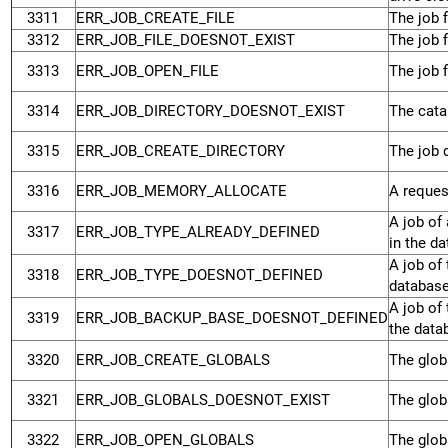
3311
ERR_JOB_CREATE_FILE
The job f
3312
ERR_JOB_FILE_DOESNOT_EXIST
The job f
3313
ERR_JOB_OPEN_FILE
The job f
3314
ERR_JOB_DIRECTORY_DOESNOT_EXIST
The catal
3315
ERR_JOB_CREATE_DIRECTORY
The job d
3316
ERR_JOB_MEMORY_ALLOCATE
A reques
A job of 
3317
ERR_JOB_TYPE_ALREADY_DEFINED
in the d
A job of 
3318
ERR_JOB_TYPE_DOESNOT_DEFINED
database
A job of
3319
ERR_JOB_BACKUP_BASE_DOESNOT_DEFINED
the data
3320
ERR_JOB_CREATE_GLOBALS
The globa
3321
ERR_JOB_GLOBALS_DOESNOT_EXIST
The globa
3322
ERR_JOB_OPEN_GLOBALS
The globa