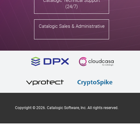
Catalogic Technical Support
(24/7)
Catalogic Sales & Administrative
Copyright ©
2026
. Catalogic Software, Inc. All rights reserved.