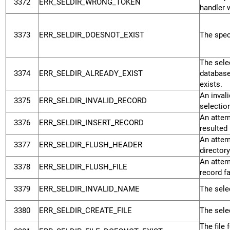
3372
ERR_SELDIR_WRONG_TOKEN
handler 
3373
ERR_SELDIR_DOESNOT_EXIST
The speci
The selec
3374
ERR_SELDIR_ALREADY_EXIST
database
exists.
An inval
3375
ERR_SELDIR_INVALID_RECORD
selectio
An attemp
3376
ERR_SELDIR_INSERT_RECORD
resulted 
An attem
3377
ERR_SELDIR_FLUSH_HEADER
directory
An attemp
3378
ERR_SELDIR_FLUSH_FILE
record fa
3379
ERR_SELDIR_INVALID_NAME
The selec
3380
ERR_SELDIR_CREATE_FILE
The selec
The file 