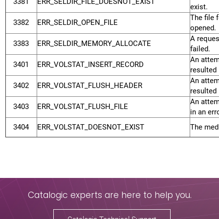
3381
ERR_SELDIR_FILE_DOESNOT_EXIST
exist.
The file 
3382
ERR_SELDIR_OPEN_FILE
opened.
A reques
3383
ERR_SELDIR_MEMORY_ALLOCATE
failed.
An attem
3401
ERR_VOLSTAT_INSERT_RECORD
resulted 
An attem
3402
ERR_VOLSTAT_FLUSH_HEADER
resulted 
An attem
3403
ERR_VOLSTAT_FLUSH_FILE
in an erro
3404
ERR_VOLSTAT_DOESNOT_EXIST
The medi
Catalogic experts are here to help you.