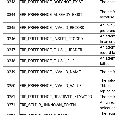
3343
ERR_PREFERENCE_DOESNOT_EXIST
The spec
The pref
3344
ERR_PREFERENCE_ALREADY_EXIST
because 
An inval
3345
ERR_PREFERENCE_INVALID_RECORD
preferen
An attem
3346
ERR_PREFERENCE_INSERT_RECORD
in an erro
An attem
3347
ERR_PREFERENCE_FLUSH_HEADER
record fa
An attemp
3348
ERR_PREFERENCE_FLUSH_FILE
failed. .
3349
ERR_PREFERENCE_INVALID_NAME
The pref
The valu
3350
ERR_PREFERENCE_INVALID_VALUE
This can
replacin
3351
ERR_PREFERENCE_RESERVED_KEYWORD
The pref
An unrec
3371
ERR_SELDIR_UNKNOWN_TOKEN
selection
The requ