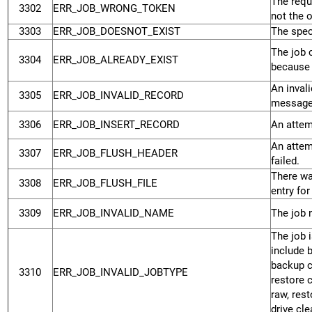
The requ
3302
ERR_JOB_WRONG_TOKEN
not the 
3303
ERR_JOB_DOESNOT_EXIST
The speci
The job 
3304
ERR_JOB_ALREADY_EXIST
because 
An inval
3305
ERR_JOB_INVALID_RECORD
message
3306
ERR_JOB_INSERT_RECORD
An attemp
An attem
3307
ERR_JOB_FLUSH_HEADER
failed.
There wa
3308
ERR_JOB_FLUSH_FILE
entry for 
3309
ERR_JOB_INVALID_NAME
The job n
The job 
include 
backup ca
3310
ERR_JOB_INVALID_JOBTYPE
restore 
raw, rest
drive cle