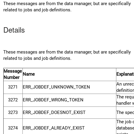
These messages are from the data manager, but are specifically
related to jobs and job definitions.
Details
These messages are from the data manager, but are specifically
related to jobs and job definitions.
Message
Name
Explanat
Number
An unrec
3271
ERR_JOBDEF_UNKNOWN_TOKEN
definiti
The requ
3272
ERR_JOBDEF_WRONG_TOKEN
handler 
3273
ERR_JOBDEF_DOESNOT_EXIST
The speci
The job d
3274
ERR_JOBDEF_ALREADY_EXIST
database