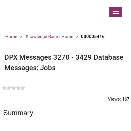
Contoso, Ltd.
Toggle
navigat
Home
Knowledge Base - Home
000005416
DPX Messages 3270 - 3429 Database
Messages: Jobs
Views:
167
Summary