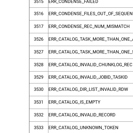
3515
ERR_CONDENSE_FAILED
3516
ERR_CONDENSE_FILES_OUT_OF_SEQUEN
3517
ERR_CONDENSE_REC_NUM_MISMATCH
3526
ERR_CATALOG_TASK_MORE_THAN_ONE_
3527
ERR_CATALOG_TASK_MORE_THAN_ONE_
3528
ERR_CATALOG_INVALID_CHUNKLOG_REC
3529
ERR_CATALOG_INVALID_JOBID_TASKID
3530
ERR_CATALOG_DIR_LIST_INVALID_RDW
3531
ERR_CATALOG_IS_EMPTY
3532
ERR_CATALOG_INVALID_RECORD
3533
ERR_CATALOG_UNKNOWN_TOKEN