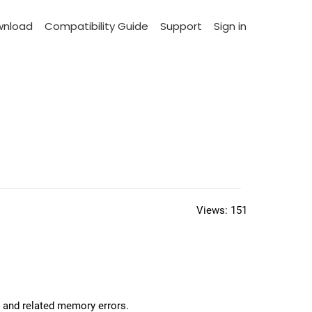
wnload
Compatibility Guide
Support
Sign in
Views:
151
, and related memory errors.