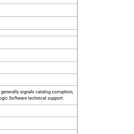
 generally signals catalog corruption,
logic Software technical support.