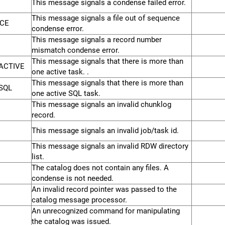
This message signals a condense failed error.
This message signals a file out of sequence
CE
condense error.
This message signals a record number
mismatch condense error.
This message signals that there is more than
ACTIVE
one active task. .
This message signals that there is more than
SQL
one active SQL task.
This message signals an invalid chunklog
record.
This message signals an invalid job/task id.
This message signals an invalid RDW directory
list.
The catalog does not contain any files. A
condense is not needed.
An invalid record pointer was passed to the
catalog message processor.
An unrecognized command for manipulating
the catalog was issued.