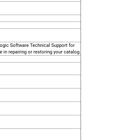
logic Software Technical Support for
 in repairing or restoring your catalog.