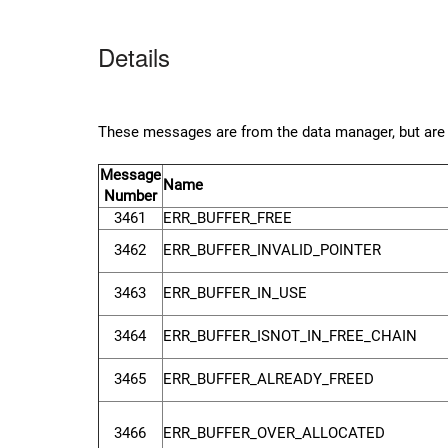
Details
These messages are from the data manager, but are sp
Message
Name
Number
3461
ERR_BUFFER_FREE
3462
ERR_BUFFER_INVALID_POINTER
3463
ERR_BUFFER_IN_USE
3464
ERR_BUFFER_ISNOT_IN_FREE_CHAIN
3465
ERR_BUFFER_ALREADY_FREED
3466
ERR_BUFFER_OVER_ALLOCATED