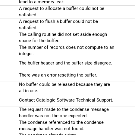
lead to a memory leak.
A request to allocate a buffer could not be
satisfied.
A request to flush a buffer could not be
satisfied.
The calling routine did not set aside enough
space for the buffer.
The number of records does not compute to an
integer.
The buffer header and the buffer size disagree.
There was an error resetting the buffer.
No buffer could be released because they are
all in use.
Contact Catalogic Software Technical Support.
The request made to the condense message
handler was not the one expected.
The condense referenced to the condense
message handler was not found.