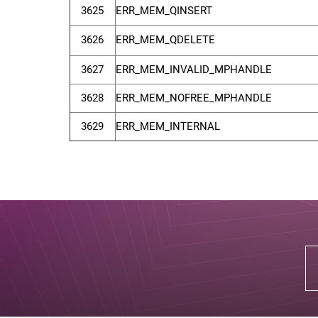
3625
ERR_MEM_QINSERT
3626
ERR_MEM_QDELETE
3627
ERR_MEM_INVALID_MPHANDLE
3628
ERR_MEM_NOFREE_MPHANDLE
3629
ERR_MEM_INTERNAL