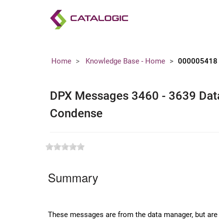
Home
Knowledge Base - Home
000005418
DPX Messages 3460 - 3639 Dat
Condense
Summary
These messages are from the data manager, but are sp