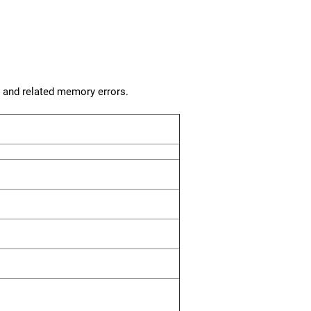
, and related memory errors.