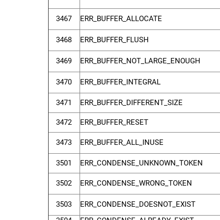
3467
ERR_BUFFER_ALLOCATE
3468
ERR_BUFFER_FLUSH
3469
ERR_BUFFER_NOT_LARGE_ENOUGH
3470
ERR_BUFFER_INTEGRAL
3471
ERR_BUFFER_DIFFERENT_SIZE
3472
ERR_BUFFER_RESET
3473
ERR_BUFFER_ALL_INUSE
3501
ERR_CONDENSE_UNKNOWN_TOKEN
3502
ERR_CONDENSE_WRONG_TOKEN
3503
ERR_CONDENSE_DOESNOT_EXIST