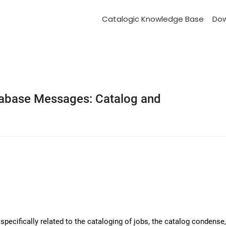
Catalogic Knowledge Base
Do
abase Messages: Catalog and
ecifically related to the cataloging of jobs, the catalog condense