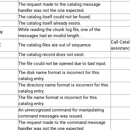
The request made to the catalog message
handler was not the one expected.
The catalog itself could not be found.
The catalog itself already exists.
While reading the chunk log file, one of the
W
messages had an invalid length. .
Call Cata
E
The catalog files are out of sequence.
assistance
The catalog record does not exist.
The file could not be opened due to bad input.
The disk name format is incorrect for this
catalog entry.
The directory name format is incorrect for this
catalog entry.
The file name format is incorrect for this
catalog entry.
An unrecognized command for manipulating
command messages was issued.
The request made to the command message
handler was not the one expected.