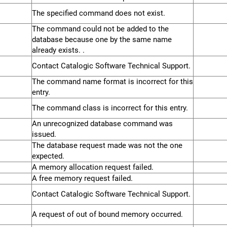
The specified command does not exist.
The command could not be added to the
database because one by the same name
already exists. .
Contact Catalogic Software Technical Support.
The command name format is incorrect for this
entry.
The command class is incorrect for this entry.
An unrecognized database command was
issued.
The database request made was not the one
expected.
A memory allocation request failed.
A free memory request failed.
Contact Catalogic Software Technical Support.
A request of out of bound memory occurred.