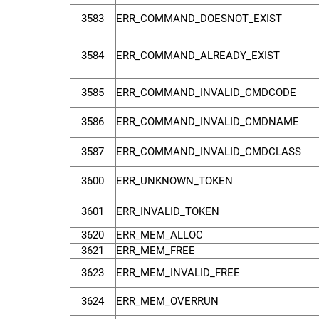
3583
ERR_COMMAND_DOESNOT_EXIST
3584
ERR_COMMAND_ALREADY_EXIST
3585
ERR_COMMAND_INVALID_CMDCODE
3586
ERR_COMMAND_INVALID_CMDNAME
3587
ERR_COMMAND_INVALID_CMDCLASS
3600
ERR_UNKNOWN_TOKEN
3601
ERR_INVALID_TOKEN
3620
ERR_MEM_ALLOC
3621
ERR_MEM_FREE
3623
ERR_MEM_INVALID_FREE
3624
ERR_MEM_OVERRUN