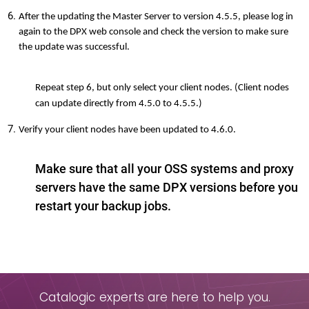
After the updating the Master Server to version 4.5.5, please log in
again to the DPX web console and check the version to make sure
the update was successful.
Repeat step 6, but only select your client nodes. (Client nodes
can update directly from 4.5.0 to 4.5.5.)
Verify your client nodes have been updated to 4.6.0.
Make sure that all your OSS systems and proxy
servers have the same DPX versions before you
restart your backup jobs.
Catalogic experts are here to help you.