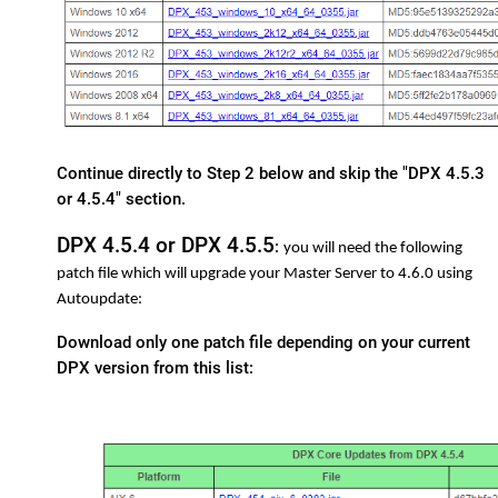
Continue directly to Step 2 below and skip the "DPX 4.5.3
or 4.5.4" section.
DPX 4.5.4 or DPX 4.5.5
:
you will need the following
patch file which will upgrade your Master Server to 4.6.0 using
Autoupdate:
Download only one patch file depending on your current
DPX version from this list: