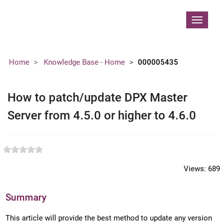
Contoso, Ltd.
Toggle
navigat
Home
Knowledge Base - Home
000005435
How to patch/update DPX Master
Server from 4.5.0 or higher to 4.6.0
Views:
689
Summary
This article will provide the best method to update any version