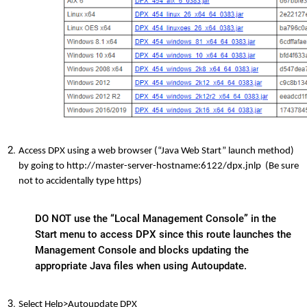
Access DPX using a web browser (“Java Web Start” launch method)
by going to http://master-server-hostname:6122/dpx.jnlp (Be sure
not to accidentally type https)
DO NOT use the “Local Management Console” in the
Start menu to access DPX since this route launches the
Management Console and blocks updating the
appropriate Java files when using Autoupdate.
Select Help>Autoupdate DPX