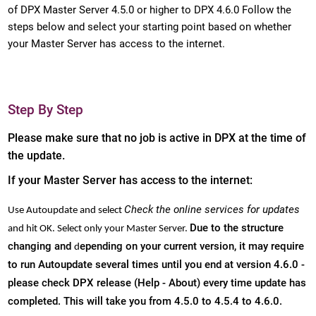
of DPX Master Server 4.5.0 or higher to DPX 4.6.0 Follow the
steps below and select your starting point based on whether
your Master Server has access to the internet.
Step By Step
Please make sure that no job is active in DPX at the time of
the update.
If your Master Server has access to the internet:
Check the online services for updates
Use Autoupdate and select
Due to the structure
and hit OK. Select only your Master Server.
changing and
epending on your current version, it may require
d
to r
un Autoupdate several times until you end at version 4.6.0 -
please check DPX release (Help - About) every time update has
completed. This will take you from 4.5.0 to 4.5.4 to 4.6.0.