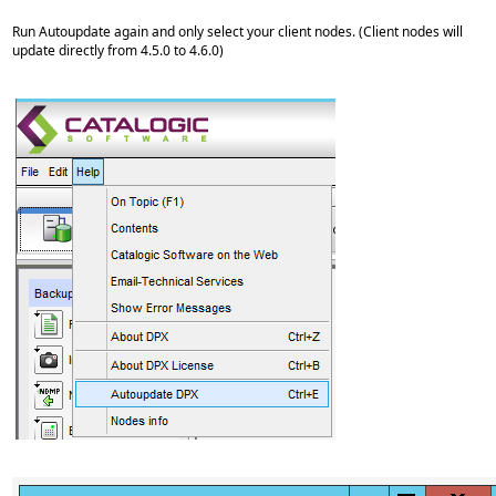
Run Autoupdate again and only select your client nodes. (Client nodes will
update directly from 4.5.0 to 4.6.0)