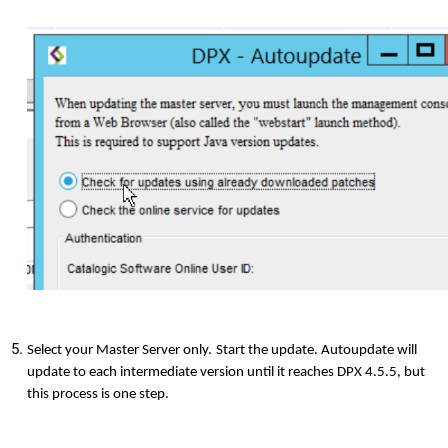
Select your Master Server only.
Start the update. Autoupdate will
update to each intermediate version until it reaches DPX 4.5.5, but
this process is one step.