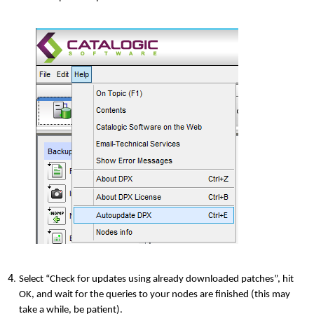
Select “Check for updates using already downloaded patches”, hit
OK, and wait for the queries to your nodes are finished (this may
take a while, be patient).