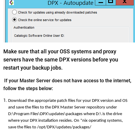
Make sure that all your OSS systems and proxy
servers have the same DPX versions before you
restart your backup jobs.
If your Master Server does not have access to the internet,
follow the steps below:
Download the appropriate patch files for your DPX version and OS
and save the files to the DPX Master Server repository under
D:\Program Files\DPX\updates\packages where D:\ is the drive
where your DPX installation resides. On *nix operating systems,
save the files to /opt/DPX/updates/packages/