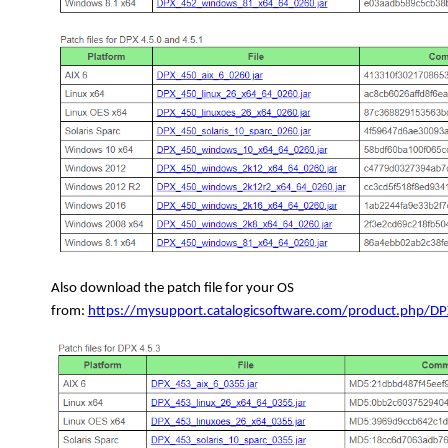
Also download the patch file for your OS
from:
https://mysupport.catalogicsoftware.com/product.php/