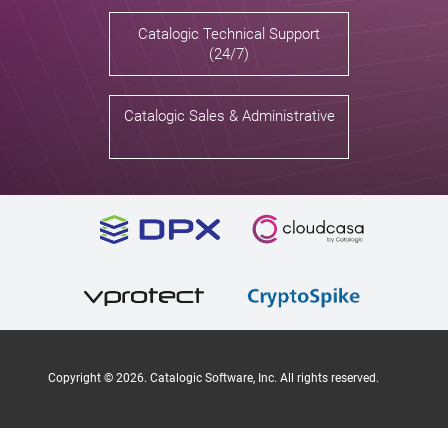
Catalogic Technical Support
(24/7)
Catalogic Sales & Administrative
Copyright ©
2026
. Catalogic Software, Inc. All rights reserved.