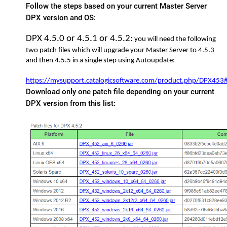
Follow the steps based on your current Master Server
DPX version and OS:
DPX 4.5.0 or 4.5.1 or 4.5.2:
you will need the following
two patch files which will upgrade your Master Server to 4.5.3
and then 4.5.5 in a single step using
Autoupdate:
https://mysupport.catalogicsoftware.com/product.php/DPX45
Download only one patch file depending on your current
DPX version from this list: