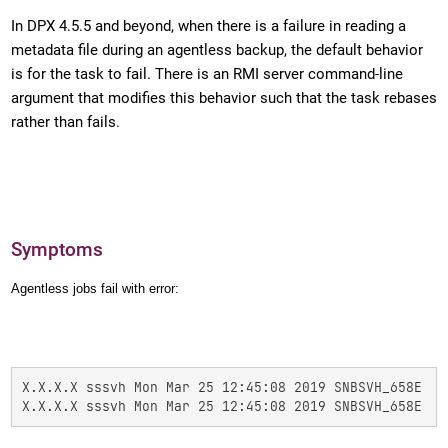
In DPX 4.5.5 and beyond, when there is a failure in reading a
metadata file during an agentless backup, the default behavior
is for the task to fail. There is an RMI server command-line
argument that modifies this behavior such that the task rebases
rather than fails.
Symptoms
Agentless jobs fail with error:
X.X.X.X sssvh Mon Mar 25 12:45:08 2019 SNBSVH_658E  T
X.X.X.X sssvh Mon Mar 25 12:45:08 2019 SNBSVH_658E  T