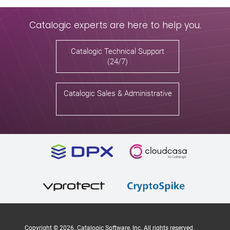
Catalogic experts are here to help you.
Catalogic Technical Support
(24/7)
Catalogic Sales & Administrative
Copyright ©
2026
. Catalogic Software, Inc. All rights reserved.