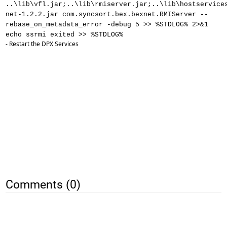
..\lib\vfl.jar;..\lib\rmiserver.jar;..\lib\hostservice
net-1.2.2.jar com.syncsort.bex.bexnet.RMIServer --
rebase_on_metadata_error -debug 5 >> %STDLOG% 2>&1
echo ssrmi exited >> %STDLOG%
- Restart the DPX Services
Comments (0)