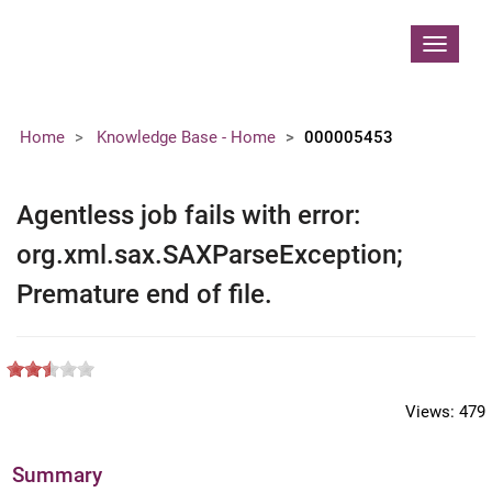
Contoso, Ltd.
Toggle
navigat
Home
Knowledge Base - Home
000005453
Agentless job fails with error:
org.xml.sax.SAXParseException;
Premature end of file.
Views:
479
Summary