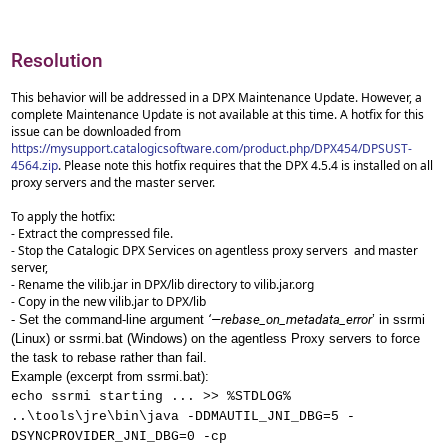
Resolution
This behavior will be addressed in a DPX Maintenance Update. However, a
complete Maintenance Update is not available at this time. A hotfix for this
issue can be downloaded from
https://mysupport.catalogicsoftware.com/product.php/DPX454/DPSUST-
4564.zip
. Please note this hotfix requires that the DPX 4.5.4 is installed on all
proxy servers and the master server.
To apply the hotfix:
- Extract the compressed file.
- Stop the Catalogic DPX Services on agentless proxy servers and master
server,
- Rename the vilib.jar in DPX/lib directory to vilib.jar.org
- Copy in the new vilib.jar to DPX/lib
- Set the command-line argument
‘—rebase_on_metadata_error
’ in ssrmi
(Linux) or ssrmi.bat (Windows) on the agentless Proxy servers to force
the task to rebase rather than fail.
Example (excerpt from ssrmi.bat):
echo ssrmi starting ... >> %STDLOG%
..\tools\jre\bin\java -DDMAUTIL_JNI_DBG=5 -
DSYNCPROVIDER_JNI_DBG=0 -cp