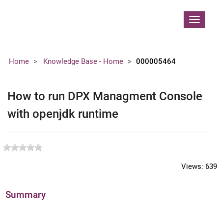
Contoso, Ltd.
Toggle
navigat
Home
Knowledge Base - Home
000005464
How to run DPX Managment Console
with openjdk runtime
Views:
639
Summary