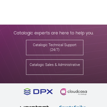
Catalogic experts are here to help you.
Catalogic Technical Support
(24/7)
Catalogic Sales & Administrative