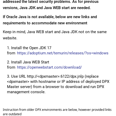
addressed the latest security problems. As for previous
versions, Java JDK and Java WEB start are needed.
If Oracle Java is not available, below are new links and
requirements to accommodate new environment
Keep in mind, Java WEB start and Java JDK not on the same
website.
Install the Open JDK 17
from
https://adoptium.net/temurin/releases/?os=windows
Install Java WEB Start
from
https://openwebstart.com/download/
Use URL http://<dpxmaster>:6122/dpx.jnlp (replace
<dpxmaster> with hostname or IP address of deployed DPX
Master server) from a browser to download and run DPX
management console.
Instruction from older DPX environments are below, however provided links
are outdated