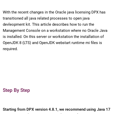
With the recent changes in the Oracle java licensing DPX has
transitioned all java related processes to open java
devleopment kit. This article describes how to run the
Management Console on a workstation where no Oracle Java
is installed. On this server or workstation the installation of
OpenJDK 8 (LTS) and OpenJDK webstart runtime mi files is
required.
Step By Step
Starting from DPX version 4.8.1, we recommend using Java 17