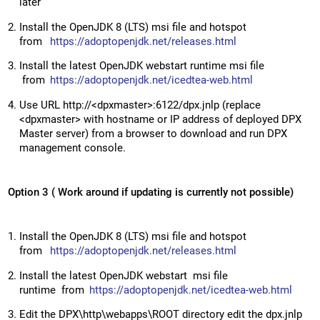
later
Install the OpenJDK 8 (LTS) msi file and hotspot
from
https://adoptopenjdk.net/releases.html
Install the latest OpenJDK webstart runtime msi file
from
https://adoptopenjdk.net/icedtea-web.html
Use URL http://<dpxmaster>:6122/dpx.jnlp (replace
<dpxmaster> with hostname or IP address of deployed DPX
Master server) from a browser to download and run DPX
management console.
Option 3 ( Work around if updating is currently not possible)
Install the OpenJDK 8 (LTS) msi file and hotspot
from
https://adoptopenjdk.net/releases.html
Install the latest OpenJDK webstart msi file
runtime from
https://adoptopenjdk.net/icedtea-web.html
Edit the DPX\http\webapps\ROOT directory edit the dpx.jnlp