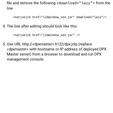
file and remove the following <
from the
download="lazy">
line
<nativelib href="libWindow_x64.jar" download="lazy"/>
The line after editing should look like this:
<nativelib href="libWindow_x64.jar" />
Use URL http://<dpxmaster>:6122/dpx.jnlp (replace
<dpxmaster> with hostname or IP address of deployed DPX
Master server) from a browser to download and run DPX
management console.