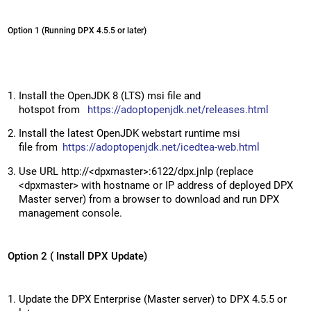
Option 1 (Running DPX 4.5.5 or later)
Install the OpenJDK 8 (LTS) msi file and
hotspot from
https://adoptopenjdk.net/releases.html
Install the latest OpenJDK webstart runtime msi
file from
https://adoptopenjdk.net/icedtea-web.html
Use URL http://<dpxmaster>:6122/dpx.jnlp (replace
<dpxmaster> with hostname or IP address of deployed DPX
Master server) from a browser to download and run DPX
management console.
Option 2 ( Install DPX Update)
Update the DPX Enterprise (Master server) to DPX 4.5.5 or