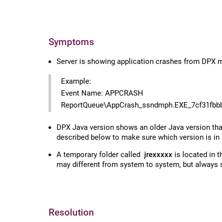
Symptoms
Server is showing application crashes from DPX mo
Example:
Event Name: APPCRASH
ReportQueue\AppCrash_ssndmph.EXE_7cf31fbb
DPX Java version shows an older Java version than 
described below to make sure which version is in
A temporary folder called
jrexxxxx
is located in 
may different from system to system, but always 
Resolution