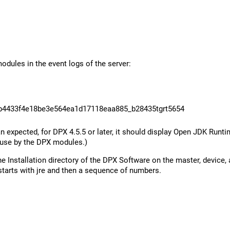
dules in the event logs of the server:
b4433f4e18be3e564ea1d17118eaa885_b28435tgrt5654
expected, for DPX 4.5.5 or later, it should display Open JDK Runtim
 use by the DPX modules.)
the Installation directory of the DPX Software on the master, device
starts with jre and then a sequence of numbers.