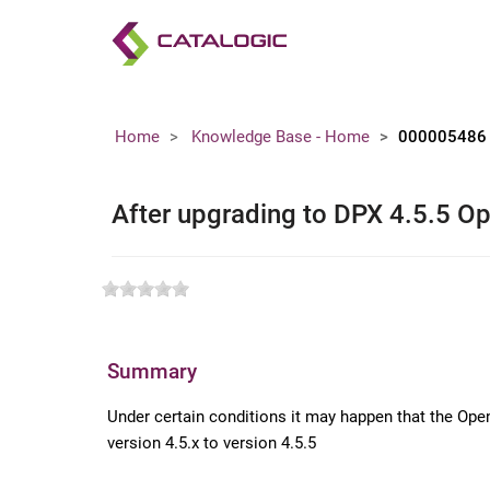
Home
Knowledge Base - Home
000005486
After upgrading to DPX 4.5.5 Op
Summary
Under certain conditions it may happen that the Ope
version 4.5.x to version 4.5.5