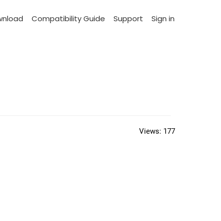
wnload
Compatibility Guide
Support
Sign in
Views:
177