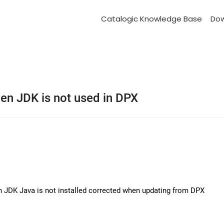
Catalogic Knowledge Base
Do
en JDK is not used in DPX
n JDK Java is not installed corrected when updating from DPX