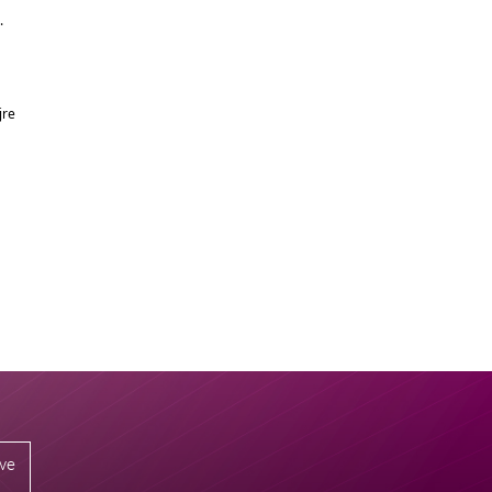
g.
jre
ive