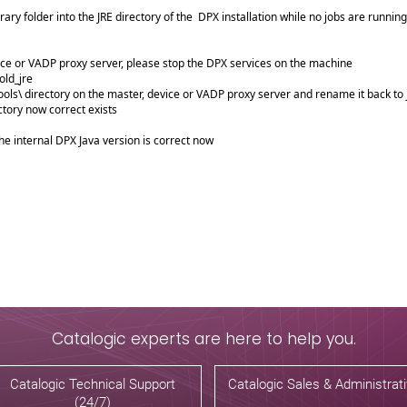
ary folder into the JRE directory of the DPX installation while no jobs are runnin
ice or VADP proxy server, please stop the DPX services on the machine
old_jre
ols\ directory on the master, device or VADP proxy server and rename it back to 
ctory now correct exists
he internal DPX Java version is correct now
Catalogic experts are here to help you.
Catalogic Technical Support
Catalogic Sales & Administrat
(24/7)