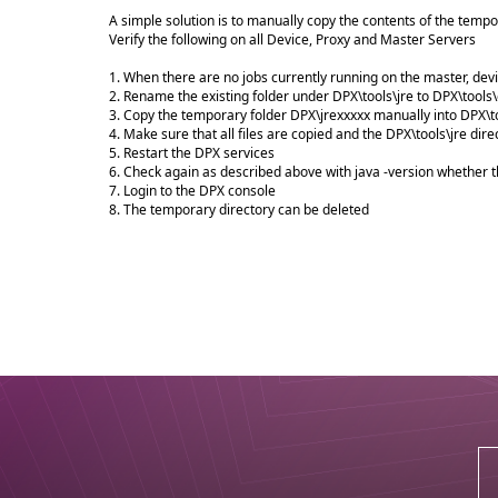
A simple solution is to manually copy the contents of the tempor
Verify the following on all Device, Proxy and Master Servers
1. When there are no jobs currently running on the master, dev
2. Rename the existing folder under DPX\tools\jre to DPX\tools\
3. Copy the temporary folder DPX\jrexxxxx manually into DPX\to
4. Make sure that all files are copied and the DPX\tools\jre dire
5. Restart the DPX services
6. Check again as described above with java -version whether t
7. Login to the DPX console
8. The temporary directory can be deleted