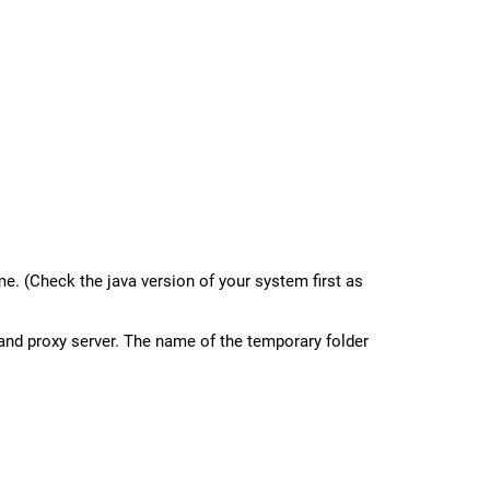
e. (Check the java version of your system first as
, and proxy server. The name of the temporary folder