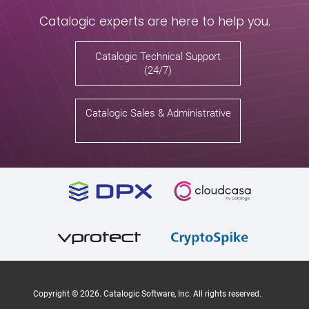
Catalogic experts are here to help you.
Catalogic Technical Support
(24/7)
Catalogic Sales & Administrative
Copyright ©
2026
. Catalogic Software, Inc. All rights reserved.