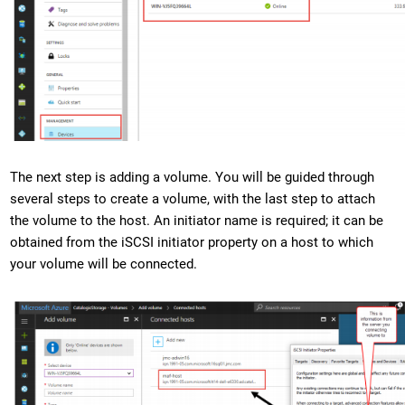
The next step is adding a volume. You will be guided through
several steps to create a volume, with the last step to attach
the volume to the host. An initiator name is required; it can be
obtained from the iSCSI initiator property on a host to which
your volume will be connected.