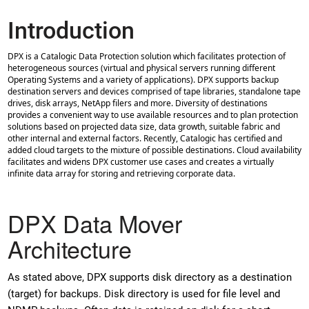
Introduction
DPX is a Catalogic Data Protection solution which facilitates protection of
heterogeneous sources (virtual and physical servers running different
Operating Systems and a variety of applications). DPX supports backup
destination servers and devices comprised of tape libraries, standalone tape
drives, disk arrays, NetApp filers and more. Diversity of destinations
provides a convenient way to use available resources and to plan protection
solutions based on projected data size, data growth, suitable fabric and
other internal and external factors. Recently, Catalogic has certified and
added cloud targets to the mixture of possible destinations. Cloud availability
facilitates and widens DPX customer use cases and creates a virtually
infinite data array for storing and retrieving corporate data.
DPX Data Mover
Architecture
As stated above, DPX supports disk directory as a destination
(target) for backups. Disk directory is used for file level and