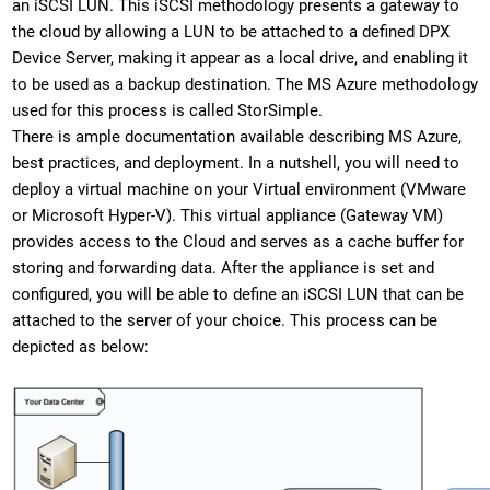
an iSCSI LUN. This iSCSI methodology presents a gateway to
the cloud by allowing a LUN to be attached to a defined DPX
Device Server, making it appear as a local drive, and enabling it
to be used as a backup destination. The MS Azure methodology
used for this process is called StorSimple.
There is ample documentation available describing MS Azure,
best practices, and deployment. In a nutshell, you will need to
deploy a virtual machine on your Virtual environment (VMware
or Microsoft Hyper-V). This virtual appliance (Gateway VM)
provides access to the Cloud and serves as a cache buffer for
storing and forwarding data. After the appliance is set and
configured, you will be able to define an iSCSI LUN that can be
attached to the server of your choice. This process can be
depicted as below: