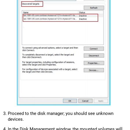
Proceed to the disk manager; you should see unknown
devices.
In the Disk Management window, the mounted volumes will