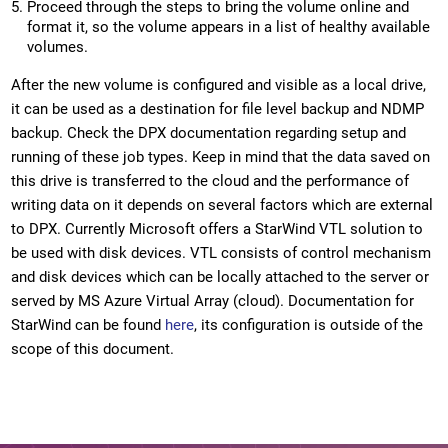
Proceed through the steps to bring the volume online and
format it, so the volume appears in a list of healthy available
volumes.
After the new volume is configured and visible as a local drive,
it can be used as a destination for file level backup and NDMP
backup. Check the DPX documentation regarding setup and
running of these job types. Keep in mind that the data saved on
this drive is transferred to the cloud and the performance of
writing data on it depends on several factors which are external
to DPX. Currently Microsoft offers a StarWind VTL solution to
be used with disk devices. VTL consists of control mechanism
and disk devices which can be locally attached to the server or
served by MS Azure Virtual Array (cloud). Documentation for
StarWind can be found
here
, its configuration is outside of the
scope of this document.