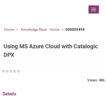
Contoso, Ltd.
Toggle
navigat
Home
Knowledge Base - Home
000005494
Using MS Azure Cloud with Catalogic
DPX
Views:
486
Details