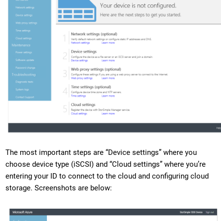
The most important steps are “Device settings” where you
choose device type (iSCSI) and “Cloud settings” where you’re
entering your ID to connect to the cloud and configuring cloud
storage. Screenshots are below: