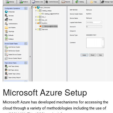
Microsoft Azure Setup
Microsoft Azure has developed mechanisms for accessing the
cloud through a variety of methodologies including the use of