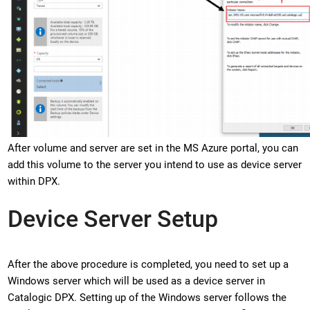
After volume and server are set in the MS Azure portal, you can
add this volume to the server you intend to use as device server
within DPX.
Device Server Setup
After the above procedure is completed, you need to set up a
Windows server which will be used as a device server in
Catalogic DPX. Setting up of the Windows server follows the