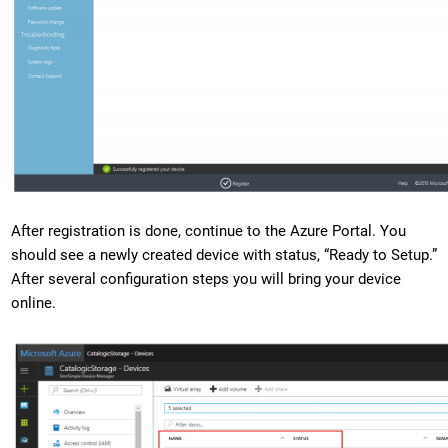
After registration is done, continue to the Azure Portal. You
should see a newly created device with status, “Ready to Setup.”
After several configuration steps you will bring your device
online.