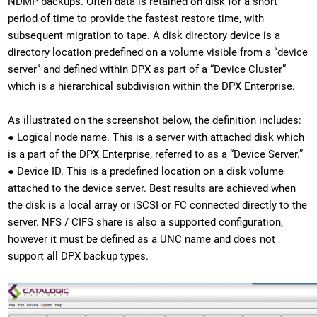
NDMP backups. Often data is retained on disk for a short
period of time to provide the fastest restore time, with
subsequent migration to tape. A disk directory device is a
directory location predefined on a volume visible from a “device
server” and defined within DPX as part of a “Device Cluster”
which is a hierarchical subdivision within the DPX Enterprise.
As illustrated on the screenshot below, the definition includes:
● Logical node name. This is a server with attached disk which
is a part of the DPX Enterprise, referred to as a “Device Server.”
● Device ID. This is a predefined location on a disk volume
attached to the device server. Best results are achieved when
the disk is a local array or iSCSI or FC connected directly to the
server. NFS / CIFS share is also a supported configuration,
however it must be defined as a UNC name and does not
support all DPX backup types.