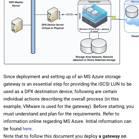
Since deployment and setting up of an MS Azure storage
gateway is an essential step for providing the iSCSI LUN to be
used as a DPX destination device, following are certain
individual actions describing the overall process (in this
example, VMware is used for the gateway). Before starting, you
must understand and plan for the requirements. Refer to
information online regarding MS Azure. Initial information can
be found
here
.
Note that to follow this document you deploy
a gateway on