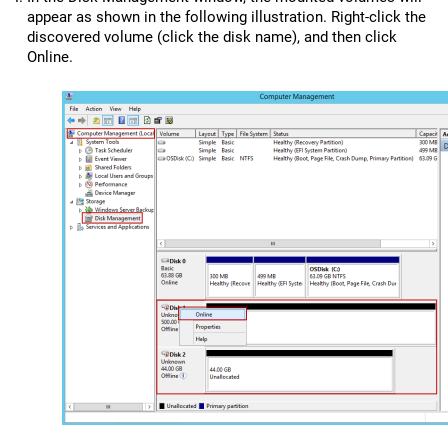
appear as shown in the following illustration. Right-click the
discovered volume (click the disk name), and then click
Online.