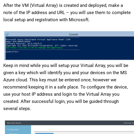
After the VM (Virtual Array) is created and deployed, make a
note of the IP address and URL – you will use them to complete
local setup and registration with Microsoft.
Keep in mind while you will setup your Virtual Array, you will be
given a key which will identify you and your devices on the MS
Azure cloud. This key must be entered once, however we
recommend keeping it in a safe place. To configure the device,
use your host IP address and login to the Virtual Array you
created. After successful login, you will be guided through
several steps.