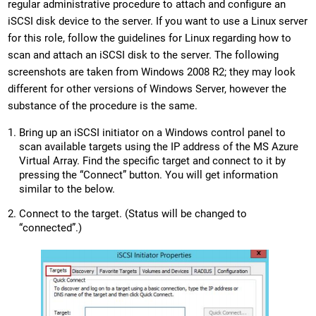
regular administrative procedure to attach and configure an
iSCSI disk device to the server. If you want to use a Linux server
for this role, follow the guidelines for Linux regarding how to
scan and attach an iSCSI disk to the server. The following
screenshots are taken from Windows 2008 R2; they may look
different for other versions of Windows Server, however the
substance of the procedure is the same.
Bring up an iSCSI initiator on a Windows control panel to
scan available targets using the IP address of the MS Azure
Virtual Array. Find the specific target and connect to it by
pressing the “Connect” button. You will get information
similar to the below.
Connect to the target. (Status will be changed to
“connected”.)