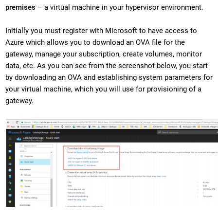
premises
– a virtual machine in your hypervisor environment.
Initially you must register with Microsoft to have access to
Azure which allows you to download an OVA file for the
gateway, manage your subscription, create volumes, monitor
data, etc. As you can see from the screenshot below, you start
by downloading an OVA and establishing system parameters for
your virtual machine, which you will use for provisioning of a
gateway.