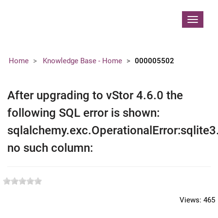
Contoso, Ltd.
Toggle
navigat
Home
Knowledge Base - Home
000005502
After upgrading to vStor 4.6.0 the
following SQL error is shown:
sqlalchemy.exc.OperationalError:sqlite3
no such column:
Views:
465