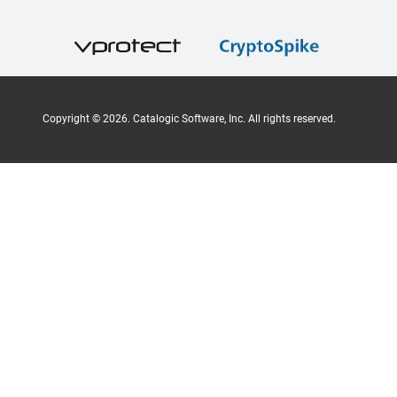
Copyright ©
2026
. Catalogic Software, Inc. All rights reserved.