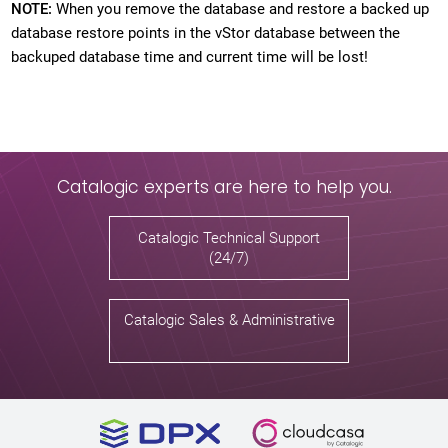
NOTE:
When you remove the database and restore a backed up
database restore points in the vStor database between the
backuped database time and current time will be lost!
Catalogic experts are here to help you.
Catalogic Technical Support
(24/7)
Catalogic Sales & Administrative