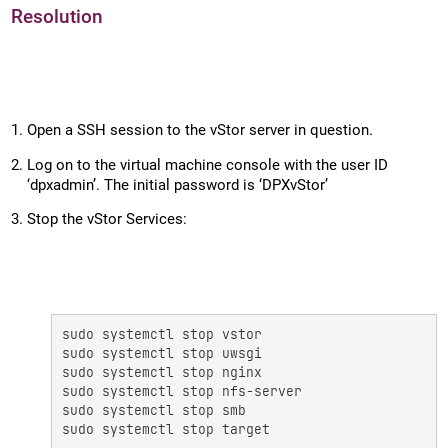
Resolution
Open a SSH session to the vStor server in question.
Log on to the virtual machine console with the user ID
‘dpxadmin’. The initial password is ‘DPXvStor’
Stop the vStor Services:
sudo systemctl stop vstor 

sudo systemctl stop uwsgi 

sudo systemctl stop nginx 

sudo systemctl stop nfs-server 

sudo systemctl stop smb 

sudo systemctl stop target