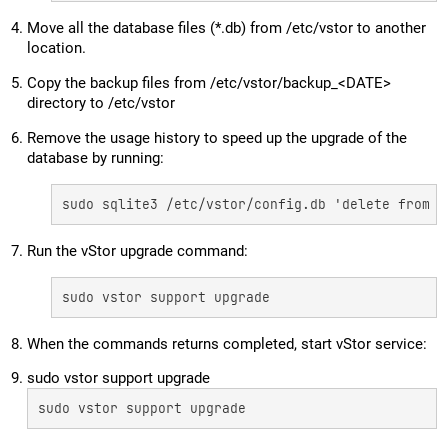
Move all the database files (*.db) from /etc/vstor to another
location.
Copy the backup files from /etc/vstor/backup_<DATE>
directory to /etc/vstor
Remove the usage history to speed up the upgrade of the
database by running:
sudo sqlite3 /etc/vstor/config.db 'delete from u
Run the vStor upgrade command:
sudo vstor support upgrade
When the commands returns completed, start vStor service:
sudo vstor support upgrade
sudo vstor support upgrade