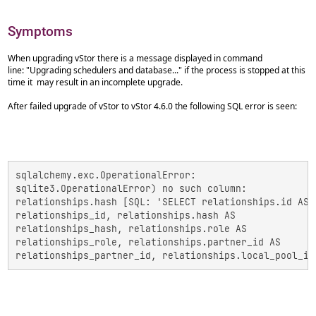
Symptoms
When upgrading vStor there is a message displayed in command
line: "Upgrading schedulers and database..." if the process is stopped at this
time it may result in an incomplete upgrade.
After failed upgrade of vStor to vStor 4.6.0 the following SQL error is seen:
sqlalchemy.exc.OperationalError:

sqlite3.OperationalError) no such column:

relationships.hash [SQL: 'SELECT relationships.id AS

relationships_id, relationships.hash AS

relationships_hash, relationships.role AS

relationships_role, relationships.partner_id AS

relationships_partner_id, relationships.local_pool_id