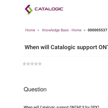
Home
Knowledge Base - Home
000005537
When will Catalogic support ON
Question
When will Catalogic support ONTAP 9 for DPX?