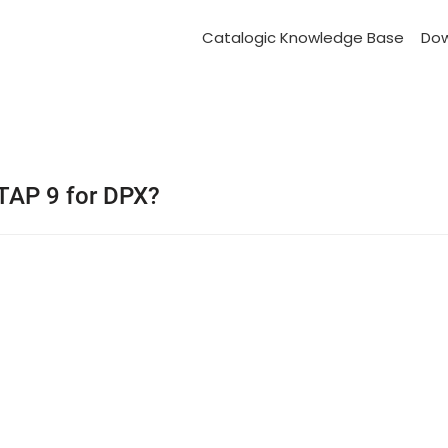
Catalogic Knowledge Base
Do
TAP 9 for DPX?