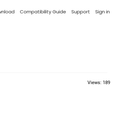
wnload
Compatibility Guide
Support
Sign in
Views:
189