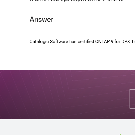
Answer
Catalogic Software has certified ONTAP 9 for DPX Ta