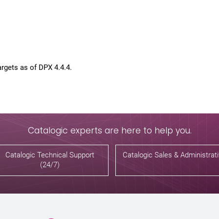
rgets as of DPX 4.4.4.
Catalogic experts are here to help you.
Catalogic Technical Support
Catalogic Sales & Administrat
(24/7)