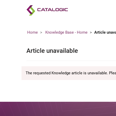
Home
Knowledge Base - Home
Article unav
Article unavailable
The requested Knowledge article is unavailable. Ple