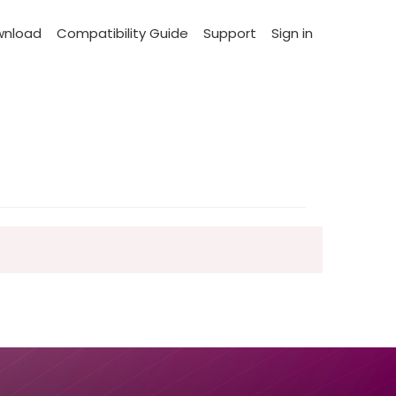
wnload
Compatibility Guide
Support
Sign in