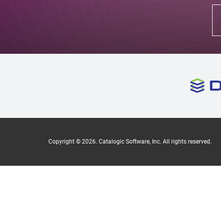
Copyright ©
2026
. Catalogic Software, Inc. All rights reserved.