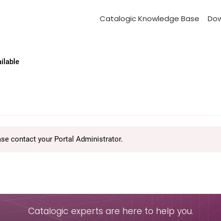
Catalogic Knowledge Base
Do
ailable
ase contact your Portal Administrator.
Catalogic experts are here to help you.