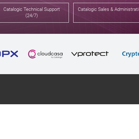
Catalogic Technical Support
Catalogic Sales & Administrat
(24/7)