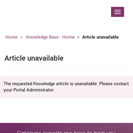
Contoso, Ltd.
Toggle
navigat
Home
Knowledge Base - Home
Article unavailable
Article unavailable
The requested Knowledge article is unavailable. Please contact
your Portal Administrator.