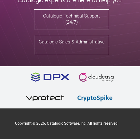
Catalogic experts are here to help you.
Catalogic Technical Support
(24/7)
Catalogic Sales & Administrative
Copyright ©
2026
. Catalogic Software, Inc. All rights reserved.