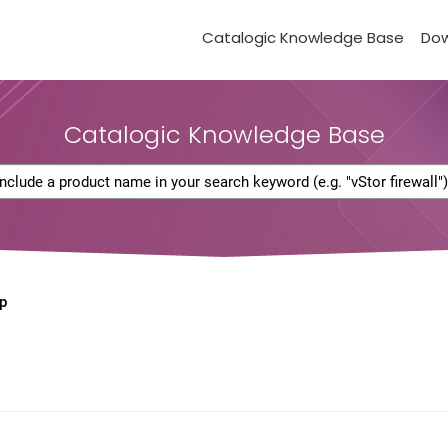
Catalogic Knowledge Base
Do
Catalogic Knowledge Base
p
d
)