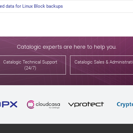
ted data for Linux Block backups
Catalogic experts are here to help you.
Catalogic Technical Support
Catalogic Sales & Administrat
(24/7)