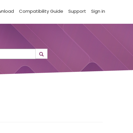
wnload
Compatibility Guide
Support
Sign in