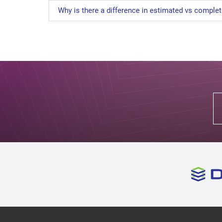
Why is there a difference in estimated vs comple