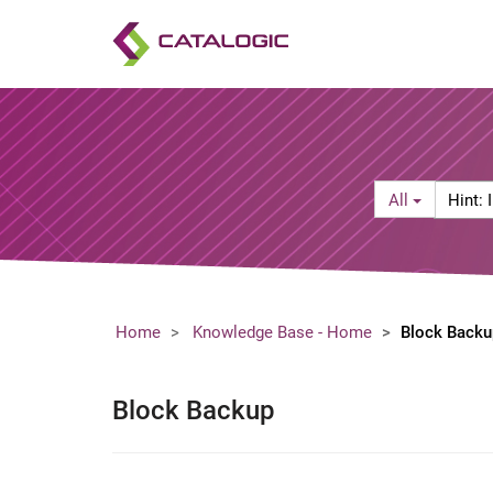
Search
Hint:
All
Filter
Include
a
product
name
in
your
Home
Knowledge Base - Home
Block Backu
search
keywor
(e.g.
Block Backup
"vStor
firewall"