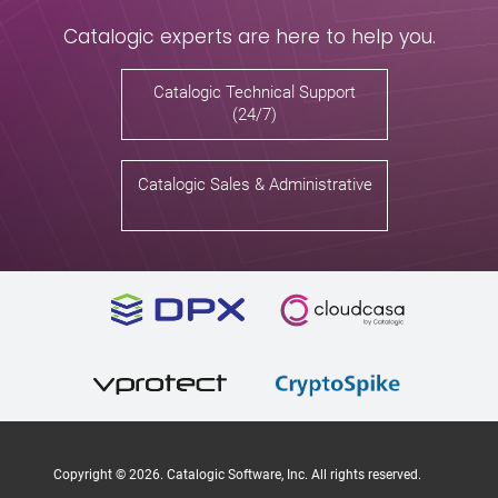
Catalogic experts are here to help you.
Catalogic Technical Support
(24/7)
Catalogic Sales & Administrative
Copyright ©
2026
. Catalogic Software, Inc. All rights reserved.