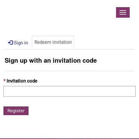
Contoso, Ltd.
Toggle
navigat
Redeem invitation
Sign in
Sign up with an invitation code
Invitation code
Register