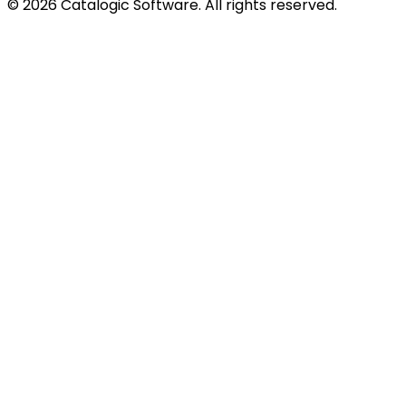
© 2026 Catalogic Software. All rights reserved.