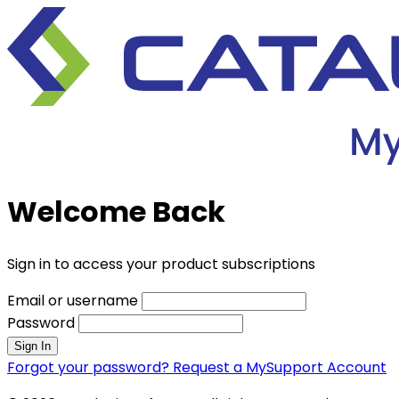
Welcome Back
Sign in to access your product subscriptions
Email or username
Password
Sign In
Forgot your password?
Request a MySupport Account