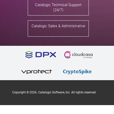
Catalogic Technical Support
(24/7)
Catalogic Sales & Administrative
Copyright ©
2026
. Catalogic Software, Inc. All rights reserved.