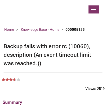
Contoso, Ltd.
Toggle
navigat
Home
Knowledge Base - Home
000005125
Backup fails with error rc (10060),
description (An event timeout limit
was reached.))
Views:
2519
Summary