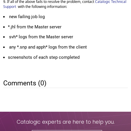
9. If all of the above fails to resolve the problem, contact
Catalogic Technical
Support
with the following information:
new failing job log
*.jhl from the Master server
svh* logs from the Master server
any *.snp and apph* logs from the client
screenshots of each step completed
Comments (0)
Catalogic experts are here to help you.