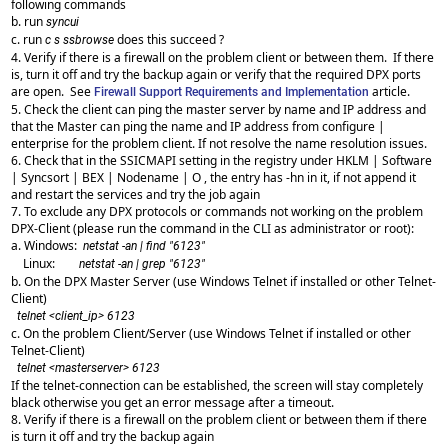
following commands
b. run
syncui
c. run
does this succeed ?
c s ssbrowse
4. Verify if there is a firewall on the problem client or between them. If there
is, turn it off and try the backup again or verify that the required DPX ports
are open. See
article.
Firewall Support Requirements and Implementation
5. Check the client can ping the master server by name and IP address and
that the Master can ping the name and IP address from configure |
enterprise for the problem client. If not resolve the name resolution issues.
6. Check that in the SSICMAPI setting in the registry under HKLM | Software
| Syncsort | BEX | Nodename | O , the entry has -hn in it, if not append it
and restart the services and try the job again
7. To exclude any DPX protocols or commands not working on the problem
DPX-Client (please run the command in the CLI as administrator or root):
a. Windows:
netstat -an | find "6123"
Linux:
netstat -an | grep "6123"
b. On the DPX Master Server (use Windows Telnet if installed or other Telnet-
Client)
telnet <client_ip> 6123
c. On the problem Client/Server (use Windows Telnet if installed or other
Telnet-Client)
telnet <masterserver> 6123
If the telnet-connection can be established, the screen will stay completely
black otherwise you get an error message after a timeout.
8. Verify if there is a firewall on the problem client or between them if there
is turn it off and try the backup again