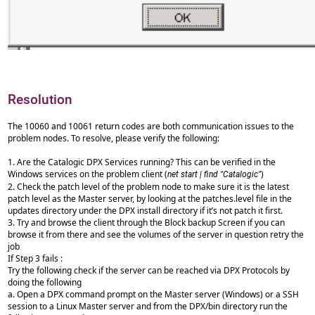
Resolution
The 10060 and 10061 return codes are both communication issues to the
problem nodes. To resolve, please verify the following:
1. Are the Catalogic DPX Services running? This can be verified in the
Windows services on the problem client (
)
net start | find "Catalogic"
2. Check the patch level of the problem node to make sure it is the latest
patch level as the Master server, by looking at the patches.level file in the
updates directory under the DPX install directory if it’s not patch it first.
3. Try and browse the client through the Block backup Screen if you can
browse it from there and see the volumes of the server in question retry the
job
If Step 3 fails :
Try the following check if the server can be reached via DPX Protocols by
doing the following
a. Open a DPX command prompt on the Master server (Windows) or a SSH
session to a Linux Master server and from the DPX/bin directory run the