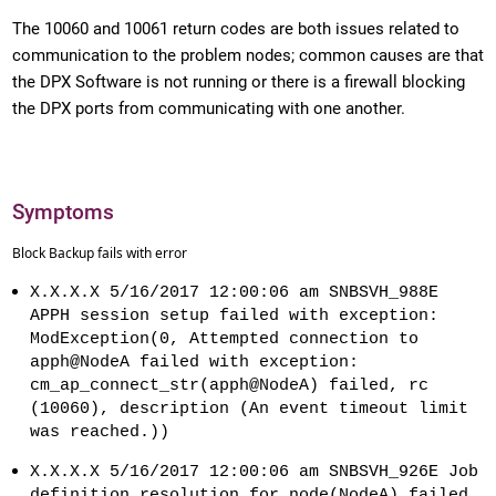
The 10060 and 10061 return codes are both issues related to
communication to the problem nodes; common causes are that
the DPX Software is not running or there is a firewall blocking
the DPX ports from communicating with one another.
Symptoms
Block Backup fails with error
X.X.X.X 5/16/2017 12:00:06 am SNBSVH_988E
APPH session setup failed with exception:
ModException(0, Attempted connection to
apph@NodeA failed with exception:
cm_ap_connect_str(apph@NodeA) failed, rc
(10060), description (An event timeout limit
was reached.))
X.X.X.X 5/16/2017 12:00:06 am SNBSVH_926E Job
definition resolution for node(NodeA) failed