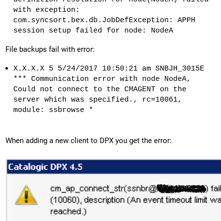
with exception:
com.syncsort.bex.db.JobDefException: APPH
session setup failed for node: NodeA
File backups fail with error:
X.X.X.X 5 5/24/2017 10:50:21 am SNBJH_3015E
*** Communication error with node NodeA,
Could not connect to the CMAGENT on the
server which was specified., rc=10061,
module: ssbrowse *
When adding a new client to DPX you get the error: