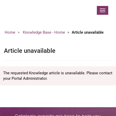
Contoso, Ltd.
Toggle
navigat
Home
Knowledge Base - Home
Article unavailable
Article unavailable
The requested Knowledge article is unavailable. Please contact
your Portal Administrator.