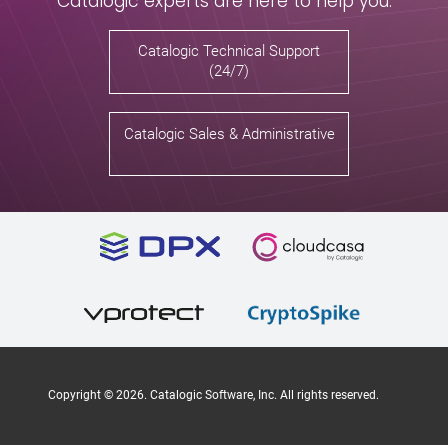
Catalogic experts are here to help you.
Catalogic Technical Support
(24/7)
Catalogic Sales & Administrative
Copyright ©
2026
. Catalogic Software, Inc. All rights reserved.